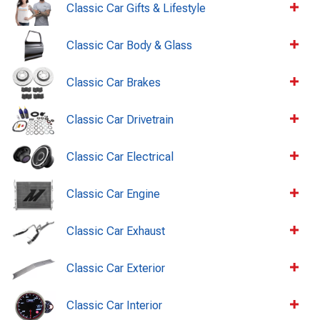
Classic Car Gifts & Lifestyle
Classic Car Body & Glass
Classic Car Brakes
Classic Car Drivetrain
Classic Car Electrical
Classic Car Engine
Classic Car Exhaust
Classic Car Exterior
Classic Car Interior