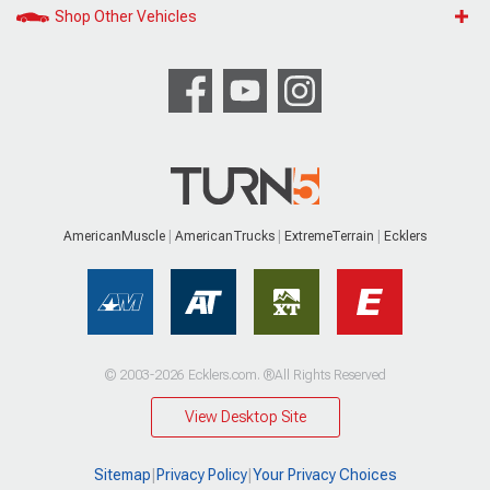
Shop Other Vehicles
AmericanMuscle
AmericanTrucks
ExtremeTerrain
Ecklers
© 2003-2026 Ecklers.com. ®All Rights Reserved
View Desktop Site
Sitemap
|
Privacy Policy
|
Your Privacy Choices