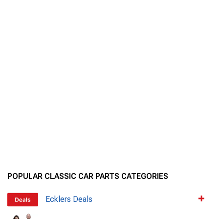
POPULAR CLASSIC CAR PARTS CATEGORIES
Ecklers Deals