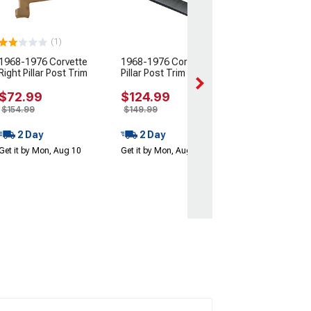
Side
(73-82 Corvette C
$54.99
(1)
$94.99
1968-1976 Corvette
1968-1976 Corvette Left
Right Pillar Post Trim
Pillar Post Trim
2 Day
Get it by Mon, Au
$72.99
$124.99
$154.99
$149.99
2 Day
2 Day
Get it by Mon, Aug 10
Get it by Mon, Aug 10