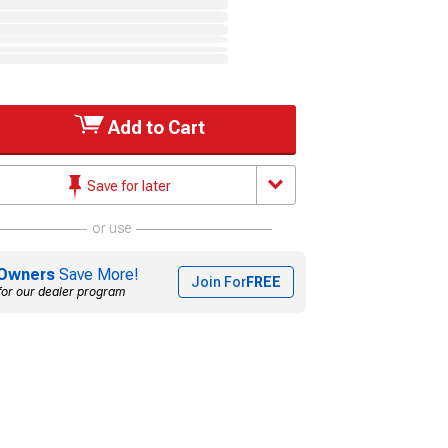
Add to Cart
Save for later
or use
Owners
Save More!
Join For
FREE
for our dealer program