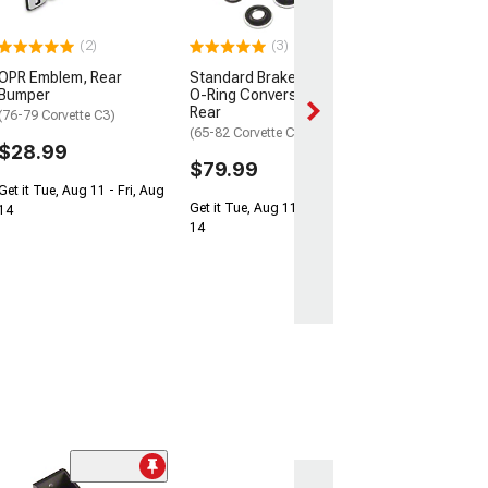
C3)
$169.99
(2)
(3)
OPR Emblem, Rear
Standard Brake Caliper
2 Day
Bumper
O-Ring Conversion Kit;
Get it by Mon, Au
Rear
(76-79 Corvette C3)
(65-82 Corvette C2 & C3)
$28.99
$79.99
Get it Tue, Aug 11 - Fri, Aug
Get it Tue, Aug 11 - Fri, Aug
14
14