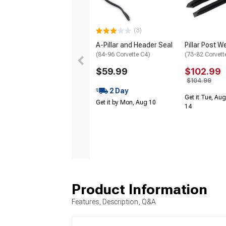
(3)
A-Pillar and Header Seal
Pillar Post W
(84-96 Corvette C4)
(73-82 Corvett
$59.99
$102.99
$104.99
2 Day
Get it Tue, Aug
Get it by Mon, Aug 10
14
Product Information
Features, Description, Q&A