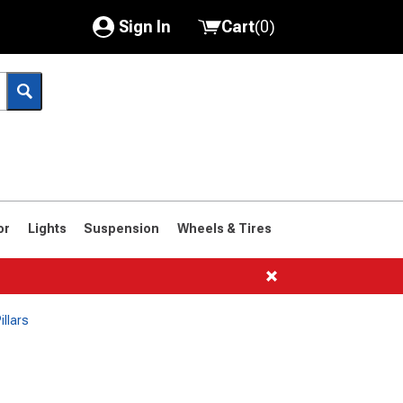
Sign In
Cart
(
0
)
My Account
Where's my order?
Order Help/Return
Saved Products
or
Lights
Suspension
Wheels & Tires
Got questions? (FAQs)
Customer Service
illars