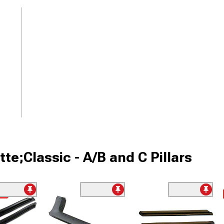
te;Classic - A/B and C Pillars
me