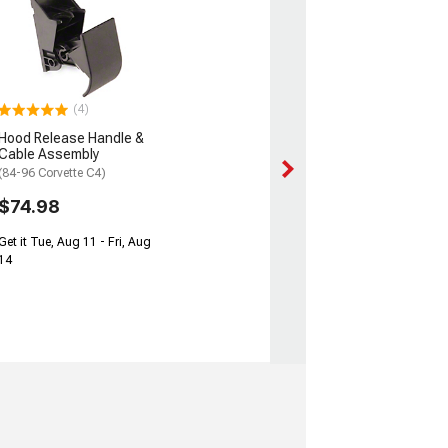
(4)
Hood Release Handle &
Cable Assembly
(84-96 Corvette C4)
$74.98
Get it Tue, Aug 11 - Fri, Aug
14