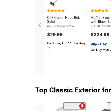
(3)
(
OPR Cable, Hood Rel,
Muffler Elimi
Solid
with Black T
(68-79 Corvette C3)
(84-90 Corvett
$29.99
$334.99
Get it Tue, Aug 11 - Fri, Aug
2 Day
14
Get it by Mon,
Top Classic Exterior fo