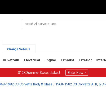
Change Vehicle
Drivetrain
Electrical
Engine
Exhaust
Exterior
Interi
$12K Summer Sweepstakes!
Enter Now >
968-1982 C3 Corvette Body & Glass
1968-1982 C3 Corvette A, B, & C P
2
1963-1967
1953-1962