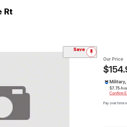
e Rt
Save
Our Price
$154.
Military
$7.75
Ava
Confirm Eli
Pay over time 