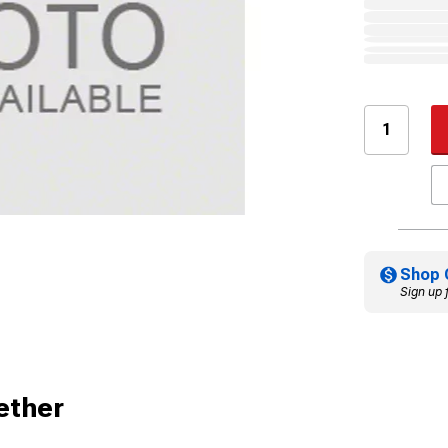
Shop 
Sign up 
ether