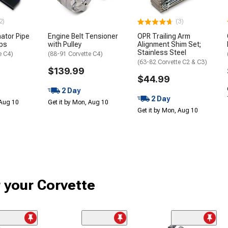
2)
(3)
nator Pipe
Engine Belt Tensioner
OPR Trailing Arm
ips
with Pulley
Alignment Shim Set;
Stainless Steel
e C4)
(88-91 Corvette C4)
(63-82 Corvette C2 & C3)
$139.99
$44.99
2 Day
2 Day
 Aug 10
Get it by Mon, Aug 10
Get it by Mon, Aug 10
r your Corvette