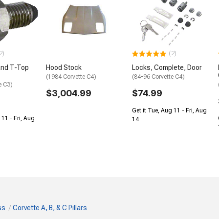
2)
(2)
and T-Top
Hood Stock
Locks, Complete, Door
(1984 Corvette C4)
(84-96 Corvette C4)
e C3)
$3,004.99
$74.99
Get it Tue, Aug 11 - Fri, Aug
 11 - Fri, Aug
14
ss
Corvette A, B, & C Pillars