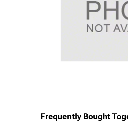
Frequently Bought Tog