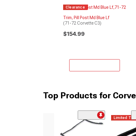
Clearance
Trim, Pill Post Md Blue Lf
(71-72 Corvette C3)
$154.99
Add to Cart
Top Products for Corvet
Limited Ti