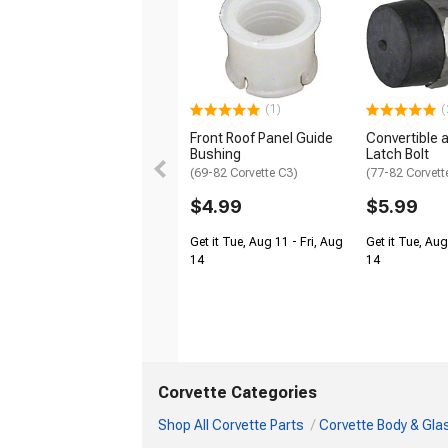
(1)
(
Front Roof Panel Guide
Convertible 
Bushing
Latch Bolt
(69-82 Corvette C3)
(77-82 Corvett
$4.99
$5.99
Get it Tue, Aug 11 - Fri, Aug
Get it Tue, Aug
14
14
Corvette Categories
Shop All Corvette Parts
Corvette Body & Gla