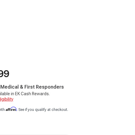
99
, Medical & First Responders
ilable in EK Cash Rewards.
gibility
Affirm
with
. See if you qualify at checkout.