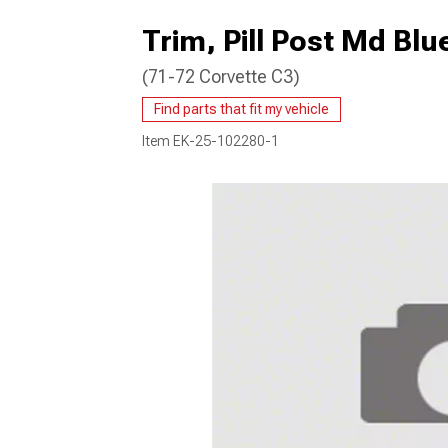
Trim, Pill Post Md Blu
(71-72 Corvette C3)
Find parts that fit my vehicle
Item
EK-25-102280-1