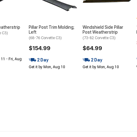
eatherstrip
Pillar Post Trim Molding;
Windshield Side Pillar
Left
Post Weatherstrip
e C3)
(68-76 Corvette C3)
(73-82 Corvette C3)
$154.99
$64.99
 11 - Fri, Aug
2 Day
2 Day
Get it by Mon, Aug 10
Get it by Mon, Aug 10