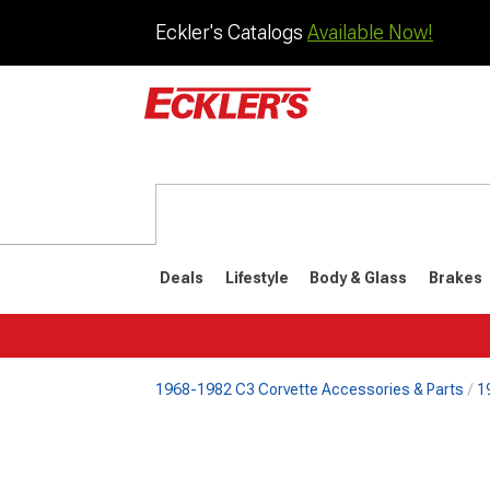
Eckler's Catalogs
Available Now!
Deals
Lifestyle
Body & Glass
Brakes
1968-1982 C3 Corvette Accessories & Parts
1
1984-1996
1968-198