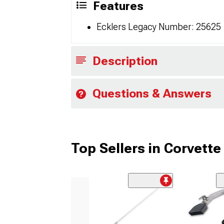
Features
Ecklers Legacy Number: 25625
Description
Questions & Answers
Top Sellers in Corvette