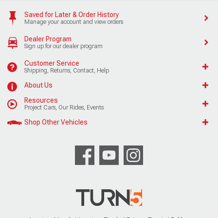
Saved for Later & Order History
Manage your account and view orders
Dealer Program
Sign up for our dealer program
Customer Service
Shipping, Returns, Contact, Help
About Us
Resources
Project Cars, Our Rides, Events
Shop Other Vehicles