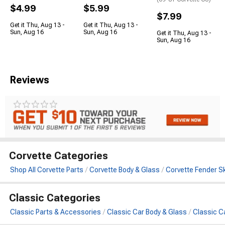
$4.99
$5.99
$7.99
Get it Thu, Aug 13 -
Get it Thu, Aug 13 -
Sun, Aug 16
Sun, Aug 16
Get it Thu, Aug 13 -
Sun, Aug 16
Reviews
Corvette Categories
Shop All Corvette Parts
Corvette Body & Glass
Corvette Fender Sk
Classic Categories
Classic Parts & Accessories
Classic Car Body & Glass
Classic Ca