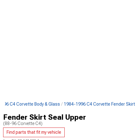
996 C4 Corvette Body & Glass
1984-1996 C4 Corvette Fender Skirt
Fender Skirt Seal Upper
(88-96 Corvette C4)
Find parts that fit my vehicle