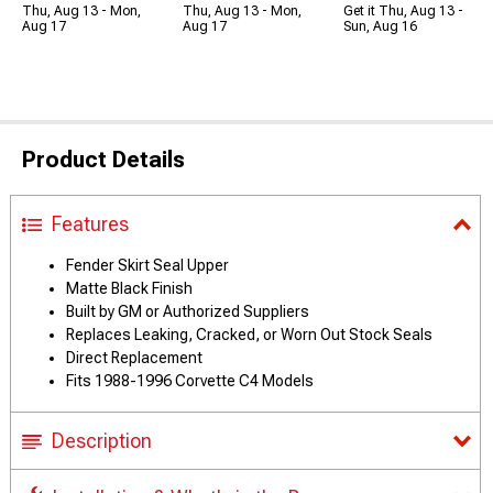
Thu, Aug 13 - Mon,
Thu, Aug 13 - Mon,
Get it Thu, Aug 13 -
Aug 17
Aug 17
Sun, Aug 16
Product Details
Features
Fender Skirt Seal Upper
Matte Black Finish
Built by GM or Authorized Suppliers
Replaces Leaking, Cracked, or Worn Out Stock Seals
Direct Replacement
Fits 1988-1996 Corvette C4 Models
Description