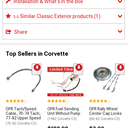
Installation & What's in the Box
Similar Classic Exterior products
(1)
5.0
Share
Top Sellers in Corvette
Limited Time
(2)
(2)
(2)
OPR Tach/Speed
OPR Fuel Sending
OPR Rally Wheel
Cable, 70-74 Tach,
Unit Without Pump
Center Cap Locks
77-82 Upper Speed
(1982 Corvette C3)
(68-82 Corvette C3)
(70-82 Corvette C3)