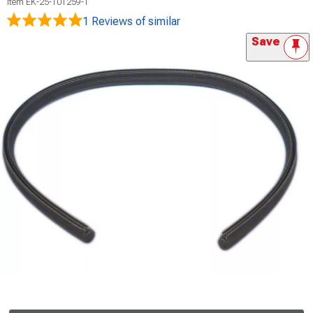
Item
EK-25-101259-1
1 Reviews
of similar
Save