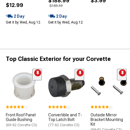
$188.99
$3.99
$12.99
$189.99
2 Day
2 Day
Get it by Wed, Aug 12
Get it by Wed, Aug 12
Top Classic Exterior for your Corvette
(1)
(2)
(3)
Front Roof Panel
Convertible and T-
Outside Mirror
Guide Bushing
Top Latch Bolt
Bracket Mounting
Kit
(69-82 Corvette C3)
(77-82 Corvette C3)
(69-81 Corvette C3)