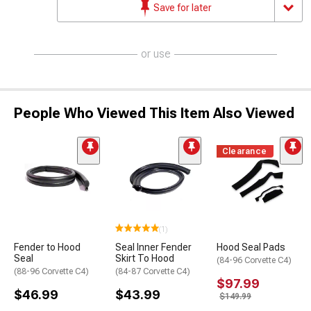
Save for later
or use
People Who Viewed This Item Also Viewed
Clearance
(1)
Fender to Hood
Seal Inner Fender
Hood Seal Pads
Seal
Skirt To Hood
(84-96 Corvette C4)
(88-96 Corvette C4)
(84-87 Corvette C4)
$97.99
$46.99
$43.99
$149.99