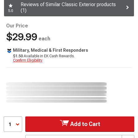
Reviews of Similar Classic Exterior products
(1)
5.0
Our Price
$29.99
each
Military, Medical & First Responders
$1.50
Available in EK Cash Rewards.
Confirm Eligibility
Add to Cart
1