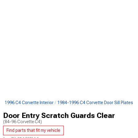
4-1996 C4 Corvette Interior
1984-1996 C4 Corvette Door Sill Plates
Door Entry Scratch Guards Clear
(84-96 Corvette C4)
Find parts that fit my vehicle