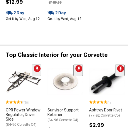
$12.99
$189.99
2 Day
2 Day
Get it by Wed, Aug 12
Get it by Wed, Aug 12
Top Classic Interior for your Corvette
(10)
(1)
OPR Power Window
Sunvisor Support
Ashtray Door Rivet
Regulator; Driver
Retainer
(77-82 Corvette C3)
Side
(84-96 Corvette C4)
$2.99
(84-96 Corvette C4)