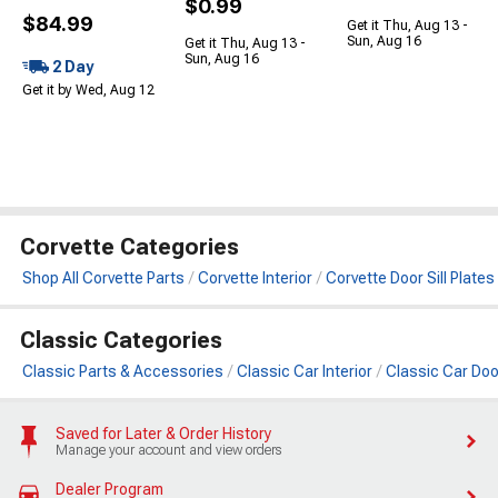
$0.99
$84.99
Get it Thu, Aug 13 -
Sun, Aug 16
Get it Thu, Aug 13 -
Sun, Aug 16
2 Day
Get it by Wed, Aug 12
Corvette Categories
Shop All Corvette Parts
Corvette Interior
Corvette Door Sill Plates
Classic Categories
Classic Parts & Accessories
Classic Car Interior
Classic Car Door
Saved for Later & Order History
Manage your account and view orders
Dealer Program