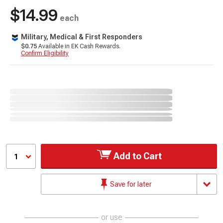
$14.99
each
Military, Medical & First Responders
$0.75
Available in EK Cash Rewards.
Confirm Eligibility
Add to Cart
1
Save for later
or use