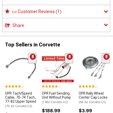
Customer Reviews
(1)
5.0
Share
Top Sellers in Corvette
Limited Time
(2)
(2)
(2)
OPR Tach/Speed
OPR Fuel Sending
OPR Rally Wheel
Cable, 70-74 Tach,
Unit Without Pump
Center Cap Locks
77-82 Upper Speed
(1982 Corvette C3)
(68-82 Corvette C3)
(70-82 Corvette C3)
$188.99
$3.99