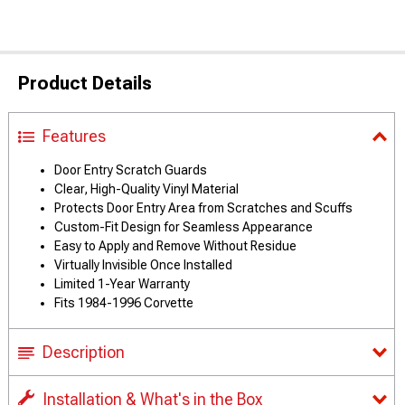
Product Details
Features
Door Entry Scratch Guards
Clear, High-Quality Vinyl Material
Protects Door Entry Area from Scratches and Scuffs
Custom-Fit Design for Seamless Appearance
Easy to Apply and Remove Without Residue
Virtually Invisible Once Installed
Limited 1-Year Warranty
Fits 1984-1996 Corvette
Description
Installation & What's in the Box