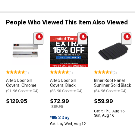
People Who Viewed This Item Also Viewed
Limited Time
(1)
(1)
(2)
Altec Door Sill
Altec Door Sill
Inner Roof Panel
Covers; Chrome
Covers; Black
Sunliner Solid Black
(91-96 Corvette C4)
(88-90 Corvette C4)
(84-96 Corvette C4)
$129.95
$72.99
$59.99
$89.95
Get it Thu, Aug 13 -
Sun, Aug 16
2 Day
Get it by Wed, Aug 12