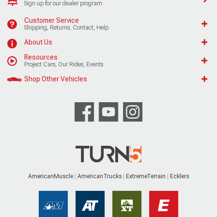
Sign up for our dealer program
Customer Service
Shipping, Returns, Contact, Help
About Us
Resources
Project Cars, Our Rides, Events
Shop Other Vehicles
AmericanMuscle
AmericanTrucks
ExtremeTerrain
Ecklers