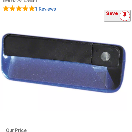
Item
EK-25-102864-1
1 Reviews
Save
Our Price