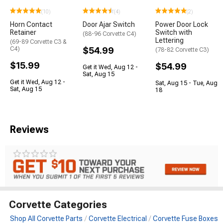
(10)
(4)
(2)
Horn Contact
Door Ajar Switch
Power Door Lock
Retainer
Switch with
(88-96 Corvette C4)
Lettering
(69-89 Corvette C3 &
C4)
$54.99
(78-82 Corvette C3)
$15.99
$54.99
Get it Wed, Aug 12 -
Sat, Aug 15
Get it Wed, Aug 12 -
Sat, Aug 15 - Tue, Aug
Sat, Aug 15
18
Reviews
Corvette Categories
Shop All Corvette Parts
Corvette Electrical
Corvette Fuse Boxes