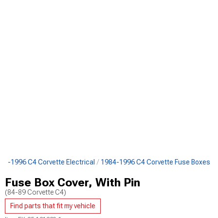
84-1996 C4 Corvette Electrical
1984-1996 C4 Corvette Fuse Boxes
Fuse Box Cover, With Pin
(84-89 Corvette C4)
Find parts that fit my vehicle