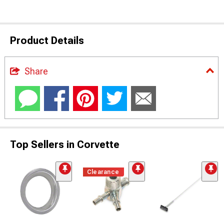
Product Details
Share
Top Sellers in Corvette
Clearance