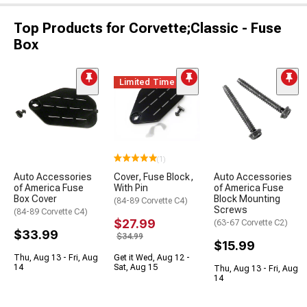
Top Products for Corvette;Classic - Fuse
Box
Limited Time
(1)
Auto Accessories
Cover, Fuse Block,
Auto Accessories
of America Fuse
With Pin
of America Fuse
Box Cover
Block Mounting
(84-89 Corvette C4)
Screws
(84-89 Corvette C4)
$27.99
(63-67 Corvette C2)
$33.99
$34.99
$15.99
Thu, Aug 13 - Fri, Aug
Get it Wed, Aug 12 -
14
Sat, Aug 15
Thu, Aug 13 - Fri, Aug
14