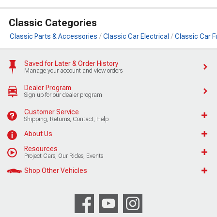
Classic Categories
Classic Parts & Accessories
Classic Car Electrical
Classic Car 
Saved for Later & Order History
Manage your account and view orders
Dealer Program
Sign up for our dealer program
Customer Service
Shipping, Returns, Contact, Help
About Us
Resources
Project Cars, Our Rides, Events
Shop Other Vehicles