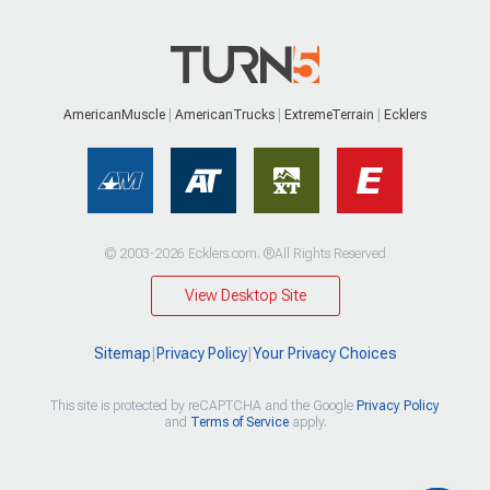
AmericanMuscle
AmericanTrucks
ExtremeTerrain
Ecklers
© 2003-2026 Ecklers.com. ®All Rights Reserved
View Desktop Site
Sitemap
|
Privacy Policy
|
Your Privacy Choices
This site is protected by reCAPTCHA and the Google
Privacy Policy
and
Terms of Service
apply.