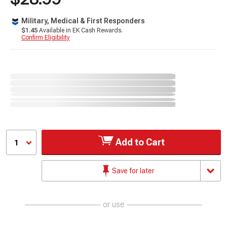
Military, Medical & First Responders
$1.45
Available in EK Cash Rewards.
Confirm Eligibility
Add to Cart
1
Save for later
or use