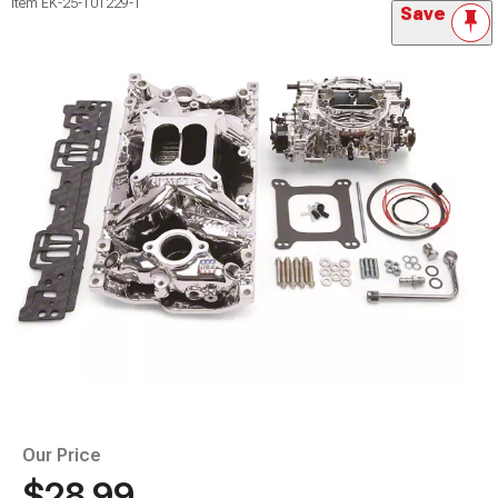
Item
EK-25-101229-1
Save
Our Price
$28.99