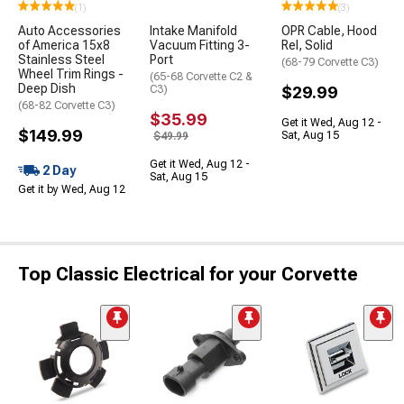
(1)
(3)
Auto Accessories
Intake Manifold
OPR Cable, Hood
of America 15x8
Vacuum Fitting 3-
Rel, Solid
Stainless Steel
Port
(68-79 Corvette C3)
Wheel Trim Rings -
(65-68 Corvette C2 &
Deep Dish
C3)
$29.99
(68-82 Corvette C3)
$35.99
Get it Wed, Aug 12 -
$149.99
Sat, Aug 15
$49.99
Get it Wed, Aug 12 -
2 Day
Sat, Aug 15
Get it by Wed, Aug 12
Top Classic Electrical for your Corvette