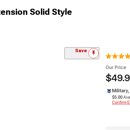
ension Solid Style
Save
Our Price
$49.
Military
$5.00
Ava
Confirm Eli