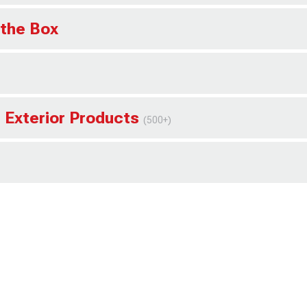
 the Box
 Exterior Products
(500+)