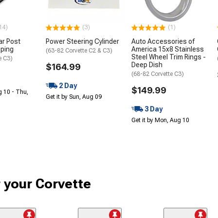
14)
(3)
(1)
ar Post
Power Steering Cylinder
Auto Accessories of
pping
America 15x8 Stainless
(63-82 Corvette C2 & C3)
Steel Wheel Trim Rings -
e C3)
Deep Dish
$164.99
(68-82 Corvette C3)
2 Day
$149.99
g 10 - Thu,
Get it by Sun, Aug 09
3 Day
Get it by Mon, Aug 10
r your Corvette