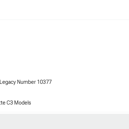
s Legacy Number 10377
tte C3 Models