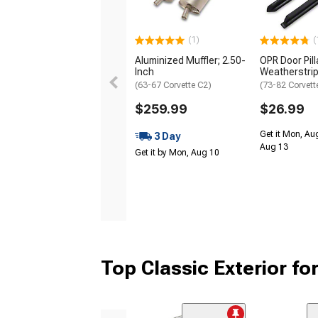
(1)
(
Aluminized Muffler; 2.50-
OPR Door Pill
Inch
Weatherstri
(63-67 Corvette C2)
(73-82 Corvett
$259.99
$26.99
Get it Mon, Au
3 Day
Aug 13
Get it by Mon, Aug 10
Top Classic Exterior fo