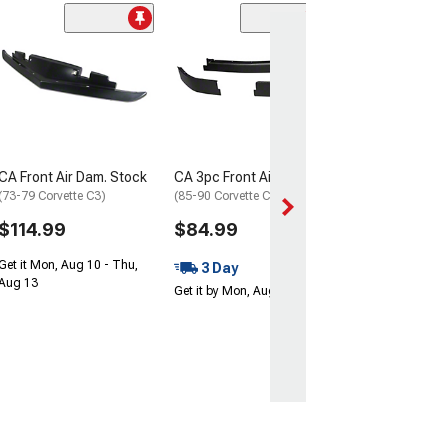
CA Front Air Dam. Stock
CA 3pc Front Air Dam Set
(73-79 Corvette C3)
(85-90 Corvette C4)
$114.99
$84.99
Get it Mon, Aug 10 - Thu,
3 Day
Aug 13
Get it by Mon, Aug 10