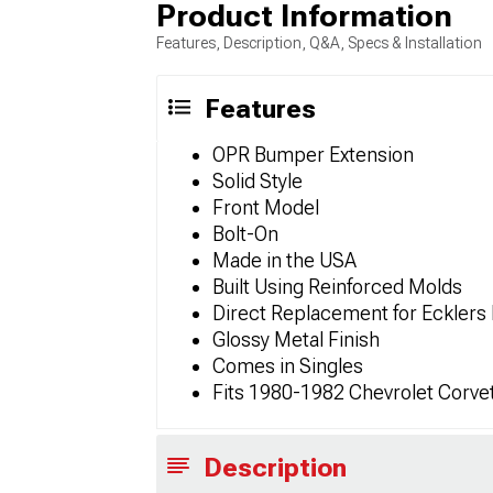
Product Information
Features, Description, Q&A, Specs & Installation
Features
OPR Bumper Extension
Solid Style
Front Model
Bolt-On
Made in the USA
Built Using Reinforced Molds
Direct Replacement for Eckler
Glossy Metal Finish
Comes in Singles
Fits 1980-1982 Chevrolet Corve
Description