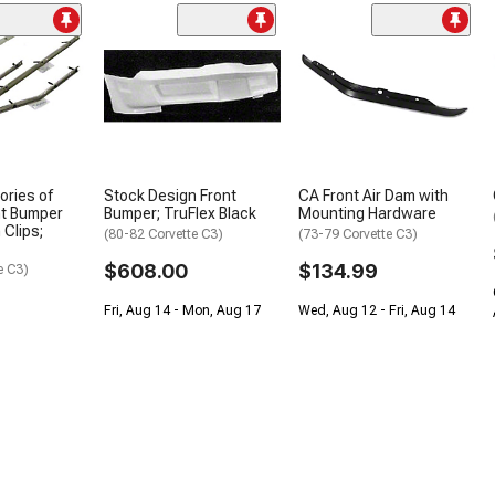
ories of
Stock Design Front
CA Front Air Dam with
nt Bumper
Bumper; TruFlex Black
Mounting Hardware
 Clips;
(80-82 Corvette C3)
(73-79 Corvette C3)
$608.00
$134.99
e C3)
Fri, Aug 14 - Mon, Aug 17
Wed, Aug 12 - Fri, Aug 14