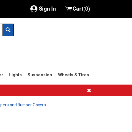
Sign In
Cart
(
0
)
My Account
Where's my order?
Order Help/Return
Saved Products
or
Lights
Suspension
Wheels & Tires
Got questions? (FAQs)
Customer Service
mpers and Bumper Covers