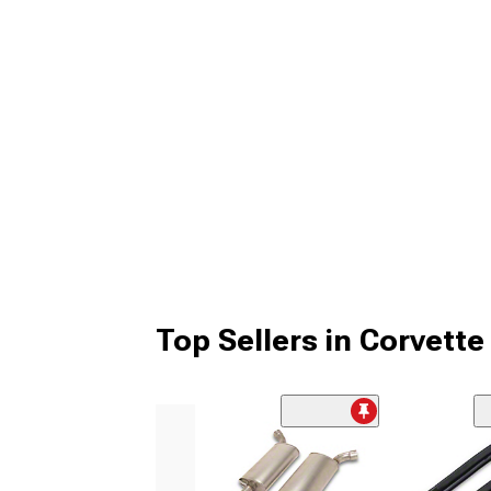
Top Sellers in Corvette