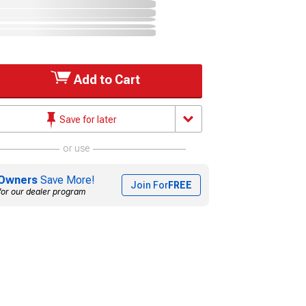
Add to Cart
Save for later
or use
Owners
Save More!
Join For
FREE
for our dealer program