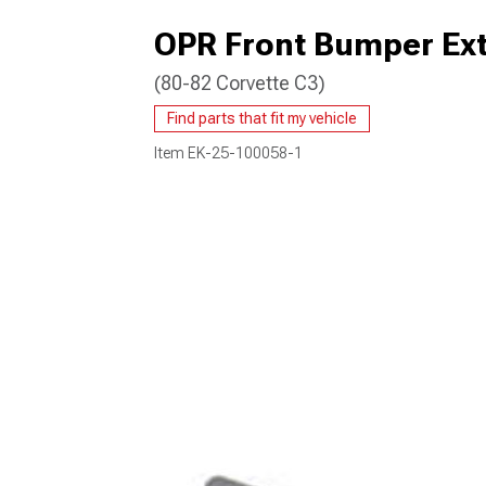
OPR Front Bumper Ext
(80-82 Corvette C3)
Find parts that fit my vehicle
Item
EK-25-100058-1