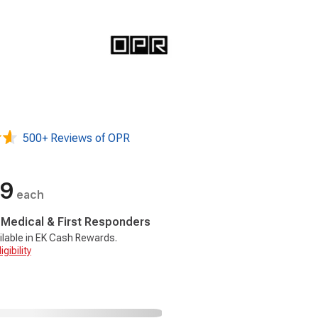
500+ Reviews of OPR
99
each
, Medical & First Responders
ilable in EK Cash Rewards.
gibility