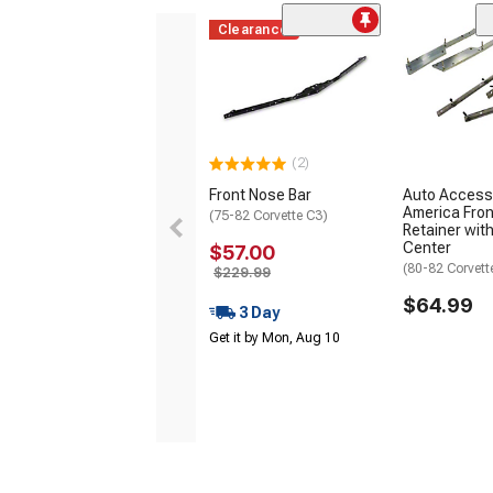
Clearance
(2)
Front Nose Bar
Auto Access
America Fro
(75-82 Corvette C3)
Retainer with
Center
$57.00
(80-82 Corvett
$229.99
$64.99
3 Day
Get it by Mon, Aug 10