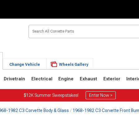
Change Vehicle
Wheels Gallery
Drivetrain
Electrical
Engine
Exhaust
Exterior
Interi
$12K Summer Sweepstakes!
Enter Now >
968-1982 C3 Corvette Body & Glass
1968-1982 C3 Corvette Front Bu
2
1963-1967
1953-1962