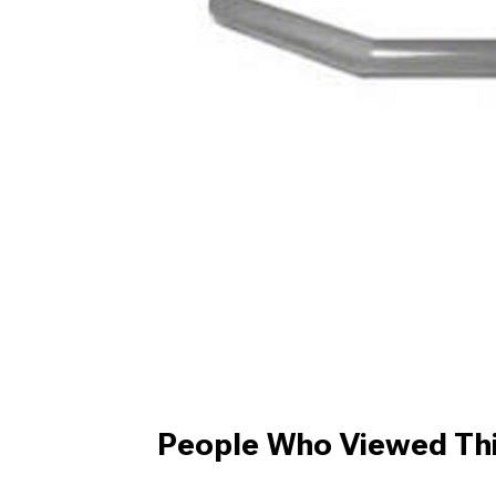
People Who Viewed Thi