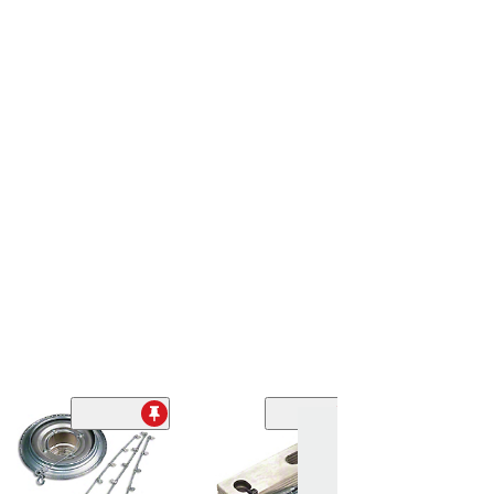
Front Grille Righ
(75-79 Corvette C