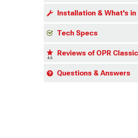
Installation & What's in
Tech Specs
Reviews of OPR Classic
4.6
Questions & Answers