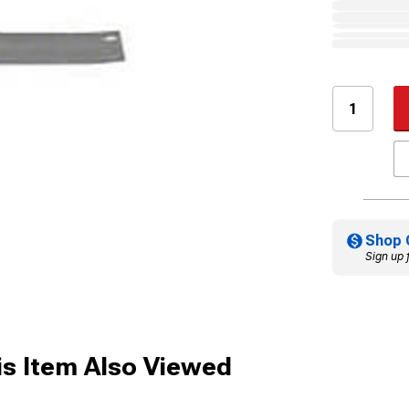
Shop 
Sign up 
s Item Also Viewed