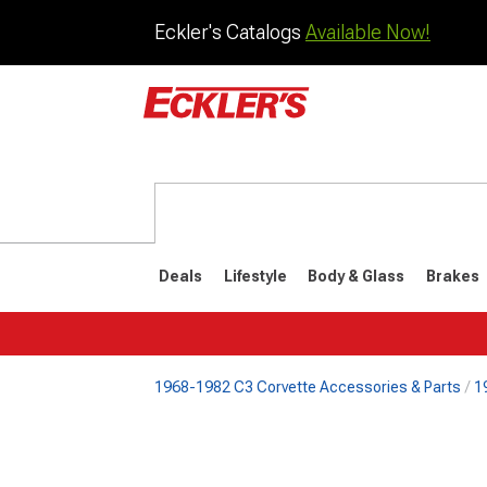
Eckler's Catalogs
Available Now!
Deals
Lifestyle
Body & Glass
Brakes
1968-1982 C3 Corvette Accessories & Parts
1
1984-1996
1968-198