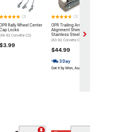
$49.99
3 Day
(2)
(3)
Get it by Mon, Au
OPR Rally Wheel Center
OPR Trailing Arm
Cap Locks
Alignment Shim Set;
Stainless Steel
(68-82 Corvette C3)
(63-82 Corvette C2 & C3)
$3.99
$44.99
3 Day
Get it by Mon, Aug 10