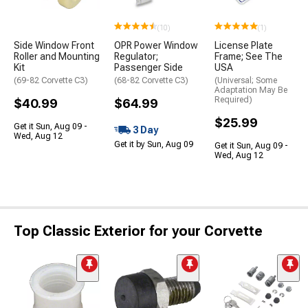
(10)
(1)
Side Window Front
OPR Power Window
License Plate
Roller and Mounting
Regulator;
Frame; See The
Kit
Passenger Side
USA
(69-82 Corvette C3)
(68-82 Corvette C3)
(Universal; Some
Adaptation May Be
Required)
$40.99
$64.99
$25.99
Get it Sun, Aug 09 -
3 Day
Wed, Aug 12
Get it by Sun, Aug 09
Get it Sun, Aug 09 -
Wed, Aug 12
Top Classic Exterior for your Corvette