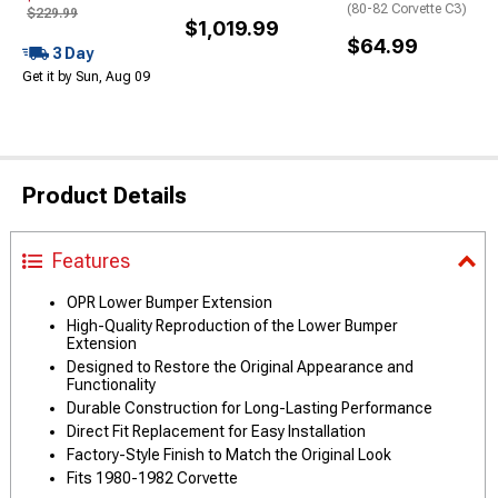
(80-82 Corvette C3)
$229.99
$1,019.99
$64.99
3 Day
Get it by Sun, Aug 09
Product Details
Features
OPR Lower Bumper Extension
High-Quality Reproduction of the Lower Bumper
Extension
Designed to Restore the Original Appearance and
Functionality
Durable Construction for Long-Lasting Performance
Direct Fit Replacement for Easy Installation
Factory-Style Finish to Match the Original Look
Fits 1980-1982 Corvette