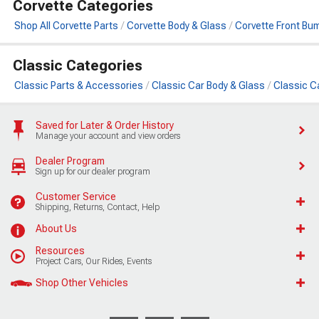
Corvette Categories
Shop All Corvette Parts
Corvette Body & Glass
Corvette Front Bu
Classic Categories
Classic Parts & Accessories
Classic Car Body & Glass
Classic C
Saved for Later & Order History
Manage your account and view orders
Dealer Program
Sign up for our dealer program
Customer Service
Shipping, Returns, Contact, Help
About Us
Resources
Project Cars, Our Rides, Events
Shop Other Vehicles