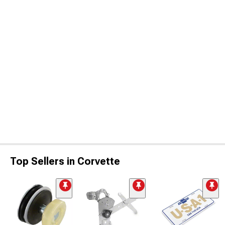
Top Sellers in Corvette