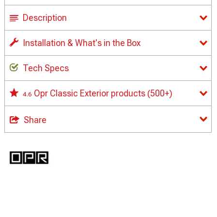
Description
Installation & What's in the Box
Tech Specs
Opr Classic Exterior products
(500+)
4.6
Share