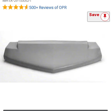
Item
EK-25-100052-1
500+ Reviews
of OPR
Save