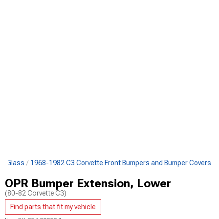
 & Glass
1968-1982 C3 Corvette Front Bumpers and Bumper Covers
OPR Bumper Extension, Lower
(80-82 Corvette C3)
Find parts that fit my vehicle