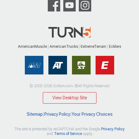
AmericanMuscle
AmericanTrucks
ExtremeTerrain
Ecklers
© 2003-2026 Ecklers.com. ®All Rights Reserved
View Desktop Site
Sitemap
|
Privacy Policy
|
Your Privacy Choices
This site is protected by reCAPTCHA and the Google
Privacy Policy
and
Terms of Service
apply.