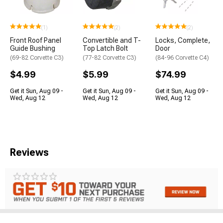
(1)
(2)
(2)
Front Roof Panel
Convertible and T-
Locks, Complete,
Guide Bushing
Top Latch Bolt
Door
(69-82 Corvette C3)
(77-82 Corvette C3)
(84-96 Corvette C4)
$4.99
$5.99
$74.99
Get it Sun, Aug 09 -
Get it Sun, Aug 09 -
Get it Sun, Aug 09 -
Wed, Aug 12
Wed, Aug 12
Wed, Aug 12
Reviews