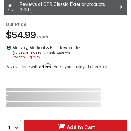
Reviews of OPR Classic Exterior products
(500+)
4.6
Our Price
$54.99
each
Military, Medical & First Responders
$5.50
Available in EK Cash Rewards.
Confirm Eligibility
Affirm
Pay over time with
. See if you qualify at checkout.
Add to Cart
1