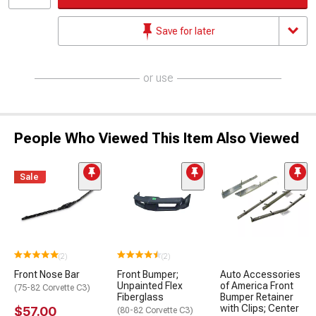
Save for later
or use
People Who Viewed This Item Also Viewed
Sale
(2)
(2)
Front Nose Bar
Front Bumper;
Auto Accessories
Unpainted Flex
of America Front
(75-82 Corvette C3)
Fiberglass
Bumper Retainer
with Clips; Center
$57.00
(80-82 Corvette C3)