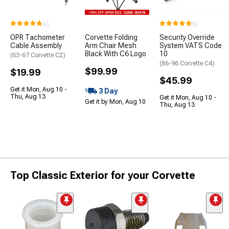
(6)
(6)
OPR Tachometer
Corvette Folding
Security Override
Cable Assembly
Arm Chair Mesh
System VATS Code
Black With C6 Logo
10
(63-67 Corvette C2)
(86-96 Corvette C4)
$99.99
$19.99
$45.99
Get it Mon, Aug 10 -
3 Day
Thu, Aug 13
Get it Mon, Aug 10 -
Get it by Mon, Aug 10
Thu, Aug 13
Top Classic Exterior for your Corvette