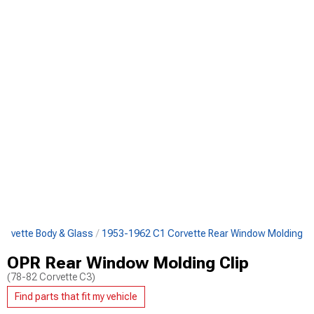
orvette Body & Glass
1953-1962 C1 Corvette Rear Window Molding
OPR Rear Window Molding Clip
(78-82 Corvette C3)
Find parts that fit my vehicle