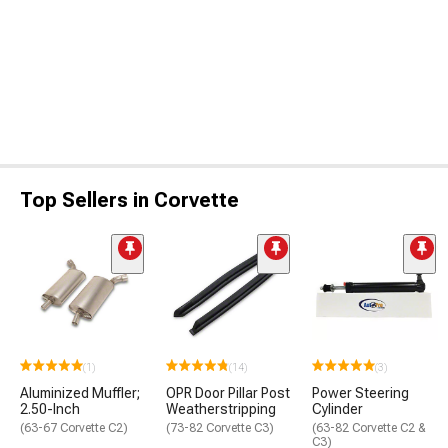
Top Sellers in Corvette
(1)
(14)
(3)
Aluminized Muffler;
OPR Door Pillar Post
Power Steering
2.50-Inch
Weatherstripping
Cylinder
(63-67 Corvette C2)
(73-82 Corvette C3)
(63-82 Corvette C2 &
C3)