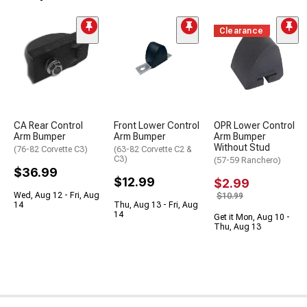
Clearance
CA Rear Control
Front Lower Control
OPR Lower Control
Arm Bumper
Arm Bumper
Arm Bumper
Without Stud
(76-82 Corvette C3)
(63-82 Corvette C2 &
C3)
(57-59 Ranchero)
$36.99
$12.99
$2.99
Wed, Aug 12 - Fri, Aug
$10.99
14
Thu, Aug 13 - Fri, Aug
14
Get it Mon, Aug 10 -
Thu, Aug 13