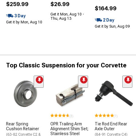
$259.99
$26.99
$164.99
Get it Mon, Aug 10 -
3 Day
Thu, Aug 13
2 Day
Get it by Mon, Aug 10
Get it by Sun, Aug 09
Top Classic Suspension for your Corvette
(3)
(1)
Rear Spring
OPR Trailing Arm
Tie Rod End Rear
Cushion Retainer
Alignment Shim Set;
Axle Outer
Stainless Steel
(63-82 Corvette C2 &
(84-91 Corvette C4)