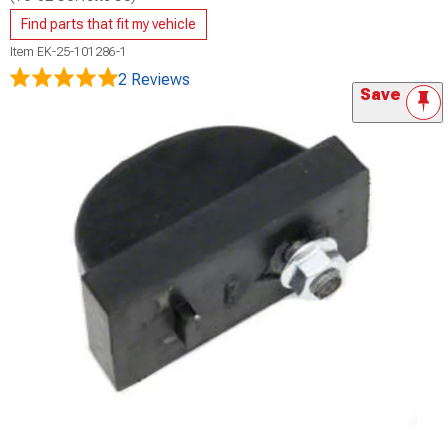
Find parts that fit my vehicle
Item
EK-25-101286-1
2 Reviews
Save