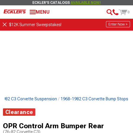
ECKLER'S CATALOGS
AVAILABLE NOW!
MENU
0
Enter Now >
$12K Summer Sweepstakes!
1982 C3 Corvette Suspension
1968-1982 C3 Corvette Bump Stops
Clearance
OPR Control Arm Bumper Rear
(76-82 Corvette C3)