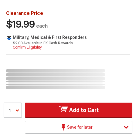
Clearance Price
$19.99
each
Military, Medical & First Responders
$2.00
Available in EK Cash Rewards.
Confirm Eligibility
Add to Cart
1
Save for later