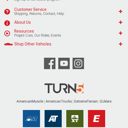
Customer Service
Shipping, Returns, Contact, Help
About Us
Resources
Project Cars, Our Rides, Events
Shop Other Vehicles
AmericanMuscle
AmericanTrucks
ExtremeTerrain
Ecklers