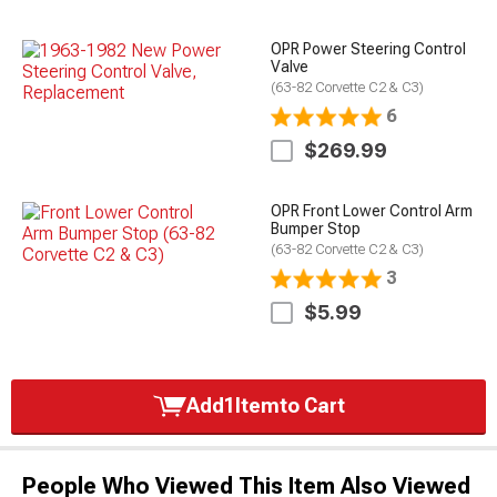
OPR Power Steering Control
Valve
(63-82 Corvette C2 & C3)
6
$269.99
OPR Front Lower Control Arm
Bumper Stop
(63-82 Corvette C2 & C3)
3
$5.99
Add
1
Item
to Cart
People Who Viewed This Item Also Viewed