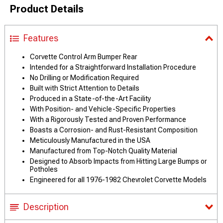
Product Details
Features
Corvette Control Arm Bumper Rear
Intended for a Straightforward Installation Procedure
No Drilling or Modification Required
Built with Strict Attention to Details
Produced in a State-of-the-Art Facility
With Position- and Vehicle-Specific Properties
With a Rigorously Tested and Proven Performance
Boasts a Corrosion- and Rust-Resistant Composition
Meticulously Manufactured in the USA
Manufactured from Top-Notch Quality Material
Designed to Absorb Impacts from Hitting Large Bumps or
Potholes
Engineered for all 1976-1982 Chevrolet Corvette Models
Description