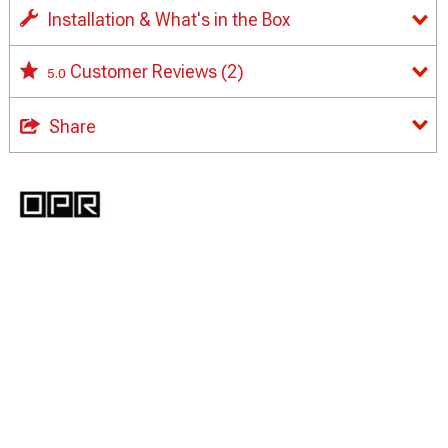
Installation & What's in the Box
Customer Reviews
(2)
5.0
Share