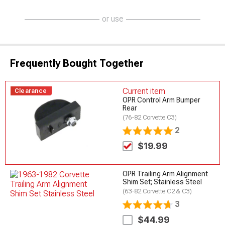
or use
Frequently Bought Together
Current item
Clearance
OPR Control Arm Bumper
Rear
(76-82 Corvette C3)
2
$19.99
OPR Trailing Arm Alignment
Shim Set; Stainless Steel
(63-82 Corvette C2 & C3)
3
$44.99