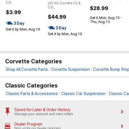
C3)
(63-82 Corvette C2 &
C3)
$28.99
$3.99
$44.99
Get it Mon, Aug 10 -
Thu, Aug 13
3 Day
3 Day
Get it by Mon, Aug 10
Get it by Mon, Aug 10
Corvette Categories
Shop All Corvette Parts
Corvette Suspension
Corvette Bump Sto
Classic Categories
Classic Parts & Accessories
Classic Car Suspension
Classic Ca
Saved for Later & Order History
Manage your account and view orders
Dealer Program
Sign up for our dealer program