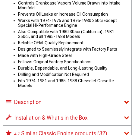
Controls Crankcase Vapors Volume Drawn Into Intake
Manifold
Prevents Oil Leaks or Increase Oil Consumption
Works with 1974-1975 and 1976-1980 350ci Except
Special Hi-Performance Engine
Also Compatible with 1980 305ci (California), 1981
350ci, and all 1985-1988 Models
Reliable OEM-Quality Replacement
Designed to Seamlessly Integrate with Factory Parts
Made with High-Grade Steel
Follows Original Factory Specifications
Durable, Dependable, and Long-Lasting Quality
Drilling and Modification Not Required
Fits 1974-1981 and 1985-1988 Chevrolet Corvette
Models
Description
Installation & What's in the Box
Similar Classic Engine products
(32)
4.7