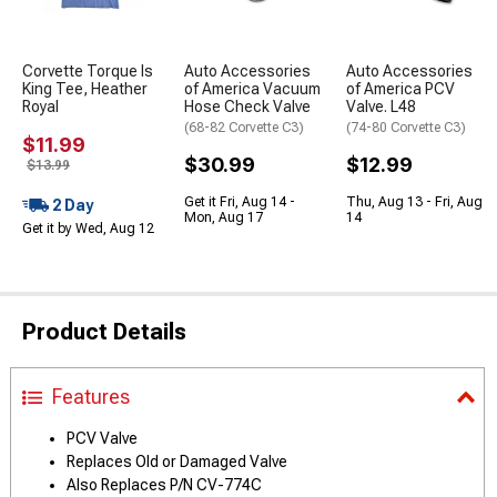
Corvette Torque Is
Auto Accessories
Auto Accessories
King Tee, Heather
of America Vacuum
of America PCV
Royal
Hose Check Valve
Valve. L48
(68-82 Corvette C3)
(74-80 Corvette C3)
$11.99
$30.99
$12.99
$13.99
Get it Fri, Aug 14 -
Thu, Aug 13 - Fri, Aug
2 Day
Mon, Aug 17
14
Get it by Wed, Aug 12
Product Details
Features
PCV Valve
Replaces Old or Damaged Valve
Also Replaces P/N CV-774C