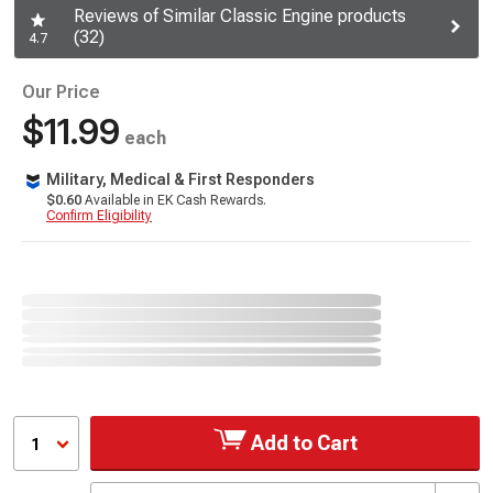
Reviews of Similar Classic Engine products
(32)
4.7
Our Price
$11.99
each
Military, Medical & First Responders
$0.60
Available in EK Cash Rewards.
Confirm Eligibility
Add to Cart
1