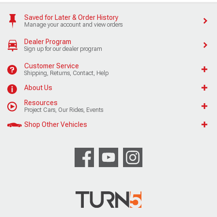
Saved for Later & Order History
Manage your account and view orders
Dealer Program
Sign up for our dealer program
Customer Service
Shipping, Returns, Contact, Help
About Us
Resources
Project Cars, Our Rides, Events
Shop Other Vehicles