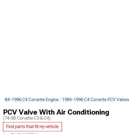
1984-1996 C4 Corvette Engine
1984-1996 C4 Corvette PCV Valves
PCV Valve With Air Conditioning
(74-88 Corvette C3 & C4)
Find parts that fit my vehicle