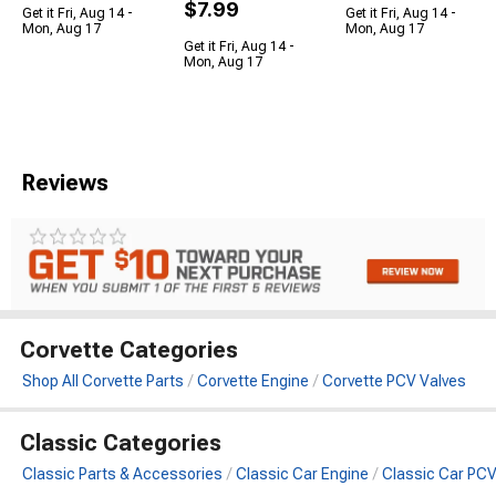
$7.99
Get it Fri, Aug 14 -
Get it Fri, Aug 14 -
Mon, Aug 17
Mon, Aug 17
Get it Fri, Aug 14 -
Mon, Aug 17
Reviews
Corvette Categories
Shop All Corvette Parts
Corvette Engine
Corvette PCV Valves
Classic Categories
Classic Parts & Accessories
Classic Car Engine
Classic Car PCV