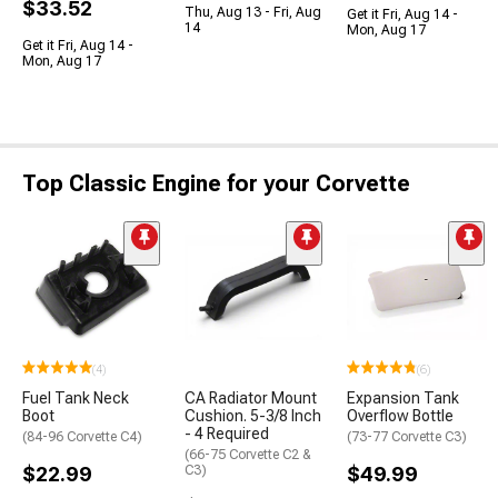
$33.52
Thu, Aug 13 - Fri, Aug
Get it Fri, Aug 14 -
14
Mon, Aug 17
Get it Fri, Aug 14 -
Mon, Aug 17
Top Classic Engine for your Corvette
(4)
(6)
Fuel Tank Neck
CA Radiator Mount
Expansion Tank
Boot
Cushion. 5-3/8 Inch
Overflow Bottle
- 4 Required
(84-96 Corvette C4)
(73-77 Corvette C3)
(66-75 Corvette C2 &
$22.99
C3)
$49.99