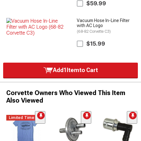
$59.99
Vacuum Hose In-Line Filter
with AC Logo
(68-82 Corvette C3)
$15.99
Add
1
Item
to Cart
Corvette Owners Who Viewed This Item
Also Viewed
Limited Time