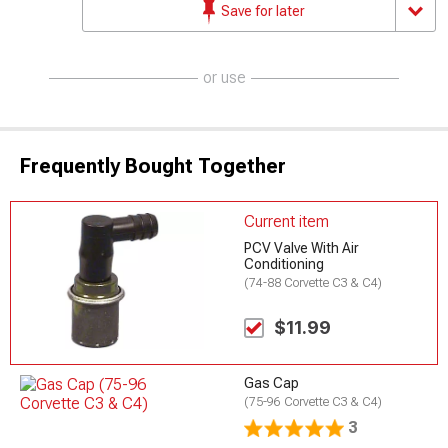
Save for later
or use
Frequently Bought Together
Current item
PCV Valve With Air
Conditioning
(74-88 Corvette C3 & C4)
$11.99
Gas Cap
(75-96 Corvette C3 & C4)
3