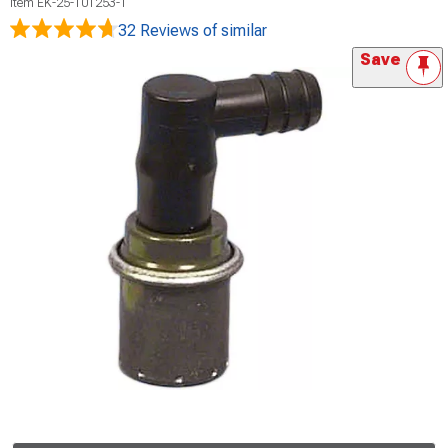
Item
EK-25-101253-1
32 Reviews
of similar
Save