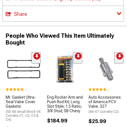
Share
People Who Viewed This Item Ultimately
Bought
(1)
(2)
Mr. Gasket Ultra-
Eng Rocker Arm and
Auto Accessories
Seal Valve Cover
Push Rod Kit; Long
of America PCV
Gaskets
Slot Style; 1.5 Ratio;
Valve. 327
3/8 Stud; SB Chevy
(55-86 Small Block V8
(66-67 Corvette C2)
Corvette C1, C2, C3 &
C4)
$184.99
$25.99