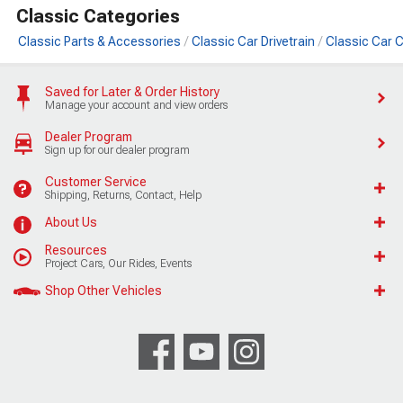
Classic Categories
Classic Parts & Accessories
Classic Car Drivetrain
Classic Car 
Saved for Later & Order History
Manage your account and view orders
Dealer Program
Sign up for our dealer program
Customer Service
Shipping, Returns, Contact, Help
About Us
Resources
Project Cars, Our Rides, Events
Shop Other Vehicles