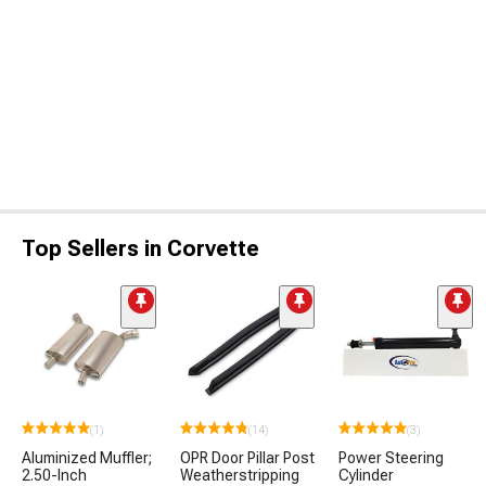
Top Sellers in Corvette
(1)
(14)
(3)
Aluminized Muffler;
OPR Door Pillar Post
Power Steering
2.50-Inch
Weatherstripping
Cylinder