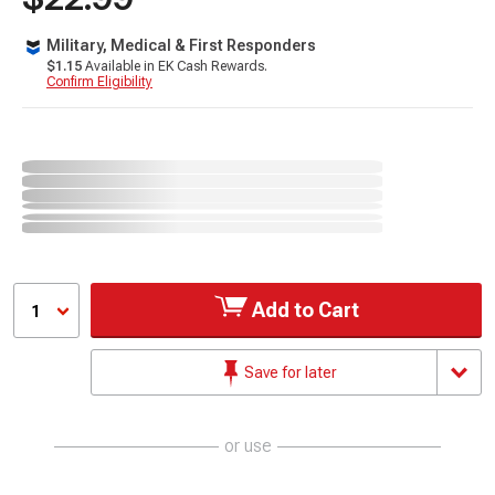
Military, Medical & First Responders
$1.15
Available in EK Cash Rewards.
Confirm Eligibility
Add to Cart
1
Save for later
or use