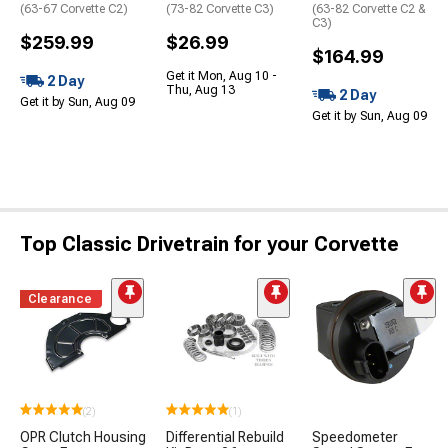
(63-67 Corvette C2)
(73-82 Corvette C3)
(63-82 Corvette C2 &
C3)
$259.99
$26.99
$164.99
Get it Mon, Aug 10 -
2 Day
Thu, Aug 13
2 Day
Get it by Sun, Aug 09
Get it by Sun, Aug 09
Top Classic Drivetrain for your Corvette
Clearance
(2)
(1)
OPR Clutch Housing
Differential Rebuild
Speedometer