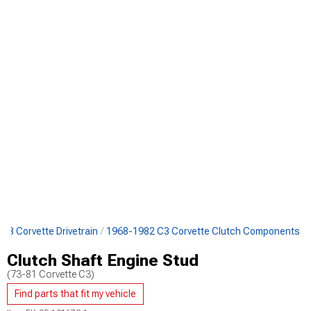
C3 Corvette Drivetrain
1968-1982 C3 Corvette Clutch Components
Clutch Shaft Engine Stud
(73-81 Corvette C3)
Find parts that fit my vehicle