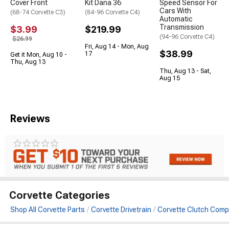
Cover Front
Kit Dana 36
Speed Sensor For
Cars With
(68-74 Corvette C3)
(84-96 Corvette C4)
Automatic
Transmission
$3.99
$219.99
(94-96 Corvette C4)
$26.99
Fri, Aug 14 - Mon, Aug
$38.99
17
Get it Mon, Aug 10 -
Thu, Aug 13
Thu, Aug 13 - Sat,
Aug 15
Reviews
Corvette Categories
Shop All Corvette Parts
Corvette Drivetrain
Corvette Clutch Com