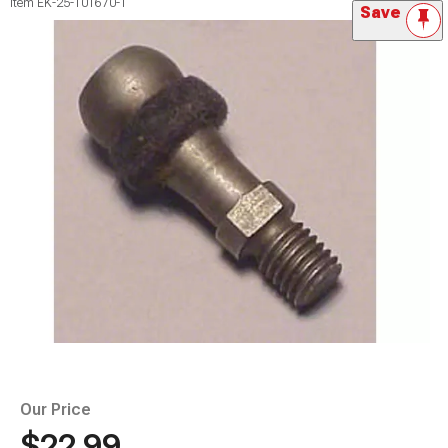
Item
EK-25-101670-1
Save
Our Price
$22.99