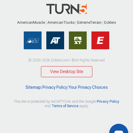
AmericanMuscle
AmericanTrucks
ExtremeTerrain
Ecklers
© 2003-2026 Ecklers.com. ®All Rights Reserved
View Desktop Site
Sitemap
|
Privacy Policy
|
Your Privacy Choices
This site is protected by reCAPTCHA and the Google
Privacy Policy
and
Terms of Service
apply.