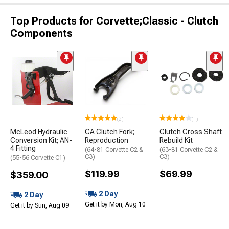
Top Products for Corvette;Classic - Clutch
Components
(2)
(1)
McLeod Hydraulic
CA Clutch Fork;
Clutch Cross Shaft
Conversion Kit; AN-
Reproduction
Rebuild Kit
4 Fitting
(64-81 Corvette C2 &
(63-81 Corvette C2 &
C3)
C3)
(55-56 Corvette C1)
$119.99
$69.99
$359.00
2 Day
2 Day
Get it by Mon, Aug 10
Get it by Sun, Aug 09