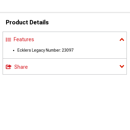
Product Details
Features
Ecklers Legacy Number: 23097
Share