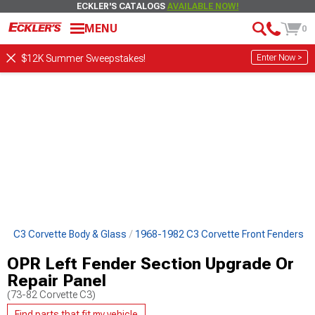
ECKLER'S CATALOGS
AVAILABLE NOW!
MENU
0
Enter Now >
$12K Summer Sweepstakes!
82 C3 Corvette Body & Glass
1968-1982 C3 Corvette Front Fenders
OPR Left Fender Section Upgrade Or
Repair Panel
(73-82 Corvette C3)
Find parts that fit my vehicle