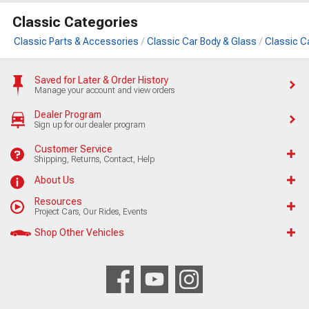
Classic Categories
Classic Parts & Accessories
Classic Car Body & Glass
Classic C
Saved for Later & Order History
Manage your account and view orders
Dealer Program
Sign up for our dealer program
Customer Service
Shipping, Returns, Contact, Help
About Us
Resources
Project Cars, Our Rides, Events
Shop Other Vehicles