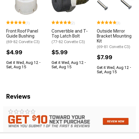
(1)
(2)
(3)
Front Roof Panel
Convertible and T-
Outside Mirror
Guide Bushing
Top Latch Bolt
Bracket Mounting
Kit
(69-82 Corvette C3)
(77-82 Corvette C3)
(69-81 Corvette C3)
$4.99
$5.99
$7.99
Get it Wed, Aug 12 -
Get it Wed, Aug 12 -
Sat, Aug 15
Sat, Aug 15
Get it Wed, Aug 12 -
Sat, Aug 15
Reviews