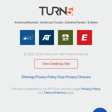
AmericanMuscle
AmericanTrucks
ExtremeTerrain
Ecklers
© 2003-2026 Ecklers.com. ®All Rights Reserved
View Desktop Site
Sitemap
|
Privacy Policy
|
Your Privacy Choices
This site is protected by reCAPTCHA and the Google
Privacy Policy
and
Terms of Service
apply.