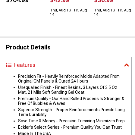
$704.99
$42.99
$36.99
Thu, Aug 13 - Fri, Aug
Thu, Aug 13 - Fri, Aug
14
14
Product Details
Features
Precision Fit - Heavily Reinforced Molds Adapted From
Original GM Panels & Cured 24 Hours
Unequalled Finish - Finest Resins, 3 Layers Of 3.5 Oz
Mat, 21 Mils Soft Sanding Gel Coat
Premium Quality - Our Hand Rolled Process Is Stronger &
Free Of Bubbles & Waves
Superior Strength - Proper Reinforcements Provide Long
Term Durability
Save Time & Money - Precision Trimming Minimizes Prep
Eckler's Select Series - Premium Quality You Can Trust
Made In The USA