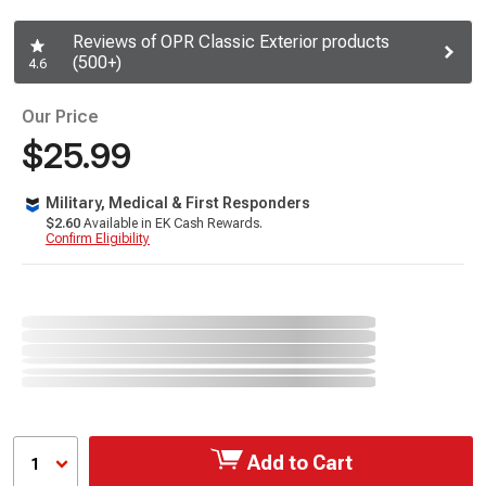
Reviews of OPR Classic Exterior products
(500+)
4.6
Our Price
$25.99
Military, Medical & First Responders
$2.60
Available in EK Cash Rewards.
Confirm Eligibility
Add to Cart
1