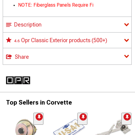
NOTE: Fiberglass Panels Require Fi
Description
Opr Classic Exterior products
(500+)
4.6
Share
Top Sellers in Corvette