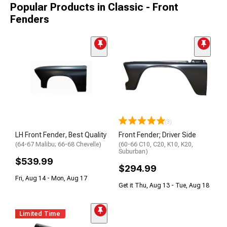
Popular Products in Classic - Front
Fenders
(3)
LH Front Fender, Best Quality
Front Fender; Driver Side
(64-67 Malibu; 66-68 Chevelle)
(60-66 C10, C20, K10, K20,
Suburban)
$539.99
$294.99
Fri, Aug 14 - Mon, Aug 17
Get it Thu, Aug 13 - Tue, Aug 18
Limited Time