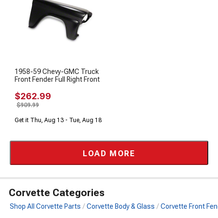
1958-59 Chevy-GMC Truck
Front Fender Full Right Front
$262.99
$909.99
Get it Thu, Aug 13 - Tue, Aug 18
LOAD MORE
Corvette Categories
Shop All Corvette Parts
Corvette Body & Glass
Corvette Front Fe