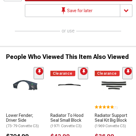
Save for later
or use
People Who Viewed This Item Also Viewed
Clearance
Clearance
(1)
Lower Fender;
Radiator To Hood
Radiator Support
Driver Side
Seal Small Block
Seal Kit Big Block
(73-79 Corvette C3)
(1971 Corvette C3)
(1969 Corvette C3)