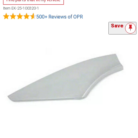
Item
EK-25-100320-1
500+ Reviews
of OPR
Save