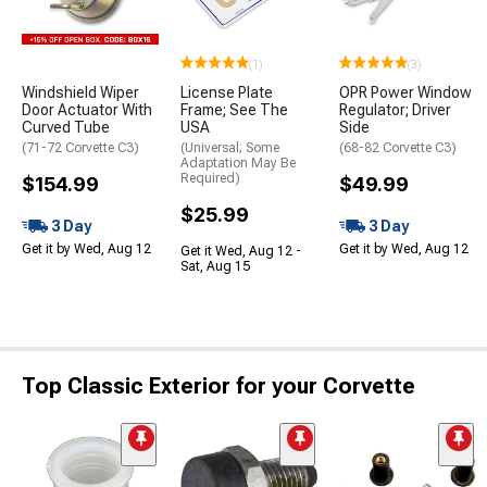
(1)
(3)
Windshield Wiper
License Plate
OPR Power Window
Door Actuator With
Frame; See The
Regulator; Driver
Curved Tube
USA
Side
(71-72 Corvette C3)
(Universal; Some
(68-82 Corvette C3)
Adaptation May Be
Required)
$154.99
$49.99
$25.99
3 Day
3 Day
Get it by Wed, Aug 12
Get it by Wed, Aug 12
Get it Wed, Aug 12 -
Sat, Aug 15
Top Classic Exterior for your Corvette