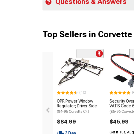
Questions & Answers
Top Sellers in Corvette
(10)
(
OPR Power Window
Security Ove
Regulator; Driver Side
VATS Code 
(84-96 Corvette C4)
(86-96 Corvett
$84.99
$45.99
Get it Tue, Aug
3 Day