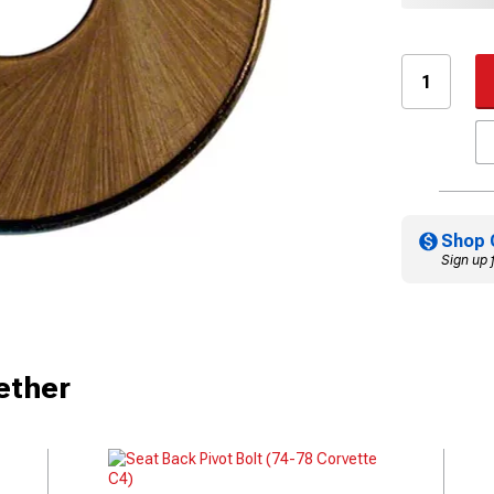
Shop 
Sign up 
ether