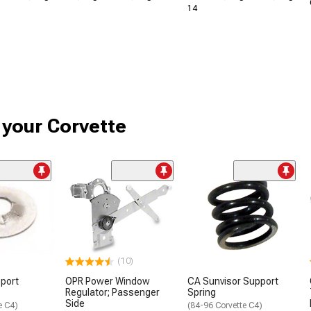
14
r your Corvette
(10)
port
OPR Power Window
CA Sunvisor Support
Regulator; Passenger
Spring
Side
e C4)
(84-96 Corvette C4)