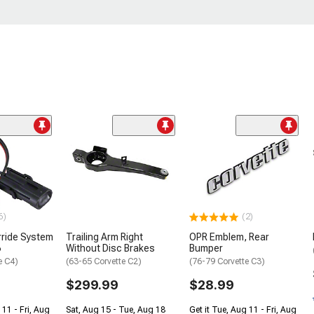
6)
(2)
rride System
Trailing Arm Right
OPR Emblem, Rear
6
Without Disc Brakes
Bumper
e C4)
(63-65 Corvette C2)
(76-79 Corvette C3)
$299.99
$28.99
 11 - Fri, Aug
Sat, Aug 15 - Tue, Aug 18
Get it Tue, Aug 11 - Fri, Aug