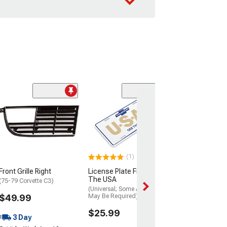
Clearance
Headlight Bezel
1962
(Convertible)
$74.99
(1)
3 Day
Front Grille Right
License Plate Frame; See
Get it by Wed, Au
The USA
(75-79 Corvette C3)
(Universal; Some Adaptation
$49.99
May Be Required)
$25.99
3 Day