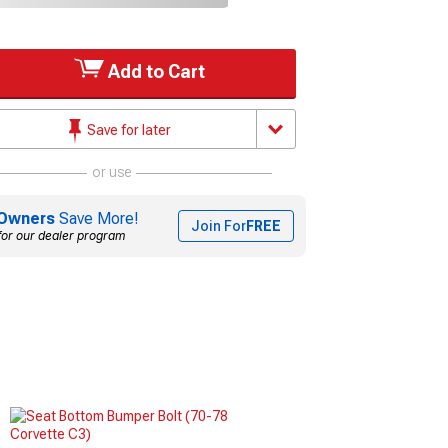
Add to Cart
Save for later
or use
Owners
Save More!
Join For
FREE
for our dealer program