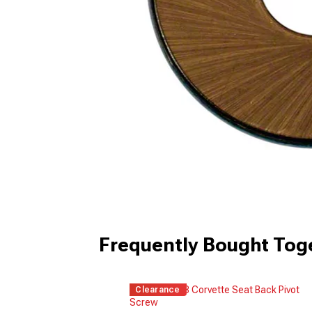
Frequently Bought Tog
Clearance