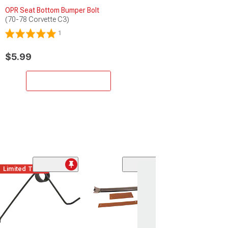
OPR Seat Bottom Bumper Bolt
(70-78 Corvette C3)
1
$5.99
Add to Cart
Limited Time
Gas Pedal Trim
Steel
(67-81 Corvette C
$17.99