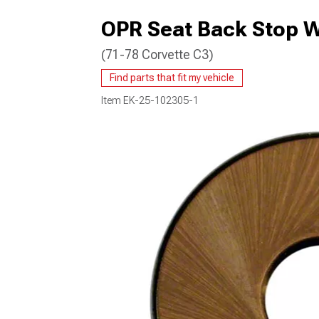
OPR Seat Back Stop 
(71-78 Corvette C3)
Find parts that fit my vehicle
Item
EK-25-102305-1