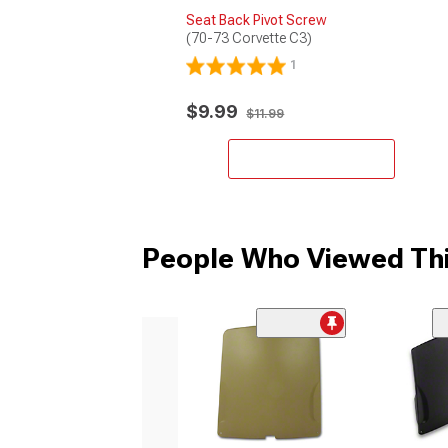
Seat Back Pivot Screw
(70-73 Corvette C3)
1
$9.99
$11.99
Add to Cart
People Who Viewed Thi