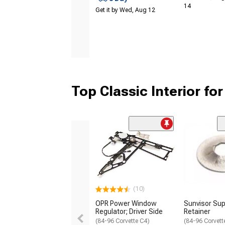
14
Get it by Wed, Aug 12
Top Classic Interior fo
(10)
OPR Power Window
Sunvisor Sup
Regulator; Driver Side
Retainer
(84-96 Corvette C4)
(84-96 Corvett