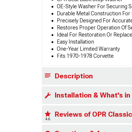
OE-Style Washer For Securing 
Durable Metal Construction For
Precisely Designed For Accurate
Restores Proper Operation Of S
Ideal For Restoration Or Replac
Easy Installation
One-Year Limited Warranty
Fits 1970-1978 Corvette
Description
Installation & What's in
Reviews of OPR Classic
4.6