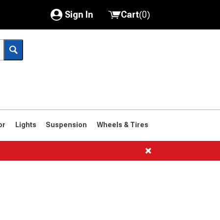
Sign In
Cart
(
0
)
My Account
Where's my order?
Order Help/Return
Saved Products
or
Lights
Suspension
Wheels & Tires
Got questions? (FAQs)
Customer Service