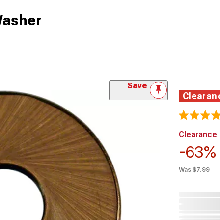
Washer
Save
Clearan
Clearance 
-63
Was
$7.99