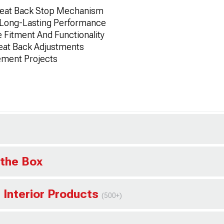
Seat Back Stop Mechanism
 Long-Lasting Performance
 Fitment And Functionality
eat Back Adjustments
ement Projects
 the Box
 Interior Products
(500+)