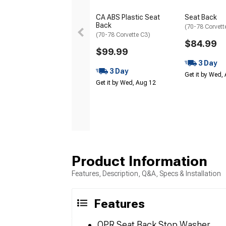
CA ABS Plastic Seat
Seat Back
Back
(70-78 Corvett
(70-78 Corvette C3)
$84.99
$99.99
3 Day
3 Day
Get it by Wed,
Get it by Wed, Aug 12
Product Information
Features, Description, Q&A, Specs & Installation
Features
OPR Seat Back Stop Washer