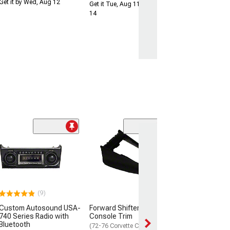
Get it by Wed, Aug 12
Get it Tue, Aug 11 - Fri, Aug
14
CA Seat Back B
Upper
(68-69 Corvette C
$15.99
(9)
Thu, Aug 13 - Fri
Custom Autosound USA-
Forward Shifter Center
740 Series Radio with
Console Trim
Bluetooth
(72-76 Corvette C3)