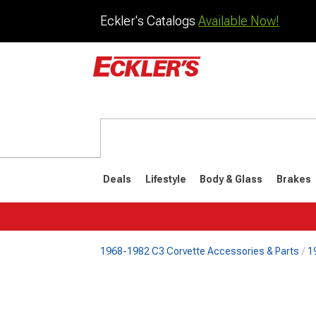
Eckler's Catalogs
Available Now!
Deals
Lifestyle
Body & Glass
Brakes
1968-1982 C3 Corvette Accessories & Parts
1
1984-1996
1968-198