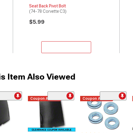
Seat Back Pivot Bolt
(74-78 Corvette C3)
$5.99
Add to Cart
s Item Also Viewed
Coupon Added
Coupon Added