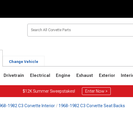
Change Vehicle
Drivetrain
Electrical
Engine
Exhaust
Exterior
Interi
$12K Summer Sweepstakes!
Enter Now >
968-1982 C3 Corvette Interior
1968-1982 C3 Corvette Seat Backs
2
1963-1967
1953-1962