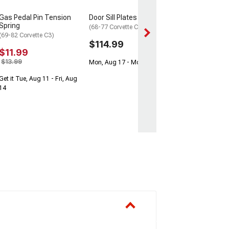
Get it Tue, Aug 11
Gas Pedal Pin Tension
Door Sill Plates
14
Spring
(68-77 Corvette C3)
(69-82 Corvette C3)
$114.99
$11.99
$13.99
Mon, Aug 17 - Mon, Aug 24
Get it Tue, Aug 11 - Fri, Aug
14