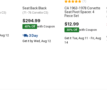
(1)
Seat Back Black
CA 1963-1978 Corvette
Seat Pivot Spacer. 4
e C3)
(71-78 Corvette C3)
Piece Set
$294.99
$12.99
40% Off
with Coupon
30% Off
with Coupon
3 Day
 Aug 12
Get it Tue, Aug 11 - Fri, Aug
Get it by Wed, Aug 12
14