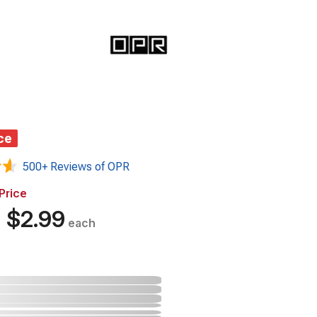
ce
500+ Reviews of OPR
Price
%
$2.99
each