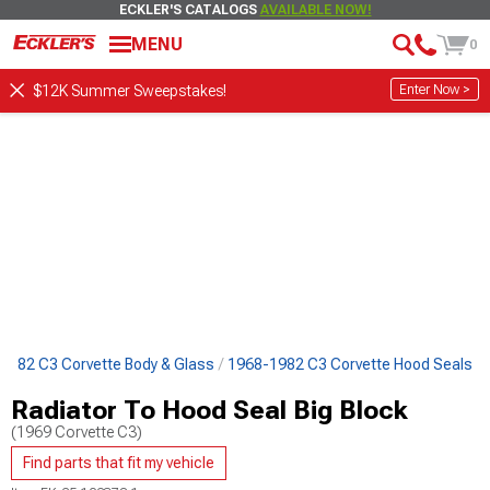
ECKLER'S CATALOGS
AVAILABLE NOW!
MENU
0
Enter Now >
$12K Summer Sweepstakes!
1982 C3 Corvette Body & Glass
1968-1982 C3 Corvette Hood Seals
Radiator To Hood Seal Big Block
(1969 Corvette C3)
Find parts that fit my vehicle