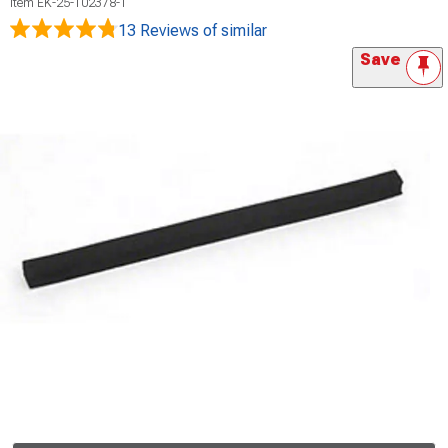
Item
EK-25-102378-1
13 Reviews
of similar
Save