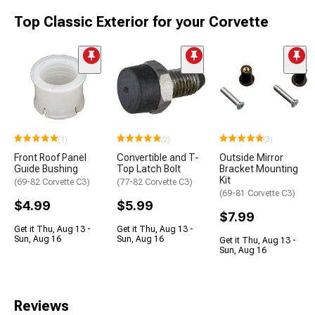
Top Classic Exterior for your Corvette
(1)
(2)
(3)
Front Roof Panel
Convertible and T-
Outside Mirror
Guide Bushing
Top Latch Bolt
Bracket Mounting
Kit
(69-82 Corvette C3)
(77-82 Corvette C3)
(69-81 Corvette C3)
$4.99
$5.99
$7.99
Get it Thu, Aug 13 -
Get it Thu, Aug 13 -
Sun, Aug 16
Sun, Aug 16
Get it Thu, Aug 13 -
Sun, Aug 16
Reviews