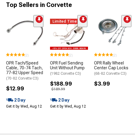
Top Sellers in Corvette
Limited Time
(2)
(2)
(2)
OPR Tach/Speed
OPR Fuel Sending
OPR Rally Wheel
Cable, 70-74 Tach,
Unit Without Pump
Center Cap Locks
77-82 Upper Speed
(1982 Corvette C3)
(68-82 Corvette C3)
(70-82 Corvette C3)
$188.99
$3.99
$12.99
$189.99
2 Day
2 Day
Get it by Wed, Aug 12
Get it by Wed, Aug 12