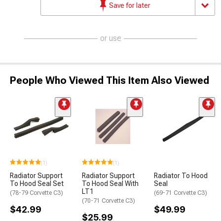
Save for later
or use
People Who Viewed This Item Also Viewed
(1)
(1)
Radiator Support
Radiator Support
Radiator To Hood
To Hood Seal Set
To Hood Seal With
Seal
LT1
(78-79 Corvette C3)
(69-71 Corvette C3)
(70-71 Corvette C3)
$42.99
$49.99
$25.99