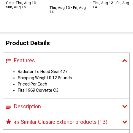
Get it Thu, Aug 13 -
Thu, Aug 13 - Fri, Aug
Sun, Aug 16
14
Thu, Aug 13 - Fri, Aug
14
Product Details
Features
Radiator To Hood Seal 427
Shipping Weight 0.12 Pounds
Priced Per Each
Fits 1969 Corvette C3
Description
Similar Classic Exterior products
(13)
4.8