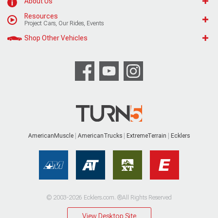
About Us
Resources
Project Cars, Our Rides, Events
Shop Other Vehicles
AmericanMuscle
AmericanTrucks
ExtremeTerrain
Ecklers
© 2003-2026 Ecklers.com. ®All Rights Reserved
View Desktop Site