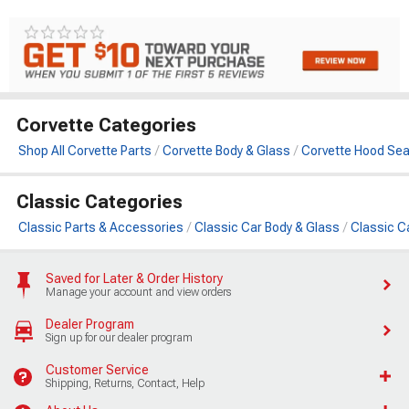
Corvette Categories
Shop All Corvette Parts
Corvette Body & Glass
Corvette Hood Sea
Classic Categories
Classic Parts & Accessories
Classic Car Body & Glass
Classic C
Saved for Later & Order History
Manage your account and view orders
Dealer Program
Sign up for our dealer program
Customer Service
Shipping, Returns, Contact, Help