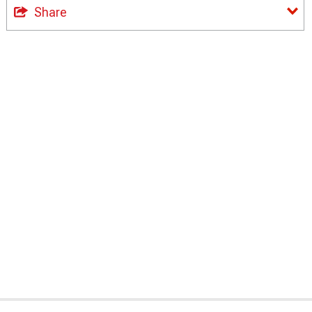
Share