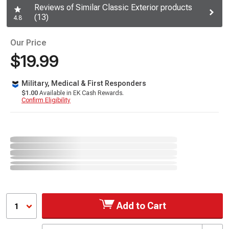
Reviews of Similar Classic Exterior products
(13)
4.8
Our Price
$19.99
Military, Medical & First Responders
$1.00
Available in EK Cash Rewards.
Confirm Eligibility
Add to Cart
1