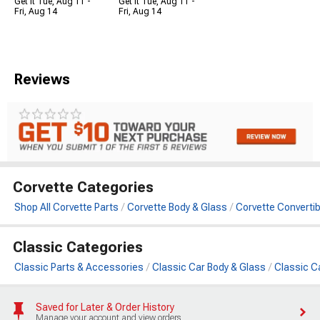
Get it Tue, Aug 11 -
Get it Tue, Aug 11 -
Fri, Aug 14
Fri, Aug 14
Reviews
Corvette Categories
Shop All Corvette Parts
Corvette Body & Glass
Corvette Converti
Classic Categories
Classic Parts & Accessories
Classic Car Body & Glass
Classic C
Saved for Later & Order History
Manage your account and view orders