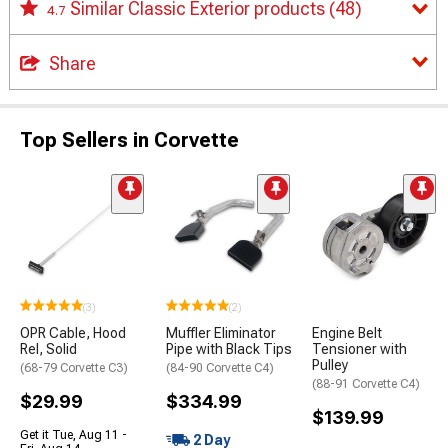
Similar Classic Exterior products
(48)
4.7
Share
Top Sellers in Corvette
(3)
(2)
OPR Cable, Hood
Muffler Eliminator
Engine Belt
Rel, Solid
Pipe with Black Tips
Tensioner with
Pulley
(68-79 Corvette C3)
(84-90 Corvette C4)
(88-91 Corvette C4)
$29.99
$334.99
$139.99
Get it Tue, Aug 11 -
2 Day