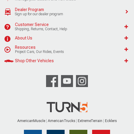
Dealer Program
Sign up for our dealer program
Customer Service
Shipping, Returns, Contact, Help
About Us
Resources
Project Cars, Our Rides, Events
Shop Other Vehicles
AmericanMuscle
AmericanTrucks
ExtremeTerrain
Ecklers