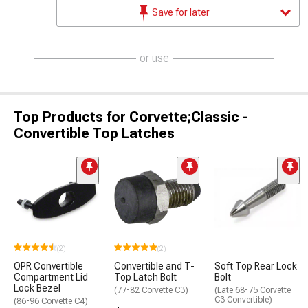
Save for later
or use
Top Products for Corvette;Classic -
Convertible Top Latches
(2)
(2)
OPR Convertible
Convertible and T-
Soft Top Rear Lock
Compartment Lid
Top Latch Bolt
Bolt
Lock Bezel
(77-82 Corvette C3)
(Late 68-75 Corvette
C3 Convertible)
(86-96 Corvette C4)