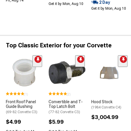
Fri, Aug 14
2 Day
Get it by Mon, Aug 10
Get it by Mon, Aug 10
Top Classic Exterior for your Corvette
(1)
(2)
Front Roof Panel
Convertible and T-
Hood Stock
Guide Bushing
Top Latch Bolt
(1984 Corvette C4)
(69-82 Corvette C3)
(77-82 Corvette C3)
$3,004.99
$4.99
$5.99