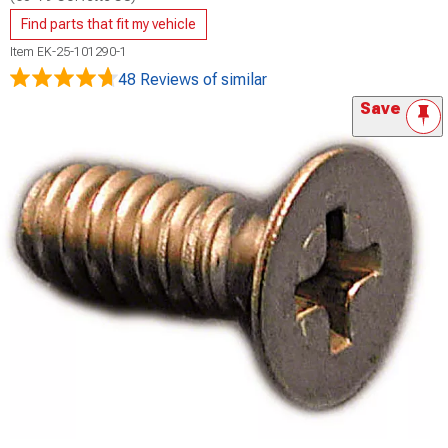
Find parts that fit my vehicle
Item
EK-25-101290-1
48 Reviews
of similar
Save