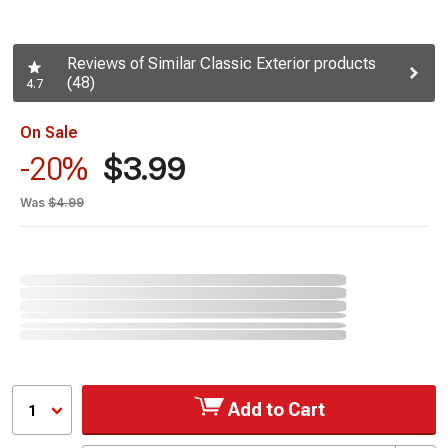
Reviews of Similar Classic Exterior products
(48)
4.7
On Sale
$3.99
-20%
Was
$4.99
Add to Cart
1