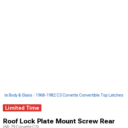
ette Body & Glass
1968-1982 C3 Corvette Convertible Top Latches
Limited Time
Roof Lock Plate Mount Screw Rear
(68-79 Corvette C3)