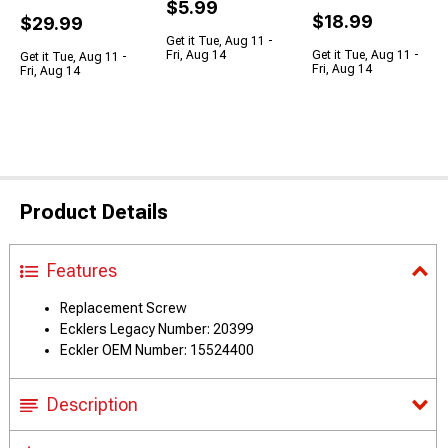
$5.99
$18.99
$29.99
Get it Tue, Aug 11 -
Fri, Aug 14
Get it Tue, Aug 11 -
Get it Tue, Aug 11 -
Fri, Aug 14
Fri, Aug 14
Product Details
Features
Replacement Screw
Ecklers Legacy Number: 20399
Eckler OEM Number: 15524400
Description