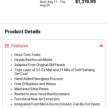
$1,319.99
Mon, Aug 17 - Thu,
Aug 20
Product Details
Features
Hood Twin Turbo
Heavily Reinforced Molds
Adapted From Original GM Panels
Tripe Layer of 3.5 Oz Mat and 21 Mils of Soft Sanding
Gel Coat
Hand‑Rolled Fiberglass Process
Free Of Bubbles and Waves
Machined Steel Plates
Riveted to Inner Hood Reinforcement
Functional Rear Air Extractors
Integrated Front NACA Ducts (Closed, Can Be Cut Open)