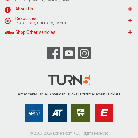
About Us
Resources
Project Cars, Our Rides, Events
Shop Other Vehicles
AmericanMuscle
AmericanTrucks
ExtremeTerrain
Ecklers
© 2003-2026 Ecklers.com. ®All Rights Reserved