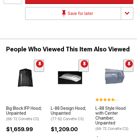
Save for later
People Who Viewed This Item Also Viewed
(1)
Big Block IFP Hood;
L-88 Design Hood;
L-88 Style Hood
Unpainted
Unpainted
with Center
Chamber;
(68-72 Corvette C3)
(77-82 Corvette C3)
Unpainted
$1,659.99
$1,209.00
(68-72 Corvette C3)