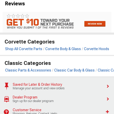
Reviews
Corvette Categories
Shop All Corvette Parts
Corvette Body & Glass
Corvette Hoods
Classic Categories
Classic Parts & Accessories
Classic Car Body & Glass
Classic C
Saved for Later & Order History
Manage your account and view orders
Dealer Program
Sign up for our dealer program
Customer Service
Shipping, Returns, Contact, Help