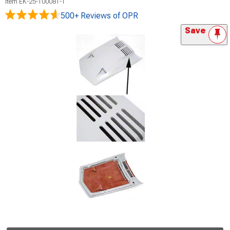
Item
EK-25-100081-1
500+ Reviews
of OPR
Save