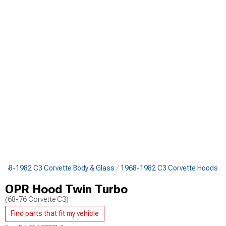
968-1982 C3 Corvette Body & Glass
1968-1982 C3 Corvette Hoods
OPR Hood Twin Turbo
(68-76 Corvette C3)
Find parts that fit my vehicle