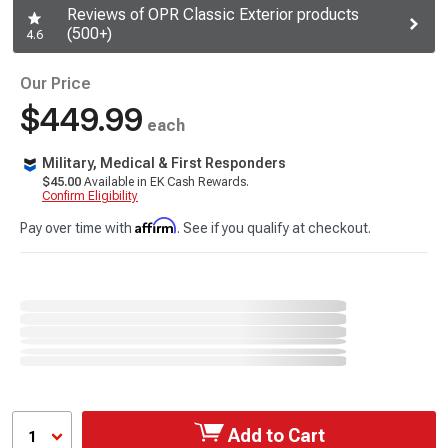
Reviews of OPR Classic Exterior products
(500+)
4.6
Our Price
$449.99
each
Military, Medical & First Responders
$45.00
Available in EK Cash Rewards.
Confirm Eligibility
Affirm
Pay over time with
. See if you qualify at checkout.
Add to Cart
1