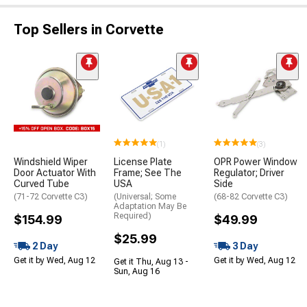
Top Sellers in Corvette
(1)
(3)
Windshield Wiper
License Plate
OPR Power Window
Door Actuator With
Frame; See The
Regulator; Driver
Curved Tube
USA
Side
(71-72 Corvette C3)
(Universal; Some
(68-82 Corvette C3)
Adaptation May Be
Required)
$154.99
$49.99
$25.99
2 Day
3 Day
Get it by Wed, Aug 12
Get it by Wed, Aug 12
Get it Thu, Aug 13 -
Sun, Aug 16