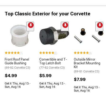
Top Classic Exterior for your Corvette
(1)
(2)
(3)
Front Roof Panel
Convertible and T-
Outside Mirror
Guide Bushing
Top Latch Bolt
Bracket Mounting
Kit
(69-82 Corvette C3)
(77-82 Corvette C3)
(69-81 Corvette C3)
$4.99
$5.99
$7.99
Get it Thu, Aug 13 -
Get it Thu, Aug 13 -
Sun, Aug 16
Sun, Aug 16
Get it Thu, Aug 13 -
Sun, Aug 16