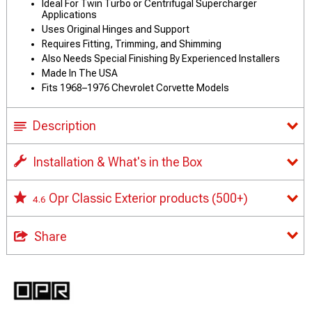
Ideal For Twin Turbo or Centrifugal Supercharger
Applications
Uses Original Hinges and Support
Requires Fitting, Trimming, and Shimming
Also Needs Special Finishing By Experienced Installers
Made In The USA
Fits 1968–1976 Chevrolet Corvette Models
Description
Installation & What's in the Box
Opr Classic Exterior products
(500+)
4.6
Share