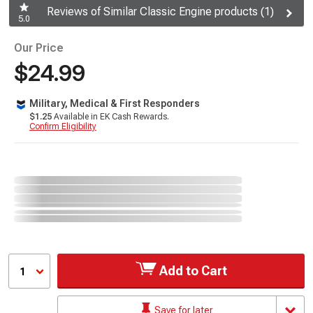
Reviews of Similar Classic Engine products (1)
5.0
Our Price
$24.99
Military, Medical & First Responders
$1.25
Available in EK Cash Rewards.
Confirm Eligibility
Add to Cart
1
Save for later