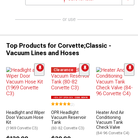
or use
Top Products for Corvette;Classic -
Vacuum Lines and Hoses
Clearance
(2)
Headlight and Wiper
OPR Headlight
Heater And Air
Door Vacuum Hose
Vacuum Reservoir
Conditioning
Kit
Tank
Vacuum Tank
Check Valve
(1969 Corvette C3)
(80-82 Corvette C3)
(84-96 Corvette C4)