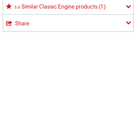
Similar Classic Engine products
(1)
5.0
Share