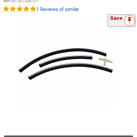
Item
EK-25-102472-1
1 Reviews
of similar
Save