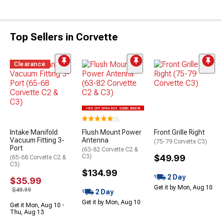
Top Sellers in Corvette
Clearance
(3)
Intake Manifold
Flush Mount Power
Front Grille Right
Vacuum Fitting 3-
Antenna
(75-79 Corvette C3)
Port
(63-82 Corvette C2 &
C3)
$49.99
(65-68 Corvette C2 &
C3)
$134.99
2 Day
$35.99
Get it by Mon, Aug 10
$49.99
2 Day
Get it by Mon, Aug 10
Get it Mon, Aug 10 -
Thu, Aug 13