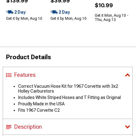
$139.99
$39.99
$10.99
2 Day
2 Day
Get it Mon, Aug 10 -
Get it by Mon, Aug 10
Get it by Mon, Aug 10
Thu, Aug 13
Product Details
Features
Correct Vacuum Hose Kit for 1967 Corvette with 3x2
Holley Carburetors
Includes White Striped Hoses and T Fitting as Original
Proudly Made in the USA
Fits 1967 Corvette C2
Description