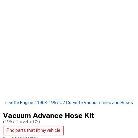
 Corvette Engine
1963-1967 C2 Corvette Vacuum Lines and Hoses
Vacuum Advance Hose Kit
(1967 Corvette C2)
Find parts that fit my vehicle