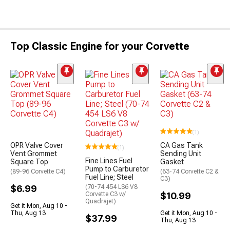
Top Classic Engine for your Corvette
(1)
OPR Valve Cover
CA Gas Tank
(1)
Vent Grommet
Sending Unit
Fine Lines Fuel
Square Top
Gasket
Pump to Carburetor
(89-96 Corvette C4)
(63-74 Corvette C2 &
Fuel Line; Steel
C3)
$6.99
(70-74 454 LS6 V8
Corvette C3 w/
$10.99
Quadrajet)
Get it Mon, Aug 10 -
Thu, Aug 13
Get it Mon, Aug 10 -
$37.99
Thu, Aug 13