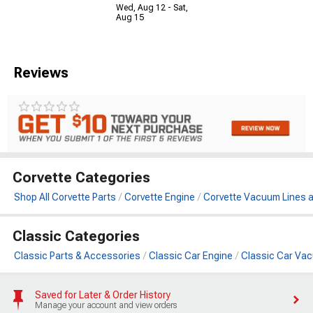
Wed, Aug 12 - Sat,
Aug 15
Reviews
Corvette Categories
Shop All Corvette Parts
Corvette Engine
Corvette Vacuum Lines 
Classic Categories
Classic Parts & Accessories
Classic Car Engine
Classic Car Va
Saved for Later & Order History
Manage your account and view orders