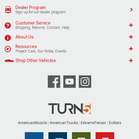
Dealer Program
Sign up for our dealer program
Customer Service
Shipping, Returns, Contact, Help
About Us
Resources
Project Cars, Our Rides, Events
Shop Other Vehicles
AmericanMuscle
AmericanTrucks
ExtremeTerrain
Ecklers