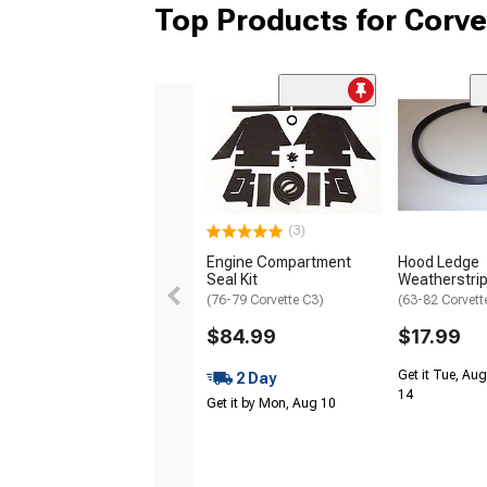
Top Products for Corve
(3)
Engine Compartment
Hood Ledge
Seal Kit
Weatherstri
(76-79 Corvette C3)
(63-82 Corvett
$84.99
$17.99
Get it Tue, Aug
2 Day
14
Get it by Mon, Aug 10