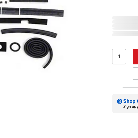
Shop 
Sign up 