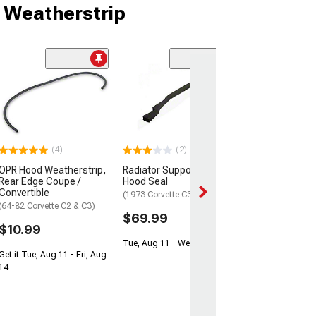
 Weatherstrip
(3)
Engine Compar
Seal Kit
(73-75 Corvette C
$99.99
(4)
(2)
Tue, Aug 11 - We
OPR Hood Weatherstrip,
Radiator Support To
Rear Edge Coupe /
Hood Seal
Convertible
(1973 Corvette C3)
(64-82 Corvette C2 & C3)
$69.99
$10.99
Tue, Aug 11 - Wed, Aug 12
Get it Tue, Aug 11 - Fri, Aug
14