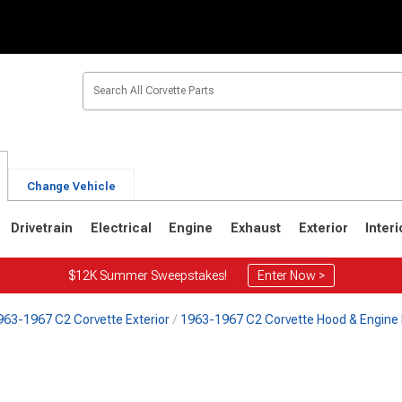
Change Vehicle
Drivetrain
Electrical
Engine
Exhaust
Exterior
Interi
$12K Summer Sweepstakes!
Enter Now >
963-1967 C2 Corvette Exterior
1963-1967 C2 Corvette Hood & Engine 
2
1963-1967
1953-1962