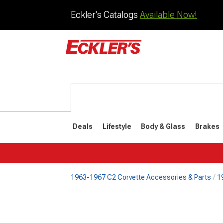
Eckler's Catalogs
Available Now!
Deals
Lifestyle
Body & Glass
Brakes
1963-1967 C2 Corvette Accessories & Parts
1
1984-1996
1968-198