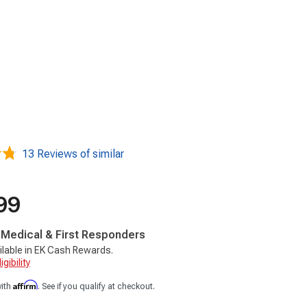
13 Reviews of similar
99
, Medical & First Responders
ilable in EK Cash Rewards.
gibility
Affirm
with
. See if you qualify at checkout.