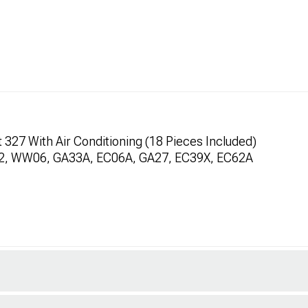
327 With Air Conditioning (18 Pieces Included)
32, WW06, GA33A, EC06A, GA27, EC39X, EC62A