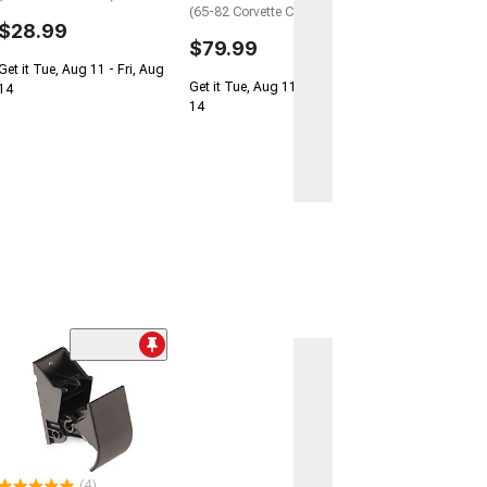
(65-82 Corvette C2 & C3)
$28.99
$79.99
Get it Tue, Aug 11 - Fri, Aug
Get it Tue, Aug 11 - Fri, Aug
14
14
(4)