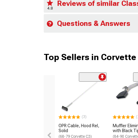
Reviews of similar Clas
4.8
Questions & Answers
Top Sellers in Corvette
(3)
(
OPR Cable, Hood Rel,
Muffler Elimi
Solid
with Black T
(68-79 Corvette C3)
(84-90 Corvett