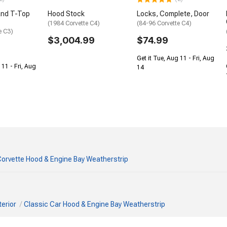
and T-Top
Hood Stock
Locks, Complete, Door
(1984 Corvette C4)
(84-96 Corvette C4)
e C3)
$3,004.99
$74.99
Get it Tue, Aug 11 - Fri, Aug
 11 - Fri, Aug
14
orvette Hood & Engine Bay Weatherstrip
terior
Classic Car Hood & Engine Bay Weatherstrip