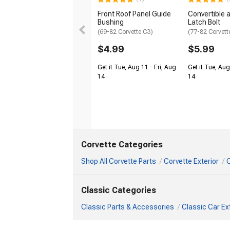
Front Roof Panel Guide
Convertible 
Bushing
Latch Bolt
(69-82 Corvette C3)
(77-82 Corvett
$4.99
$5.99
Get it Tue, Aug 11 - Fri, Aug
Get it Tue, Aug
14
14
Corvette Categories
Shop All Corvette Parts
Corvette Exterior
C
Classic Categories
Classic Parts & Accessories
Classic Car Ex