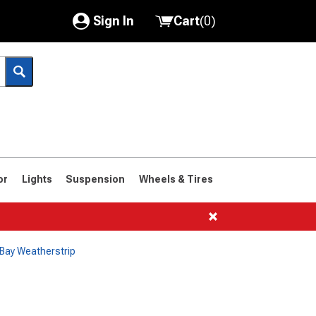
Sign In
Cart
(
0
)
My Account
Where's my order?
Order Help/Return
Saved Products
or
Lights
Suspension
Wheels & Tires
Got questions? (FAQs)
Customer Service
Bay Weatherstrip