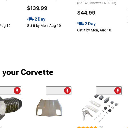
(63-82 Corvette C2 & C3)
$139.99
$44.99
2 Day
2 Day
 Aug 10
Get it by Mon, Aug 10
Get it by Mon, Aug 10
r your Corvette
2)
(2)