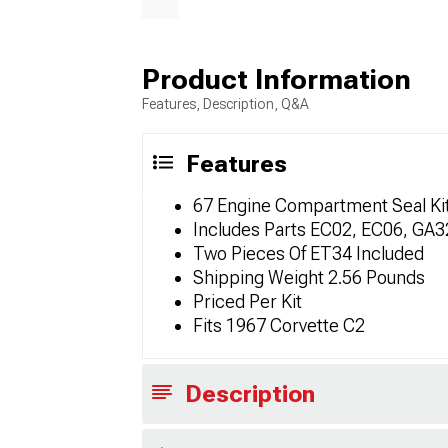
Product Information
Features, Description, Q&A
Features
67 Engine Compartment Seal Kit 
Includes Parts EC02, EC06, GA
Two Pieces Of ET34 Included
Shipping Weight 2.56 Pounds
Priced Per Kit
Fits 1967 Corvette C2
Description