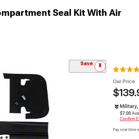
mpartment Seal Kit With Air
Save
Our Price
$139.
Military
$7.00
Ava
Confirm Eli
Pay over time 