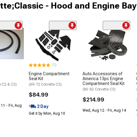
tte;Classic - Hood and Engine Bay
(3)
Engine Compartment
Auto Accessories of
p
Seal Kit
America 13pc Engine
Compartment Seal Kit
e C2 & C3)
(69-72 Corvette C3)
(80-82 Corvette C3)
$84.99
$214.99
 11 - Fri, Aug
2 Day
Wed, Aug 12 - Fri, Aug 14
Get it by Mon, Aug 10