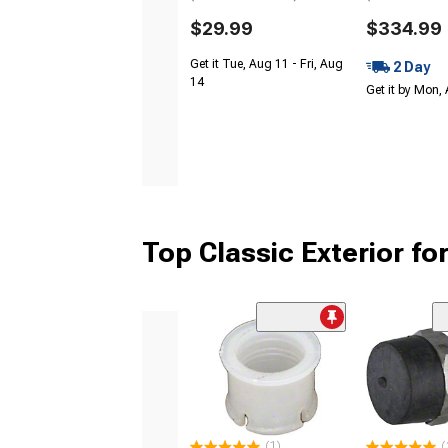
$29.99
$334.99
Get it Tue, Aug 11 - Fri, Aug
2 Day
14
Get it by Mon,
Top Classic Exterior fo
(1)
(