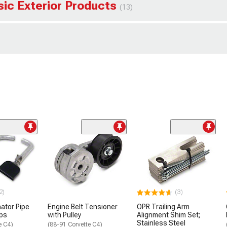
sic Exterior Products
(13)
2)
(3)
nator Pipe
Engine Belt Tensioner
OPR Trailing Arm
ips
with Pulley
Alignment Shim Set;
Stainless Steel
e C4)
(88-91 Corvette C4)