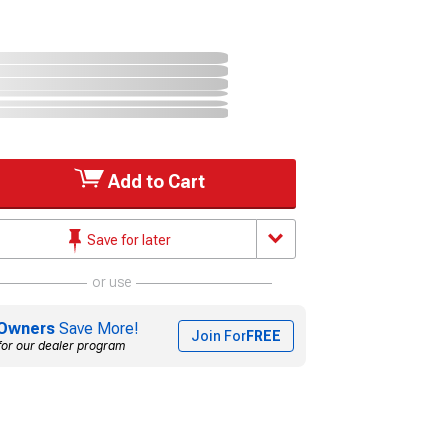
Add to Cart
Save for later
or use
Owners
Save More!
Join For
FREE
for our dealer program