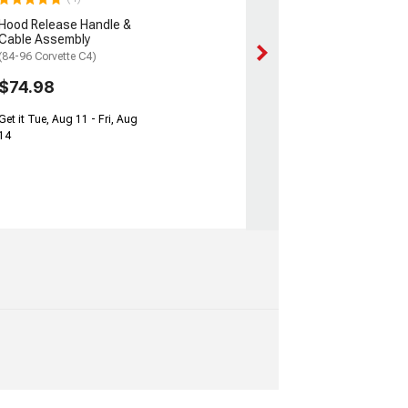
Hood Release Handle &
Cable Assembly
(84-96 Corvette C4)
$74.98
Get it Tue, Aug 11 - Fri, Aug
14