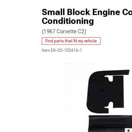
Small Block Engine Co
Conditioning
(1967 Corvette C2)
Find parts that fit my vehicle
Item
EK-25-102416-1