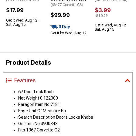
(68-77 Corvette C3)
$17.99
$3.99
$99.99
$10.99
Get it Wed, Aug 12 -
Sat, Aug 15
Get it Wed, Aug 12 -
3 Day
Sat, Aug 15
Get it by Wed, Aug 12
Product Details
Features
67 Door Lock Knob
Net Weight 0.122000
Paragon Item No 7181
Base Unit Of Measure Ea
Search Description Doors Locks Knobs
Gm Item No 3900343
Fits 1967 Corvette C2