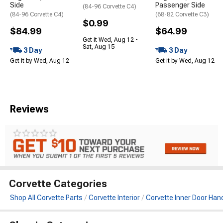
Side
Passenger Side
(84-96 Corvette C4)
(84-96 Corvette C4)
(68-82 Corvette C3)
$0.99
$84.99
$64.99
Get it Wed, Aug 12 -
Sat, Aug 15
3 Day
3 Day
Get it by Wed, Aug 12
Get it by Wed, Aug 12
Reviews
Corvette Categories
Shop All Corvette Parts
Corvette Interior
Corvette Inner Door Han