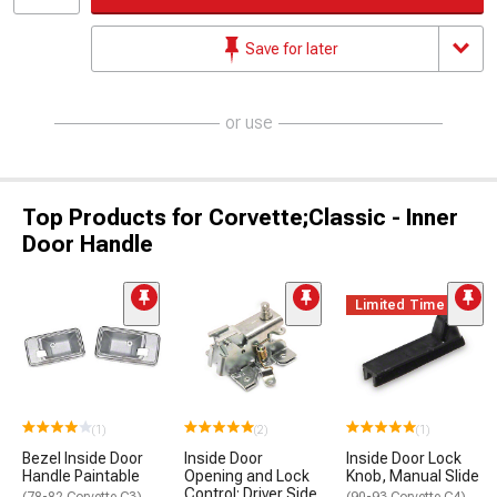
Save for later
or use
Top Products for Corvette;Classic - Inner
Door Handle
Limited Time
(1)
(2)
(1)
Bezel Inside Door
Inside Door
Inside Door Lock
Handle Paintable
Opening and Lock
Knob, Manual Slide
Control; Driver Side
(78-82 Corvette C3)
(90-93 Corvette C4)