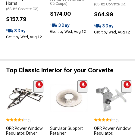
Horns
C3 Coupe)
(68-82 Corvette C3)
(68-82 Corvette C3)
$174.00
$64.99
$157.79
3 Day
3 Day
3 Day
Get it by Wed, Aug 12
Get it by Wed, Aug 12
Get it by Wed, Aug 12
Top Classic Interior for your Corvette
(10)
(10)
OPR Power Window
Sunvisor Support
OPR Power Window
Regulator; Driver
Retainer
Regulator;