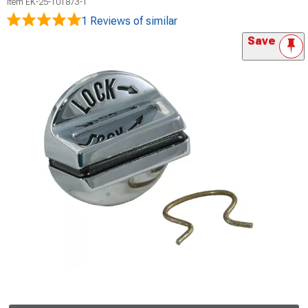
Item
EK-25-101873-1
1 Reviews
of similar
Save