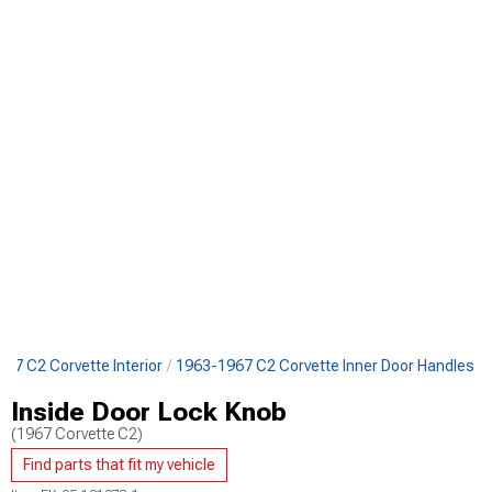
67 C2 Corvette Interior
1963-1967 C2 Corvette Inner Door Handles
Inside Door Lock Knob
(1967 Corvette C2)
Find parts that fit my vehicle