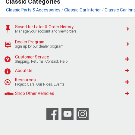
Classic Categories
Classic Parts & Accessories
Classic Car Interior
Classic Car Inn
Saved for Later & Order History
Manage your account and view orders
Dealer Program
Sign up for our dealer program
Customer Service
Shipping, Returns, Contact, Help
About Us
Resources
Project Cars, Our Rides, Events
Shop Other Vehicles