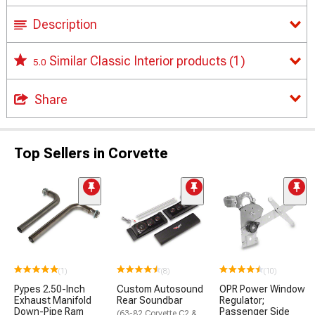
Description
Similar Classic Interior products
(1)
5.0
Share
Top Sellers in Corvette
(1)
(8)
(10)
Pypes 2.50-Inch
Custom Autosound
OPR Power Window
Exhaust Manifold
Rear Soundbar
Regulator;
Down-Pipe Ram
Passenger Side
(63-82 Corvette C2 &