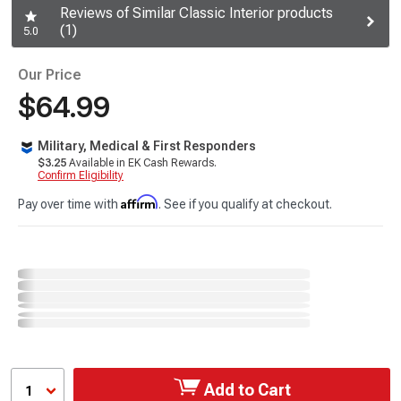
Reviews of Similar Classic Interior products
(1)
5.0
Our Price
$64.99
Military, Medical & First Responders
$3.25
Available in EK Cash Rewards.
Confirm Eligibility
Affirm
Pay over time with
. See if you qualify at checkout.
Add to Cart
1