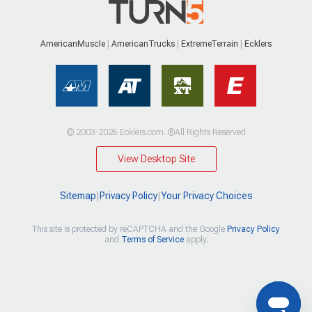
AmericanMuscle
AmericanTrucks
ExtremeTerrain
Ecklers
© 2003-2026 Ecklers.com. ®All Rights Reserved
View Desktop Site
Sitemap
|
Privacy Policy
|
Your Privacy Choices
This site is protected by reCAPTCHA and the Google
Privacy Policy
and
Terms of Service
apply.