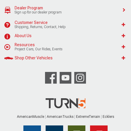
Dealer Program
Sign up for our dealer program
Customer Service
Shipping, Returns, Contact, Help
About Us
Resources
Project Cars, Our Rides, Events
Shop Other Vehicles
AmericanMuscle
AmericanTrucks
ExtremeTerrain
Ecklers