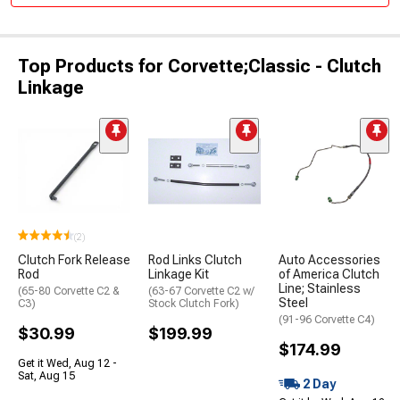
Top Products for Corvette;Classic - Clutch
Linkage
(2)
Clutch Fork Release
Rod Links Clutch
Auto Accessories
Rod
Linkage Kit
of America Clutch
Line; Stainless
(65-80 Corvette C2 &
(63-67 Corvette C2 w/
Steel
C3)
Stock Clutch Fork)
(91-96 Corvette C4)
$30.99
$199.99
$174.99
Get it Wed, Aug 12 -
Sat, Aug 15
2 Day