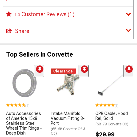
Customer Reviews
(1)
1.0
Share
Top Sellers in Corvette
Clearance
(1)
(3)
Auto Accessories
Intake Manifold
OPR Cable, Hood
of America 15x8
Vacuum Fitting 3-
Rel, Solid
Stainless Steel
Port
(68-79 Corvette C3)
Wheel Trim Rings -
(65-68 Corvette C2 &
Deep Dish
C3)
$29.99