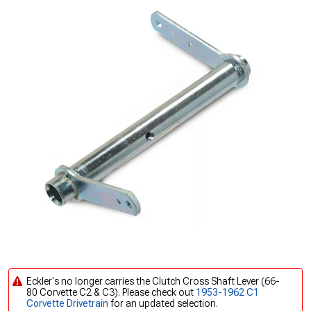
Eckler's no longer carries the Clutch Cross Shaft Lever (66-
80 Corvette C2 & C3). Please check out
1953-1962 C1
Corvette Drivetrain
for an updated selection.