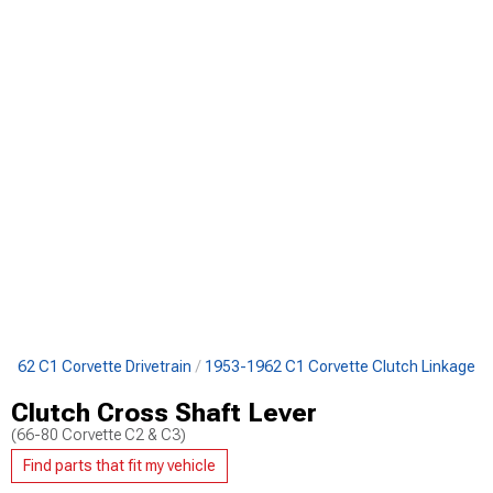
1962 C1 Corvette Drivetrain
1953-1962 C1 Corvette Clutch Linkage
Clutch Cross Shaft Lever
(66-80 Corvette C2 & C3)
Find parts that fit my vehicle