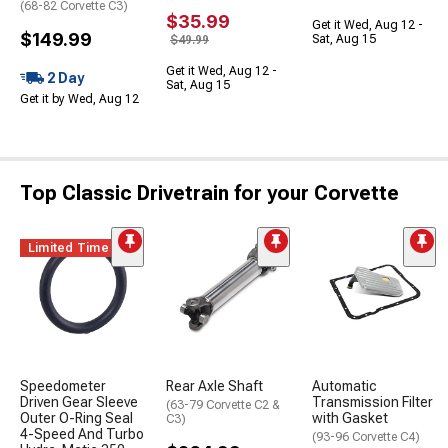
(68-82 Corvette C3)
$35.99
Get it Wed, Aug 12 -
$149.99
Sat, Aug 15
$49.99
Get it Wed, Aug 12 -
2 Day
Sat, Aug 15
Get it by Wed, Aug 12
Top Classic Drivetrain for your Corvette
Limited Time
Speedometer
Rear Axle Shaft
Automatic
Driven Gear Sleeve
Transmission Filter
(63-79 Corvette C2 &
Outer O-Ring Seal
with Gasket
C3)
4-Speed And Turbo
(93-96 Corvette C4)