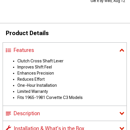
Get it by Wed, Aug 12
Product Details
Features
Clutch Cross Shaft Lever
Improves Shift Feel
Enhances Precision
Reduces Effort
One-Hour Installation
Limited Warranty
Fits 1965-1981 Corvette C3 Models
Description
Installation & What's in the Box