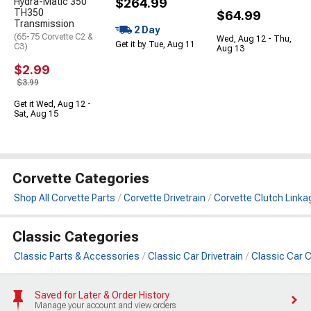
Hydra-Matic 350
$264.99
TH350
$64.99
Transmission
2 Day
(65-75 Corvette C2 &
Wed, Aug 12 - Thu,
Get it by Tue, Aug 11
C3)
Aug 13
$2.99
$3.99
Get it Wed, Aug 12 -
Sat, Aug 15
Corvette Categories
Shop All Corvette Parts
Corvette Drivetrain
Corvette Clutch Linka
Classic Categories
Classic Parts & Accessories
Classic Car Drivetrain
Classic Car C
Saved for Later & Order History
Manage your account and view orders