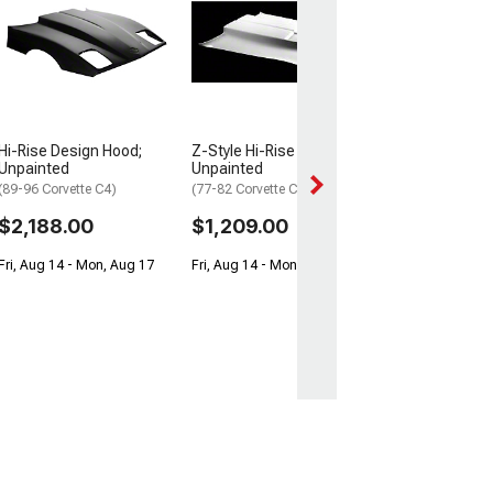
Hood Big Block
(1967 Corvette C2
$2,949.99
Get it Wed, Aug 1
Aug 17
Hi-Rise Design Hood;
Z-Style Hi-Rise Hood;
Unpainted
Unpainted
(89-96 Corvette C4)
(77-82 Corvette C3)
$2,188.00
$1,209.00
Fri, Aug 14 - Mon, Aug 17
Fri, Aug 14 - Mon, Aug 17