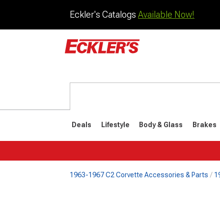
Eckler's Catalogs
Available Now!
Deals
Lifestyle
Body & Glass
Brakes
1963-1967 C2 Corvette Accessories & Parts
1
1984-1996
1968-198