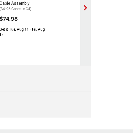
Cable Assembly
(84-96 Corvette C4)
$74.98
Get it Tue, Aug 11 - Fri, Aug
14