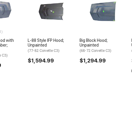
1)
ood with
L-88 Style IFP Hood;
Big Block Hood;
ber;
Unpainted
Unpainted
(77-82 Corvette C3)
(68-72 Corvette C3)
e C3)
$1,594.99
$1,294.99
9