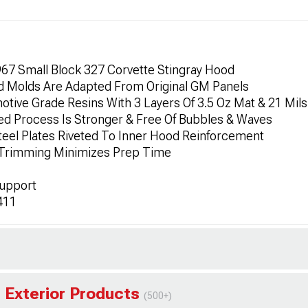
967 Small Block 327 Corvette Stingray Hood
ced Molds Are Adapted From Original GM Panels
otive Grade Resins With 3 Layers Of 3.5 Oz Mat & 21 Mils
led Process Is Stronger & Free Of Bubbles & Waves
teel Plates Riveted To Inner Hood Reinforcement
 Trimming Minimizes Prep Time
Support
411
 Exterior Products
(500+)