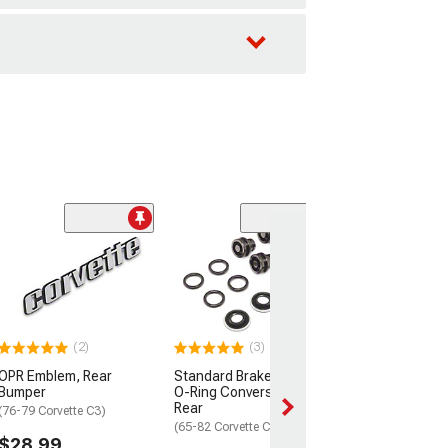
(6)
3-Row Full Alu
Radiator
(77-82 305/350 V
C3)
$169.99
(2)
(3)
OPR Emblem, Rear
Standard Brake Caliper
2 Day
Bumper
O-Ring Conversion Kit;
Get it by Mon, Au
Rear
(76-79 Corvette C3)
(65-82 Corvette C2 & C3)
$28.99