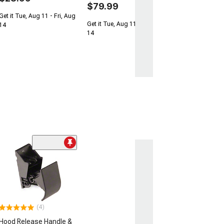
$79.99
Get it Tue, Aug 11 - Fri, Aug
Get it Tue, Aug 11 - Fri, Aug
14
14
(4)
Hood Release Handle &