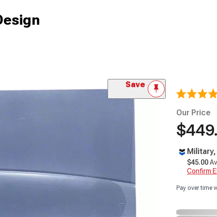
Design
Save
Our Price
$449
Military
$45.00
Av
Confirm Eli
Pay over time 