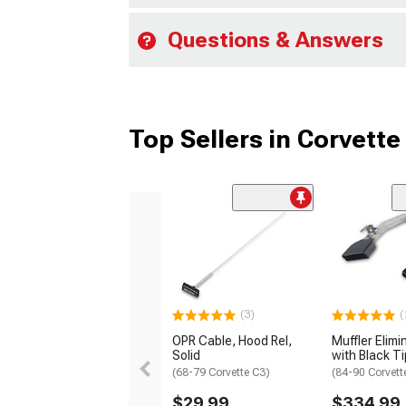
Questions & Answers
Top Sellers in Corvette
(3)
(
OPR Cable, Hood Rel,
Muffler Elimi
Solid
with Black T
(68-79 Corvette C3)
(84-90 Corvett
$29.99
$334.99