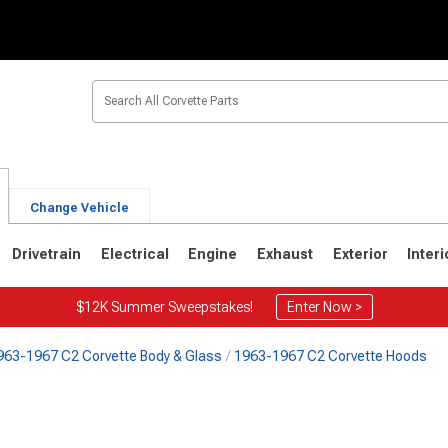
Change Vehicle
Drivetrain
Electrical
Engine
Exhaust
Exterior
Interi
$12K Summer Sweepstakes!
Enter Now >
963-1967 C2 Corvette Body & Glass
1963-1967 C2 Corvette Hoods
2
1963-1967
1953-1962