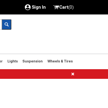
Sign In
Cart
(
0
)
My Account
Where's my order?
Order Help/Return
Saved Products
or
Lights
Suspension
Wheels & Tires
Got questions? (FAQs)
Customer Service