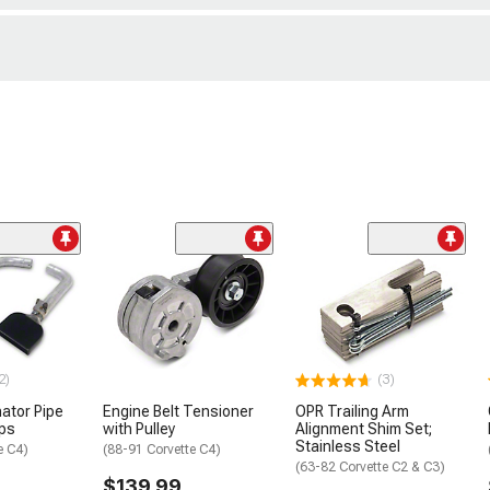
2)
(3)
nator Pipe
Engine Belt Tensioner
OPR Trailing Arm
ips
with Pulley
Alignment Shim Set;
Stainless Steel
e C4)
(88-91 Corvette C4)
(63-82 Corvette C2 & C3)
$139.99