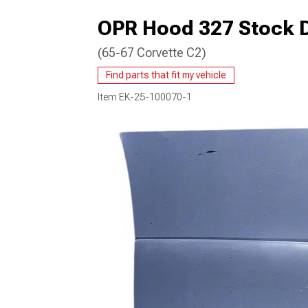
OPR Hood 327 Stock 
(65-67 Corvette C2)
Find parts that fit my vehicle
Item
EK-25-100070-1