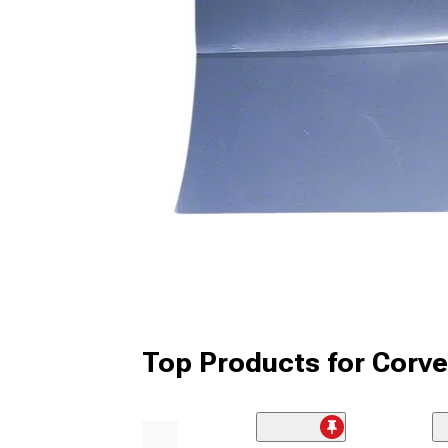
Top Products for Corve