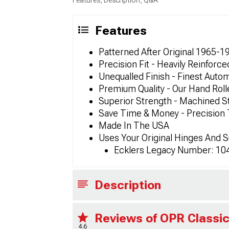
Features
Patterned After Original 1965-1
Precision Fit - Heavily Reinfor
Unequalled Finish - Finest Autom
Premium Quality - Our Hand Rol
Superior Strength - Machined S
Save Time & Money - Precision
Made In The USA
Uses Your Original Hinges And 
Ecklers Legacy Number: 10
Description
Reviews of OPR Classic
4.6