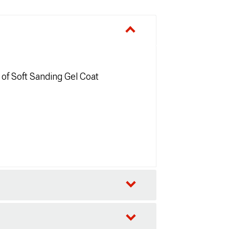
 of Soft Sanding Gel Coat