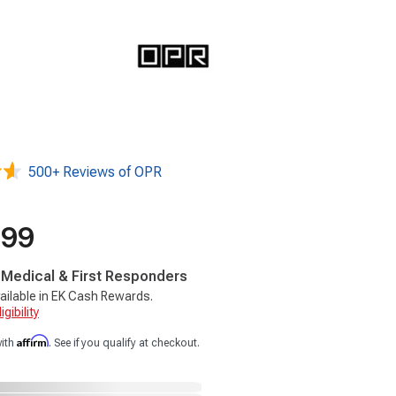
500+ Reviews of OPR
.99
, Medical & First Responders
ailable in EK Cash Rewards.
gibility
Affirm
with
. See if you qualify at checkout.