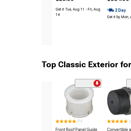
Get it Tue, Aug 11 - Fri, Aug
2 Day
14
Get it by Mon,
Top Classic Exterior fo
(1)
(
Front Roof Panel Guide
Convertible 