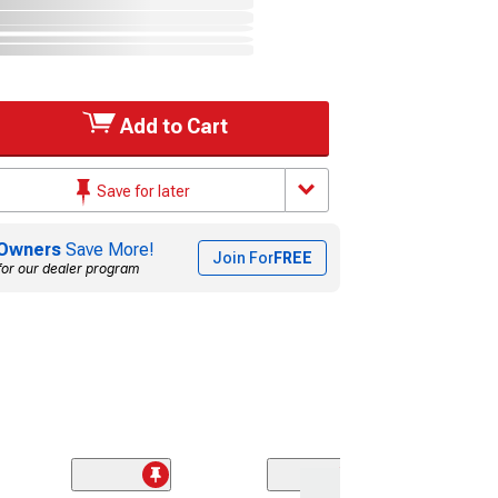
Add to Cart
Save for later
Owners
Save More!
Join For
FREE
for our dealer program