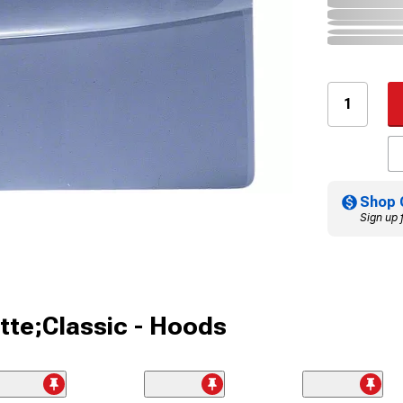
Shop 
Sign up 
tte;Classic - Hoods