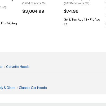
(1984 Corvette C4)
(84-96 Corvette C4)
e C3)
$3,004.99
$74.99
Get it Tue, Aug 11 - Fri, Aug
 11 - Fri, Aug
14
ss
Corvette Hoods
dy & Glass
Classic Car Hoods