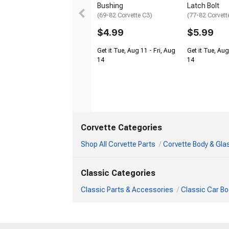
Bushing
Latch Bolt
(69-82 Corvette C3)
(77-82 Corvett
$4.99
$5.99
Get it Tue, Aug 11 - Fri, Aug
Get it Tue, Aug
14
14
Corvette Categories
Shop All Corvette Parts
Corvette Body & Gla
Classic Categories
Classic Parts & Accessories
Classic Car Bo