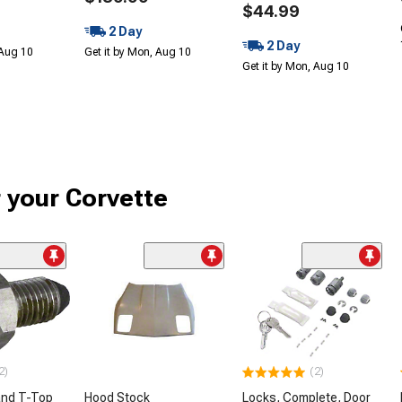
$44.99
2 Day
2 Day
 Aug 10
Get it by Mon, Aug 10
Get it by Mon, Aug 10
r your Corvette
2)
(2)
and T-Top
Hood Stock
Locks, Complete, Door