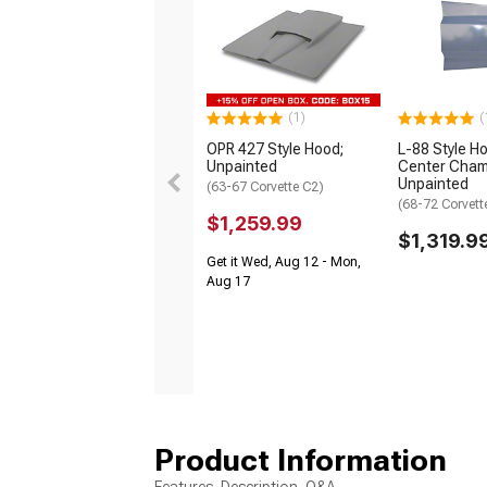
(1)
(
OPR 427 Style Hood;
L-88 Style H
Unpainted
Center Cham
Unpainted
(63-67 Corvette C2)
(68-72 Corvett
$1,259.99
$1,319.9
Get it Wed, Aug 12 - Mon,
Aug 17
Product Information
Features, Description, Q&A