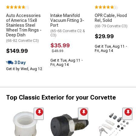
(1)
(3)
Auto Accessories
Intake Manifold
OPR Cable, Hood
of America 15x8
Vacuum Fitting 3-
Rel, Solid
Stainless Steel
Port
(68-79 Corvette C3)
Wheel Trim Rings -
(65-68 Corvette C2 &
Deep Dish
C3)
$29.99
(68-82 Corvette C3)
$35.99
Get it Tue, Aug 11 -
$149.99
Fri, Aug 14
$49.99
Get it Tue, Aug 11 -
3 Day
Fri, Aug 14
Get it by Wed, Aug 12
Top Classic Exterior for your Corvette