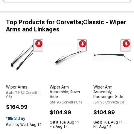
Top Products for Corvette;Classic - Wiper
Arms and Linkages
Wiper Arms
Wiper Arm
Wiper Arm
Assembly; Driver
Assembly;
(Late 74-82 Corvette
Side
Passenger Side
C3)
(84-93 Corvette C4)
(84-93 Corvette C4)
$164.99
$104.99
$104.99
3 Day
Get it Tue, Aug 11 -
Get it Tue, Aug 11 -
Get it by Wed, Aug 12
Fri, Aug 14
Fri, Aug 14