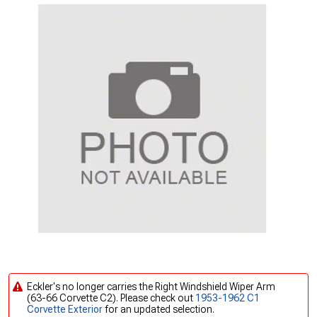
Eckler's no longer carries the Right Windshield Wiper Arm
(63-66 Corvette C2). Please check out
1953-1962 C1
Corvette Exterior
for an updated selection.