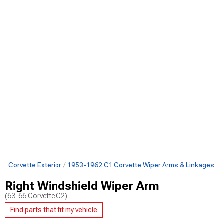
1 Corvette Exterior
1953-1962 C1 Corvette Wiper Arms & Linkages
Right Windshield Wiper Arm
(63-66 Corvette C2)
Find parts that fit my vehicle