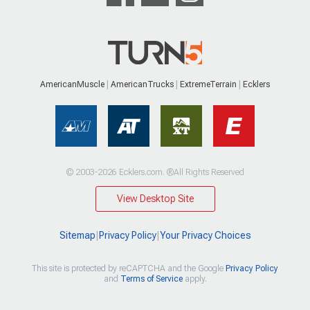
AmericanMuscle
AmericanTrucks
ExtremeTerrain
Ecklers
© 2003-2026 Ecklers.com. ®All Rights Reserved
View Desktop Site
Sitemap
|
Privacy Policy
|
Your Privacy Choices
This site is protected by reCAPTCHA and the Google
Privacy Policy
and
Terms of Service
apply.