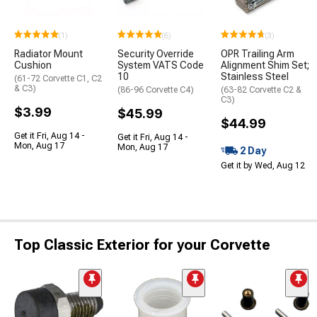
(1)
(6)
(3)
Radiator Mount
Security Override
OPR Trailing Arm
Cushion
System VATS Code
Alignment Shim Set;
10
Stainless Steel
(61-72 Corvette C1, C2
& C3)
(86-96 Corvette C4)
(63-82 Corvette C2 &
C3)
$3.99
$45.99
$44.99
Get it Fri, Aug 14 -
Get it Fri, Aug 14 -
Mon, Aug 17
Mon, Aug 17
2 Day
Get it by Wed, Aug 12
Top Classic Exterior for your Corvette