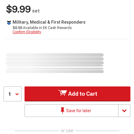
$9.99
set
Military, Medical & First Responders
$0.50
Available in EK Cash Rewards.
Confirm Eligibility
Add to Cart
1
Save for later
or use