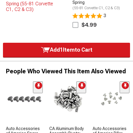
Spring
(55-81 Corvette C1, C2 & C3)
3
$4.99
Add
1
Item
to Cart
People Who Viewed This Item Also Viewed
Auto Accessories
CA Aluminum Body
Auto Accessories