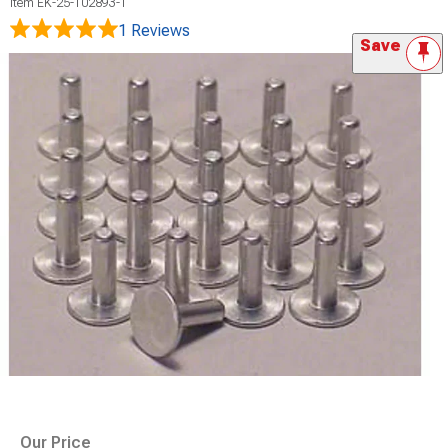
Item
EK-25-102893-1
1 Reviews
Save
Our Price