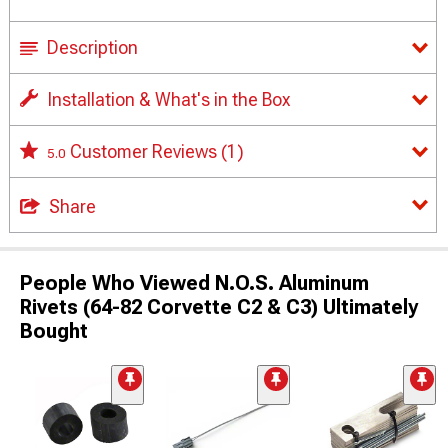
Description
Installation & What's in the Box
Customer Reviews
(1)
5.0
Share
People Who Viewed N.O.S. Aluminum
Rivets (64-82 Corvette C2 & C3) Ultimately
Bought