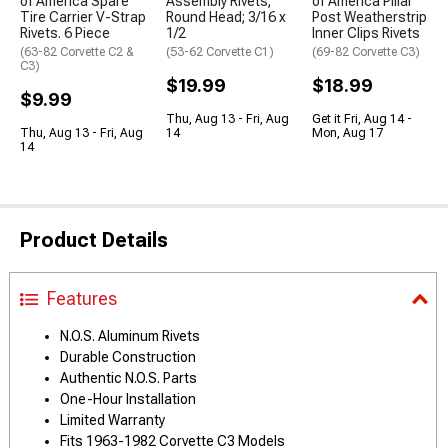
of America Spare
Assembly Rivets;
of America Pillar
Tire Carrier V-Strap
Round Head; 3/16 x
Post Weatherstrip
Rivets. 6 Piece
1/2
Inner Clips Rivets
(63-82 Corvette C2 &
(53-62 Corvette C1)
(69-82 Corvette C3)
C3)
$19.99
$18.99
$9.99
Thu, Aug 13 - Fri, Aug
Get it Fri, Aug 14 -
Thu, Aug 13 - Fri, Aug
14
Mon, Aug 17
14
Product Details
Features
N.O.S. Aluminum Rivets
Durable Construction
Authentic N.O.S. Parts
One-Hour Installation
Limited Warranty
Fits 1963-1982 Corvette C3 Models