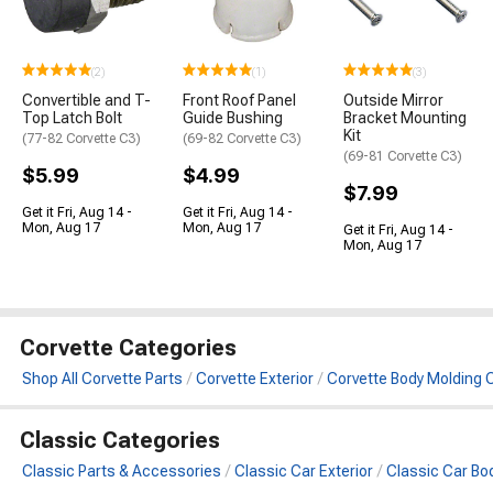
(2)
(1)
(3)
Convertible and T-
Front Roof Panel
Outside Mirror
Top Latch Bolt
Guide Bushing
Bracket Mounting
Kit
(77-82 Corvette C3)
(69-82 Corvette C3)
(69-81 Corvette C3)
$5.99
$4.99
$7.99
Get it Fri, Aug 14 -
Get it Fri, Aug 14 -
Mon, Aug 17
Mon, Aug 17
Get it Fri, Aug 14 -
Mon, Aug 17
Corvette Categories
Shop All Corvette Parts
Corvette Exterior
Corvette Body Molding C
Classic Categories
Classic Parts & Accessories
Classic Car Exterior
Classic Car Bo