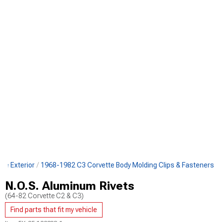
te Exterior
1968-1982 C3 Corvette Body Molding Clips & Fasteners
N.O.S. Aluminum Rivets
(64-82 Corvette C2 & C3)
Find parts that fit my vehicle