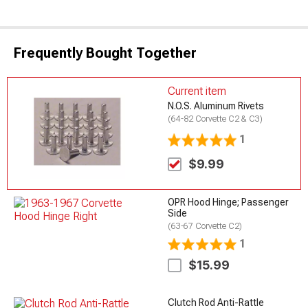
Frequently Bought Together
Current item
N.O.S. Aluminum Rivets
(64-82 Corvette C2 & C3)
1
$9.99
OPR Hood Hinge; Passenger
Side
(63-67 Corvette C2)
1
$15.99
Clutch Rod Anti-Rattle