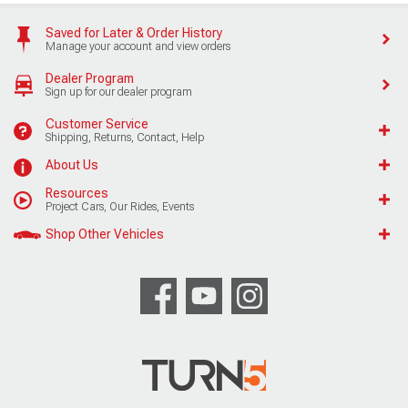
Saved for Later & Order History
Manage your account and view orders
Dealer Program
Sign up for our dealer program
Customer Service
Shipping, Returns, Contact, Help
About Us
Resources
Project Cars, Our Rides, Events
Shop Other Vehicles