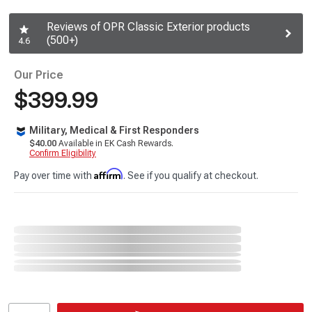
Reviews of OPR Classic Exterior products
(500+)
4.6
Our Price
$399.99
Military, Medical & First Responders
$40.00
Available in EK Cash Rewards.
Confirm Eligibility
Affirm
Pay over time with
. See if you qualify at checkout.