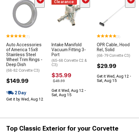
Clearance
(1)
(3)
Auto Accessories
Intake Manifold
OPR Cable, Hood
of America 15x8
Vacuum Fitting 3-
Rel, Solid
Stainless Steel
Port
(68-79 Corvette C3)
Wheel Trim Rings -
(65-68 Corvette C2 &
Deep Dish
C3)
$29.99
(68-82 Corvette C3)
$35.99
Get it Wed, Aug 12 -
$149.99
Sat, Aug 15
$49.99
Get it Wed, Aug 12 -
2 Day
Sat, Aug 15
Get it by Wed, Aug 12
Top Classic Exterior for your Corvette