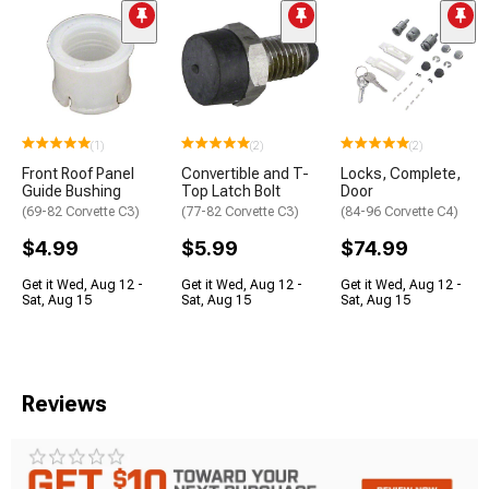
(1)
(2)
(2)
Front Roof Panel
Convertible and T-
Locks, Complete,
Guide Bushing
Top Latch Bolt
Door
(69-82 Corvette C3)
(77-82 Corvette C3)
(84-96 Corvette C4)
$4.99
$5.99
$74.99
Get it Wed, Aug 12 -
Get it Wed, Aug 12 -
Get it Wed, Aug 12 -
Sat, Aug 15
Sat, Aug 15
Sat, Aug 15
Reviews