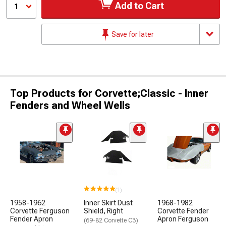
Add to Cart
1
Save for later
Top Products for Corvette;Classic - Inner
Fenders and Wheel Wells
(1)
1958-1962
Inner Skirt Dust
1968-1982
Corvette Ferguson
Shield, Right
Corvette Fender
Fender Apron
Apron Ferguson
(69-82 Corvette C3)