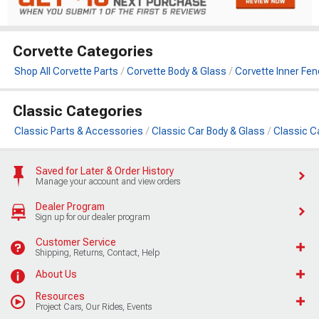
Corvette Categories
Shop All Corvette Parts
Corvette Body & Glass
Corvette Inner Fen
Classic Categories
Classic Parts & Accessories
Classic Car Body & Glass
Classic C
Saved for Later & Order History
Manage your account and view orders
Dealer Program
Sign up for our dealer program
Customer Service
Shipping, Returns, Contact, Help
About Us
Resources
Project Cars, Our Rides, Events