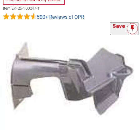
Item
EK-25-100247-1
500+ Reviews
of OPR
Save