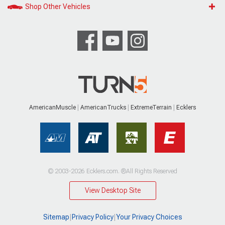
Shop Other Vehicles
AmericanMuscle
AmericanTrucks
ExtremeTerrain
Ecklers
© 2003-2026 Ecklers.com. ®All Rights Reserved
View Desktop Site
Sitemap
|
Privacy Policy
|
Your Privacy Choices