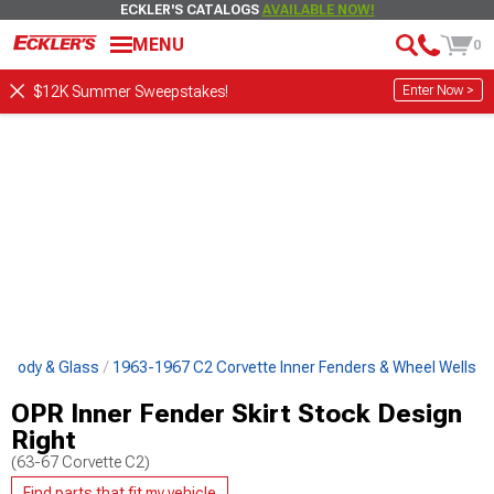
ECKLER'S CATALOGS
AVAILABLE NOW!
MENU
0
Enter Now >
$12K Summer Sweepstakes!
e Body & Glass
1963-1967 C2 Corvette Inner Fenders & Wheel Wells
OPR Inner Fender Skirt Stock Design
Right
(63-67 Corvette C2)
Find parts that fit my vehicle