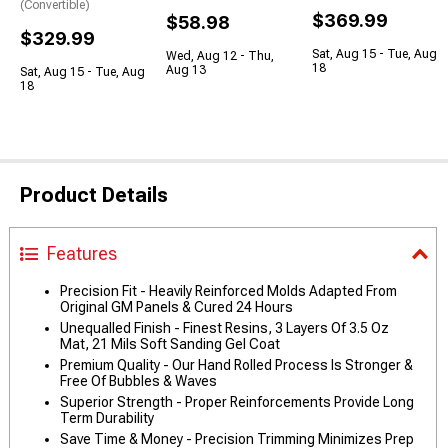
(Convertible)
$369.99
$58.98
$329.99
Sat, Aug 15 - Tue, Aug
Wed, Aug 12 - Thu,
18
Aug 13
Sat, Aug 15 - Tue, Aug
18
Product Details
Features
Precision Fit - Heavily Reinforced Molds Adapted From
Original GM Panels & Cured 24 Hours
Unequalled Finish - Finest Resins, 3 Layers Of 3.5 Oz
Mat, 21 Mils Soft Sanding Gel Coat
Premium Quality - Our Hand Rolled Process Is Stronger &
Free Of Bubbles & Waves
Superior Strength - Proper Reinforcements Provide Long
Term Durability
Save Time & Money - Precision Trimming Minimizes Prep