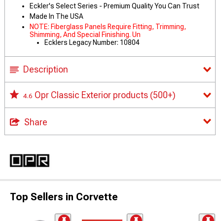
Eckler's Select Series - Premium Quality You Can Trust
Made In The USA
NOTE: Fiberglass Panels Require Fitting, Trimming,
Shimming, And Special Finishing. Un
Ecklers Legacy Number: 10804
Description
Opr Classic Exterior products
(500+)
4.6
Share
Top Sellers in Corvette