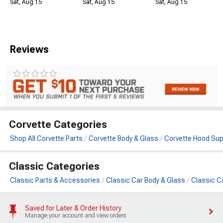
Sat, Aug 15
Sat, Aug 15
Sat, Aug 15
Reviews
Corvette Categories
Shop All Corvette Parts
Corvette Body & Glass
Corvette Hood Sup
Classic Categories
Classic Parts & Accessories
Classic Car Body & Glass
Classic C
Saved for Later & Order History
Manage your account and view orders