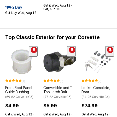
Get it Wed, Aug 12 -
2 Day
Sat, Aug 15
Get it by Wed, Aug 12
Top Classic Exterior for your Corvette
(1)
(2)
(2)
Front Roof Panel
Convertible and T-
Locks, Complete,
Guide Bushing
Top Latch Bolt
Door
(69-82 Corvette C3)
(77-82 Corvette C3)
(84-96 Corvette C4)
$4.99
$5.99
$74.99
Get it Wed, Aug 12 -
Get it Wed, Aug 12 -
Get it Wed, Aug 12 -