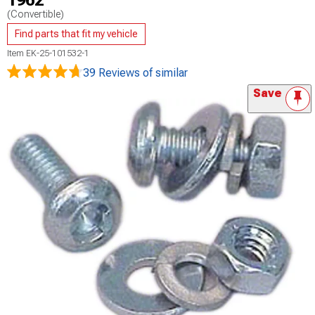
1962
(Convertible)
Find parts that fit my vehicle
Item
EK-25-101532-1
39 Reviews
of similar
Save