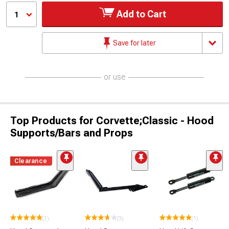
Add to Cart
1
Save for later
or use
Top Products for Corvette;Classic - Hood
Supports/Bars and Props
Clearance
(1)
(3)
(1)