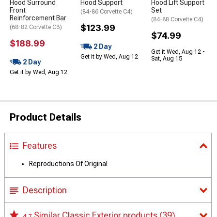
Hood Surround
Hood Support
Hood Lift Support
Front
Set
(84-86 Corvette C4)
Reinforcement Bar
(84-88 Corvette C4)
$123.99
(68-82 Corvette C3)
$74.99
$188.99
2 Day
Get it Wed, Aug 12 -
Get it by Wed, Aug 12
Sat, Aug 15
2 Day
Get it by Wed, Aug 12
Product Details
Features
Reproductions Of Original
Description
Similar Classic Exterior products
(39)
4.7