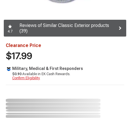
Reviews of Similar Classic Exterior products
(39)
4.7
Clearance Price
$17.99
Military, Medical & First Responders
$0.90
Available in EK Cash Rewards.
Confirm Eligibility