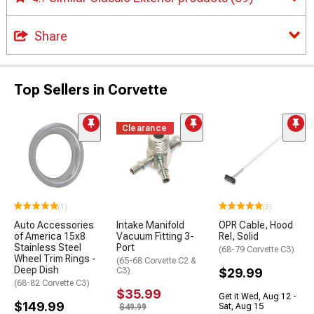
Share
Top Sellers in Corvette
Clearance
(1)
(3)
Auto Accessories
Intake Manifold
OPR Cable, Hood
of America 15x8
Vacuum Fitting 3-
Rel, Solid
Stainless Steel
Port
(68-79 Corvette C3)
Wheel Trim Rings -
(65-68 Corvette C2 &
Deep Dish
C3)
$29.99
(68-82 Corvette C3)
$35.99
Get it Wed, Aug 12 -
$149.99
Sat, Aug 15
$49.99