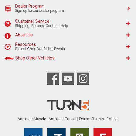
Dealer Program
Sign up for our dealer program
Customer Service
Shipping, Returns, Contact, Help
About Us
Resources
Project Cars, Our Rides, Events
Shop Other Vehicles
AmericanMuscle
AmericanTrucks
ExtremeTerrain
Ecklers