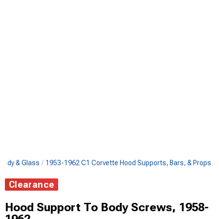
Body & Glass
1953-1962 C1 Corvette Hood Supports, Bars, & Props
Clearance
Hood Support To Body Screws, 1958-