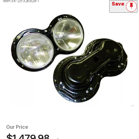
Item
EK-25-326828-1
Save
Our Price
$1,479.98