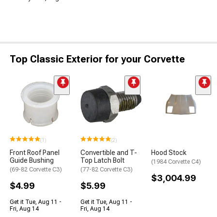
Top Classic Exterior for your Corvette
(1)
(2)
Front Roof Panel
Convertible and T-
Hood Stock
Guide Bushing
Top Latch Bolt
(1984 Corvette C4)
(69-82 Corvette C3)
(77-82 Corvette C3)
$3,004.99
$4.99
$5.99
Get it Tue, Aug 11 -
Get it Tue, Aug 11 -
Fri, Aug 14
Fri, Aug 14