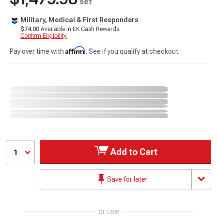
set
Military, Medical & First Responders
$74.00
Available in EK Cash Rewards.
Confirm Eligibility
Affirm
Pay over time with
. See if you qualify at checkout.
Add to Cart
1
Save for later
or use