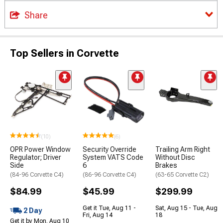
Share
Top Sellers in Corvette
(10)
(6)
OPR Power Window
Security Override
Trailing Arm Right
Regulator; Driver
System VATS Code
Without Disc
Side
6
Brakes
(84-96 Corvette C4)
(86-96 Corvette C4)
(63-65 Corvette C2)
$84.99
$45.99
$299.99
Get it Tue, Aug 11 -
Sat, Aug 15 - Tue, Aug
2 Day
Fri, Aug 14
18
Get it by Mon, Aug 10