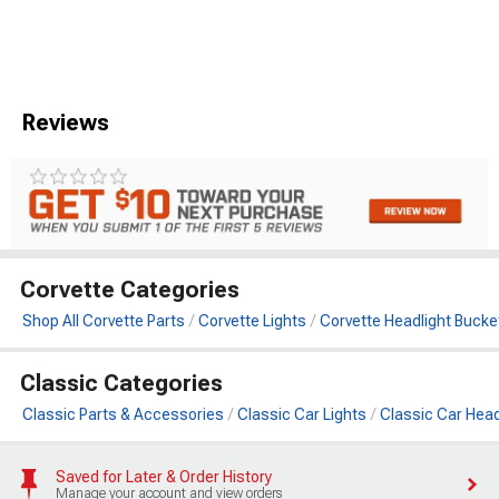
Reviews
Corvette Categories
Shop All Corvette Parts
Corvette Lights
Corvette Headlight Bucke
Classic Categories
Classic Parts & Accessories
Classic Car Lights
Classic Car Head
Saved for Later & Order History
Manage your account and view orders