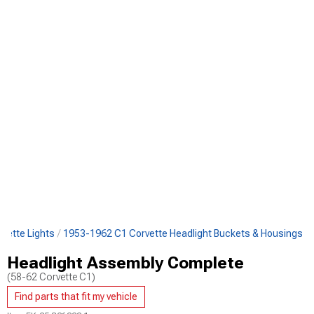
vette Lights
1953-1962 C1 Corvette Headlight Buckets & Housings
Headlight Assembly Complete
(58-62 Corvette C1)
Find parts that fit my vehicle