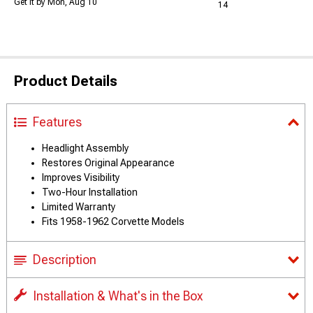
Get it by Mon, Aug 10
14
Product Details
Features
Headlight Assembly
Restores Original Appearance
Improves Visibility
Two-Hour Installation
Limited Warranty
Fits 1958-1962 Corvette Models
Description
Installation & What's in the Box