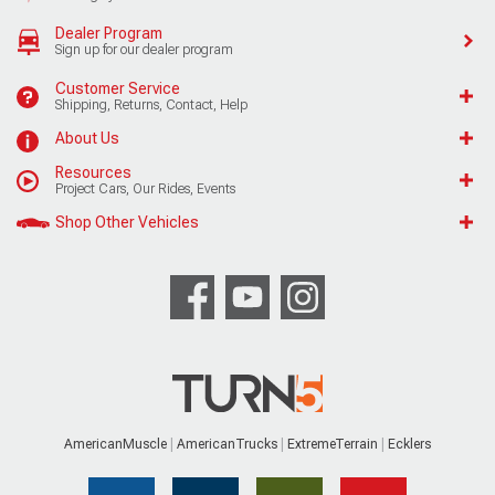
Dealer Program
Sign up for our dealer program
Customer Service
Shipping, Returns, Contact, Help
About Us
Resources
Project Cars, Our Rides, Events
Shop Other Vehicles
AmericanMuscle
AmericanTrucks
ExtremeTerrain
Ecklers