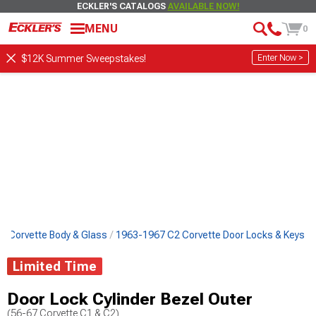
ECKLER'S CATALOGS
AVAILABLE NOW!
MENU
0
Enter Now >
$12K Summer Sweepstakes!
2 Corvette Body & Glass
1963-1967 C2 Corvette Door Locks & Keys
Limited Time
Door Lock Cylinder Bezel Outer
(56-67 Corvette C1 & C2)