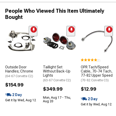
People Who Viewed This Item Ultimately
Bought
(2)
Outside Door
Taillight Set
OPR Tach/Speed
Handles; Chrome
Without Back-Up
Cable, 70-74 Tach,
Lights
77-82 Upper Speed
(64-67 Corvette C2)
(63-67 Corvette C2)
(70-82 Corvette C3)
$154.99
$349.99
$12.99
2 Day
Mon, Aug 17 - Thu,
2 Day
Get it by Wed, Aug 12
Aug 20
Get it by Wed, Aug 12