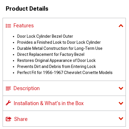
Product Details
Features
Door Lock Cylinder Bezel Outer
Provides a Finished Look to Door Lock Cylinder
Durable Metal Construction for Long-Term Use
Direct Replacement for Factory Bezel
Restores Original Appearance of Door Lock
Prevents Dirt and Debris from Entering Lock
Perfect Fit for 1956-1967 Chevrolet Corvette Models
Description
Installation & What's in the Box
Share