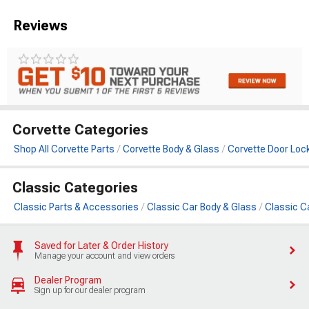
Reviews
Corvette Categories
Shop All Corvette Parts
Corvette Body & Glass
Corvette Door Loc
Classic Categories
Classic Parts & Accessories
Classic Car Body & Glass
Classic C
Saved for Later & Order History
Manage your account and view orders
Dealer Program
Sign up for our dealer program