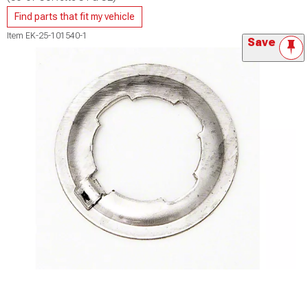
Find parts that fit my vehicle
Item
EK-25-101540-1
Save