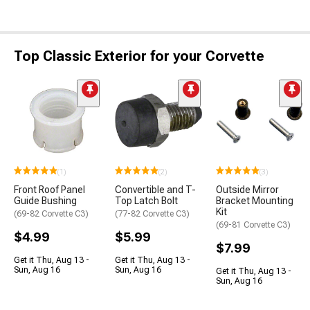
Top Classic Exterior for your Corvette
(1)
(2)
(3)
Front Roof Panel
Convertible and T-
Outside Mirror
Guide Bushing
Top Latch Bolt
Bracket Mounting
Kit
(69-82 Corvette C3)
(77-82 Corvette C3)
(69-81 Corvette C3)
$4.99
$5.99
$7.99
Get it Thu, Aug 13 -
Get it Thu, Aug 13 -
Sun, Aug 16
Sun, Aug 16
Get it Thu, Aug 13 -
Sun, Aug 16