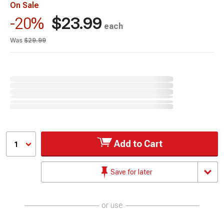
On Sale
$23.99
-20%
each
Was
$29.99
Add to Cart
1
Save for later
or use