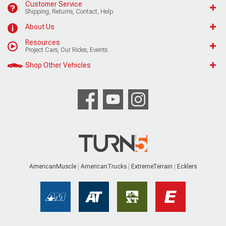
Customer Service
Shipping, Returns, Contact, Help
About Us
Resources
Project Cars, Our Rides, Events
Shop Other Vehicles
AmericanMuscle
AmericanTrucks
ExtremeTerrain
Ecklers