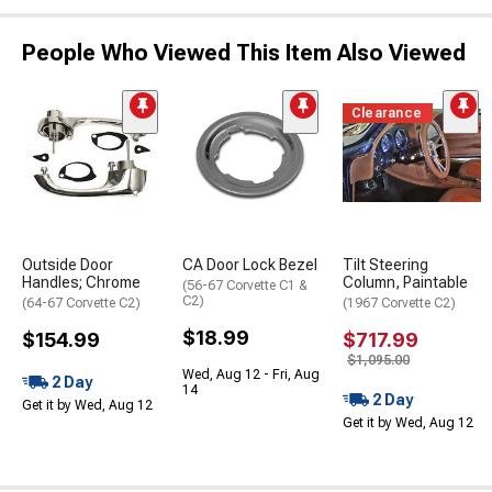
People Who Viewed This Item Also Viewed
Clearance
Outside Door
CA Door Lock Bezel
Tilt Steering
Handles; Chrome
Column, Paintable
(56-67 Corvette C1 &
C2)
(64-67 Corvette C2)
(1967 Corvette C2)
$18.99
$154.99
$717.99
$1,095.00
Wed, Aug 12 - Fri, Aug
2 Day
14
2 Day
Get it by Wed, Aug 12
Get it by Wed, Aug 12