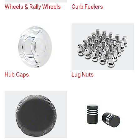
Wheels & Rally Wheels
Curb Feelers
Hub Caps
Lug Nuts