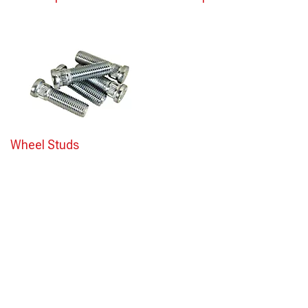
Wheel Studs