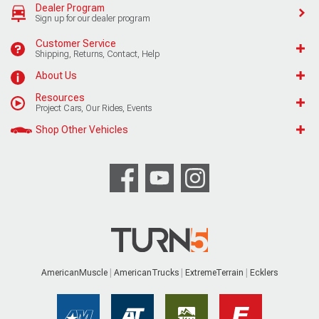
Dealer Program
Sign up for our dealer program
Customer Service
Shipping, Returns, Contact, Help
About Us
Resources
Project Cars, Our Rides, Events
Shop Other Vehicles
AmericanMuscle
AmericanTrucks
ExtremeTerrain
Ecklers