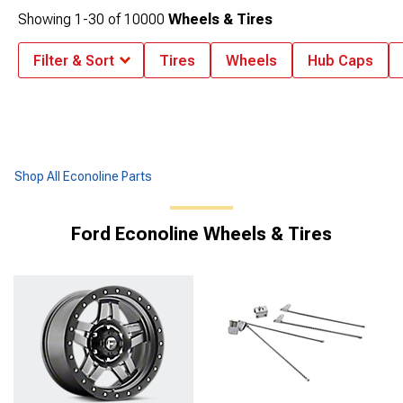
Showing
1-
30
of
10000
Wheels & Tires
Filter & Sort
Tires
Wheels
Hub Caps
Shop All Econoline Parts
Ford Econoline Wheels & Tires