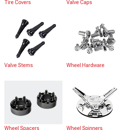
Tire Covers
Valve Caps
Valve Stems
Wheel Hardware
Wheel Spacers
Wheel Spinners