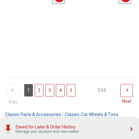
...
334
1
2
3
4
5
Next
Prev
Classic Parts & Accessories
Classic Car Wheels & Tires
Saved for Later & Order History
Manage your account and view orders