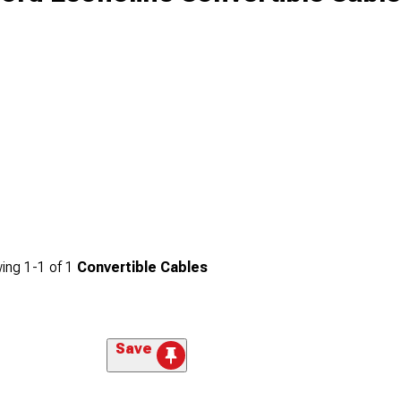
ing
1-
1
of
1
Convertible Cables
Save