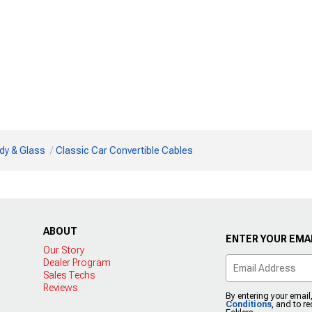
dy & Glass
Classic Car Convertible Cables
ABOUT
ENTER YOUR EMAI
Our Story
Dealer Program
Sales Techs
Reviews
By entering your email
Conditions
, and to r