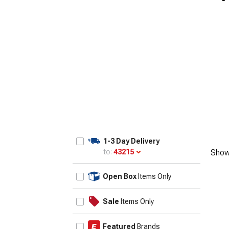
1-3 Day Delivery
to:
43215
Show
Update
Open Box
Items Only
Sale
Items Only
Featured
Brands