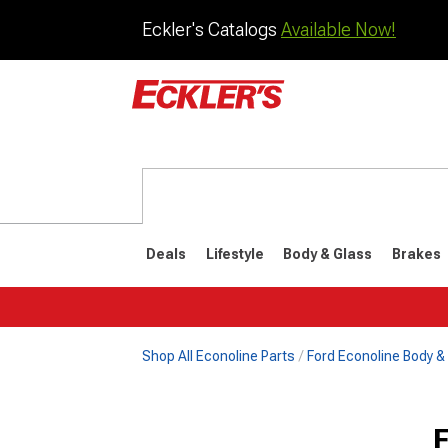
Eckler's Catalogs
Available Now!
Deals
Lifestyle
Body & Glass
Brakes
Shop All Econoline Parts
Ford Econoline Body &
1961-1967
F