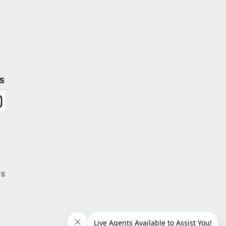
US
rs