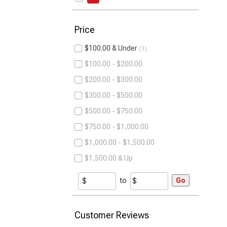
Price
$100.00 & Under
1
$100.00 - $200.00
$200.00 - $300.00
$300.00 - $500.00
$500.00 - $750.00
$750.00 - $1,000.00
$1,000.00 - $1,500.00
$1,500.00 & Up
to
Go
Customer Reviews