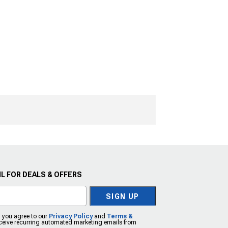
L FOR DEALS & OFFERS
SIGN UP
, you agree to our
Privacy Policy
and
Terms &
eceive recurring automated marketing emails from