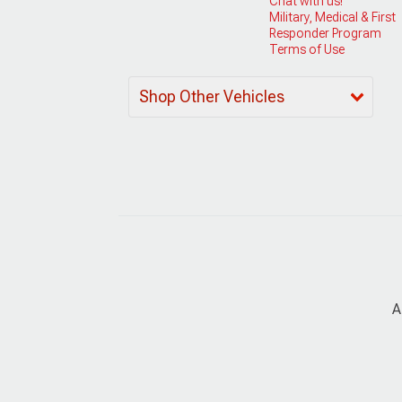
Chat with us!
Military, Medical & First
Responder Program
Terms of Use
Shop Other Vehicles
A