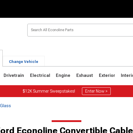
Change Vehicle
Drivetrain
Electrical
Engine
Exhaust
Exterior
Interi
$12K Summer Sweepstakes!
Enter Now >
 Glass
ord Econoline Convertible Cabl