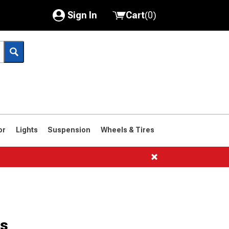
Sign In
Cart
(
0
)
My Account
Where's my order?
Order Help/Return
Saved Products
or
Lights
Suspension
Wheels & Tires
Got questions? (FAQs)
Customer Service
es