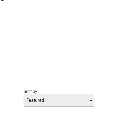
Sort by