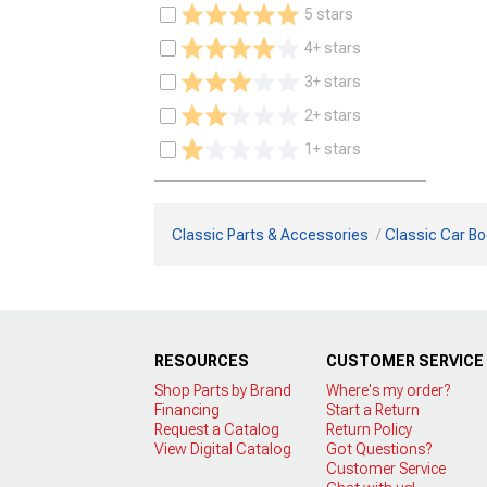
5 stars
4+ stars
3+ stars
2+ stars
1+ stars
Classic Parts & Accessories
Classic Car Bo
RESOURCES
CUSTOMER SERVICE
Shop Parts by Brand
Where's my order?
Financing
Start a Return
Request a Catalog
Return Policy
View Digital Catalog
Got Questions?
Customer Service