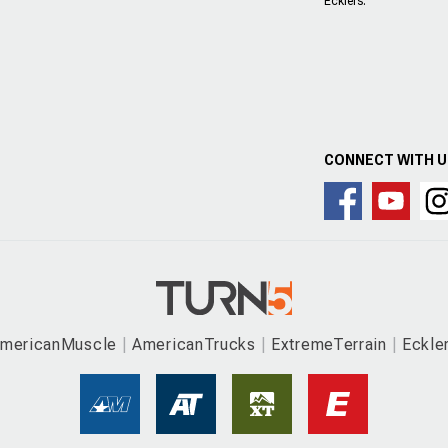
Ecklers.
CONNECT WITH 
mericanMuscle
AmericanTrucks
ExtremeTerrain
Eckle