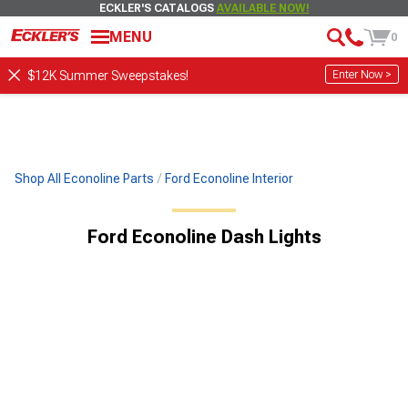
ECKLER'S CATALOGS
AVAILABLE NOW!
MENU
0
Enter Now >
$12K Summer Sweepstakes!
Shop All Econoline Parts
Ford Econoline Interior
Ford Econoline Dash Lights