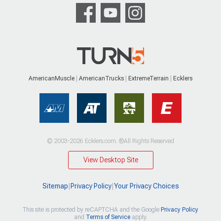
AmericanMuscle
AmericanTrucks
ExtremeTerrain
Ecklers
© 2003-2026 Ecklers.com. ®All Rights Reserved
View Desktop Site
Sitemap
|
Privacy Policy
|
Your Privacy Choices
This site is protected by reCAPTCHA and the Google
Privacy Policy
and
Terms of Service
apply.