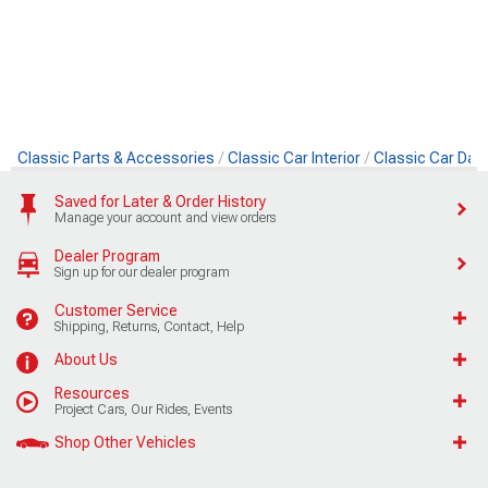
Classic Parts & Accessories
Classic Car Interior
Classic Car Das
Saved for Later & Order History
Manage your account and view orders
Dealer Program
Sign up for our dealer program
Customer Service
Shipping, Returns, Contact, Help
About Us
Resources
Project Cars, Our Rides, Events
Shop Other Vehicles