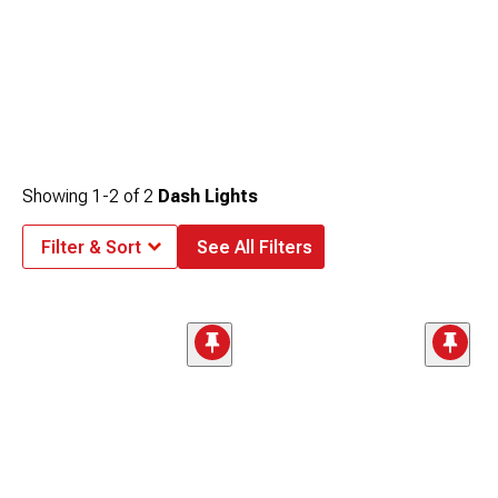
Showing
1-
2
of
2
Dash Lights
Filter & Sort
See All Filters