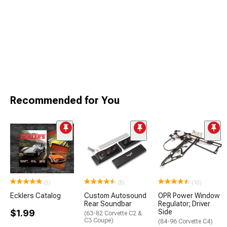
Recommended for You
(5)
(8)
(10)
Ecklers Catalog
Custom Autosound
OPR Power Window
Rear Soundbar
Regulator; Driver
$1.99
Side
(63-82 Corvette C2 &
C3 Coupe)
(84-96 Corvette C4)