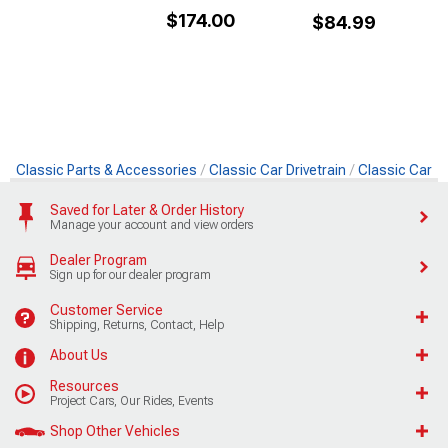
$174.00
$84.99
Classic Parts & Accessories
Classic Car Drivetrain
Classic Car D
Saved for Later & Order History
Manage your account and view orders
Dealer Program
Sign up for our dealer program
Customer Service
Shipping, Returns, Contact, Help
About Us
Resources
Project Cars, Our Rides, Events
Shop Other Vehicles