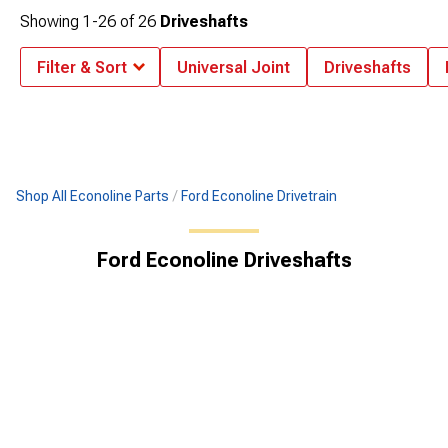
Showing
1-
26
of
26
Driveshafts
Filter & Sort
Universal Joint
Driveshafts
Shop All Econoline Parts
Ford Econoline Drivetrain
Ford Econoline Driveshafts