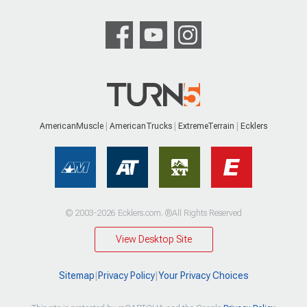
AmericanMuscle
AmericanTrucks
ExtremeTerrain
Ecklers
© 2003-2026 Ecklers.com. ®All Rights Reserved
View Desktop Site
Sitemap
|
Privacy Policy
|
Your Privacy Choices