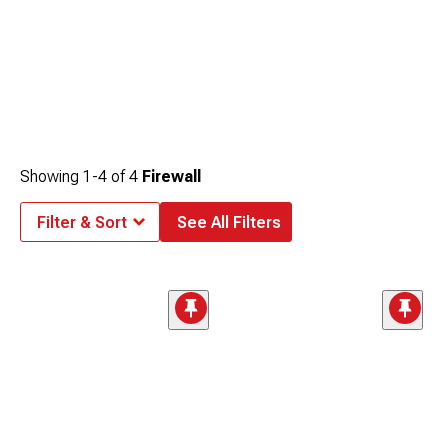
Showing
1-
4
of
4
Firewall
Filter & Sort
See All Filters