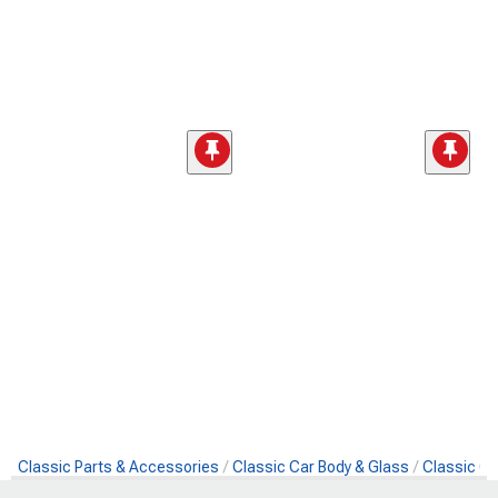
Classic Parts & Accessories
Classic Car Body & Glass
Classic Ca