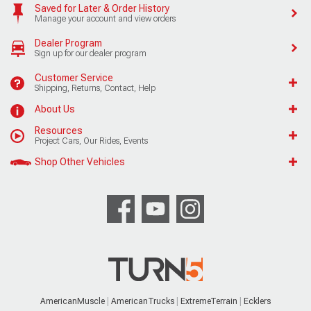
Saved for Later & Order History
Manage your account and view orders
Dealer Program
Sign up for our dealer program
Customer Service
Shipping, Returns, Contact, Help
About Us
Resources
Project Cars, Our Rides, Events
Shop Other Vehicles
AmericanMuscle
AmericanTrucks
ExtremeTerrain
Ecklers