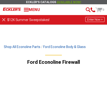
ECKLER'S CATALOGS
AVAILABLE NOW!
MENU
0
Enter Now >
$12K Summer Sweepstakes!
Shop All Econoline Parts
Ford Econoline Body & Glass
Ford Econoline Firewall