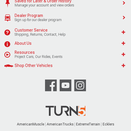
Saved for Later & Order History
Manage your account and view orders
Dealer Program
Sign up for our dealer program
Customer Service
Shipping, Returns, Contact, Help
About Us
Resources
Project Cars, Our Rides, Events
Shop Other Vehicles
AmericanMuscle
AmericanTrucks
ExtremeTerrain
Ecklers