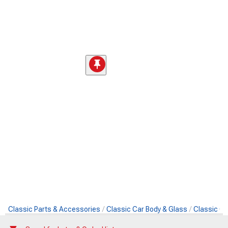
Classic Parts & Accessories
Classic Car Body & Glass
Classic Ca