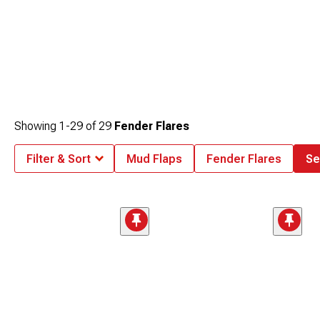
Showing
1-
29
of
29
Fender Flares
Filter & Sort
Mud Flaps
Fender Flares
Se