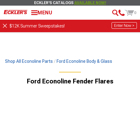
ECKLER'S CATALOGS
AVAILABLE NOW!
MENU
0
Enter Now >
$12K Summer Sweepstakes!
Shop All Econoline Parts
Ford Econoline Body & Glass
Ford Econoline Fender Flares