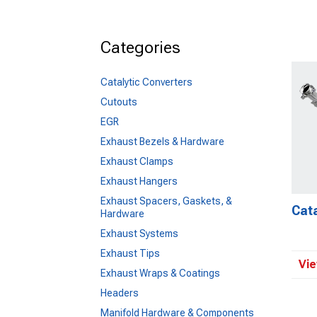
Categories
Catalytic Converters
Cutouts
EGR
Exhaust Bezels & Hardware
Exhaust Clamps
Exhaust Hangers
Exhaust Spacers, Gaskets, &
Cata
Hardware
Exhaust Systems
Exhaust Tips
Vie
Exhaust Wraps & Coatings
Headers
Manifold Hardware & Components