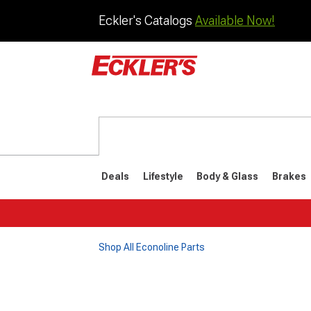
Eckler's Catalogs
Available Now!
Deals
Lifestyle
Body & Glass
Brakes
Shop All Econoline Parts
1961-1967