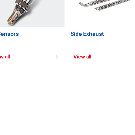
Sensors
Side Exhaust
w all
View all