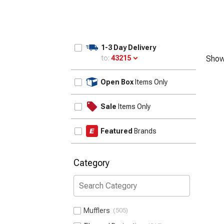
1-3 Day Delivery
to:
43215
Show
Update
Open Box
Items Only
Sale
Items Only
Featured
Brands
Category
Mufflers
505