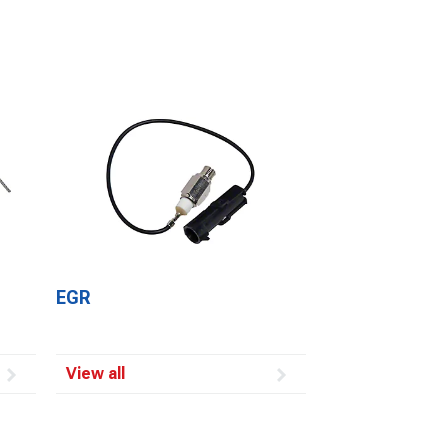
EGR
View all