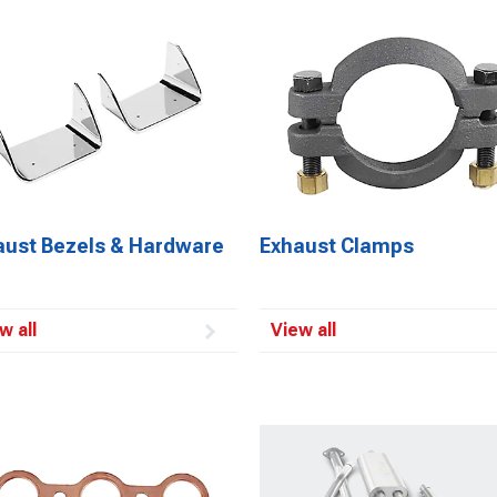
aust Bezels & Hardware
Exhaust Clamps
w all
View all