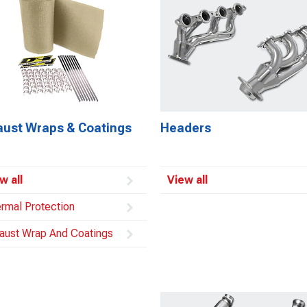
aust Wraps & Coatings
Headers
w all
View all
rmal Protection
aust Wrap And Coatings