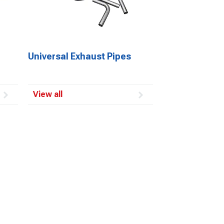
Universal Exhaust Pipes
View all