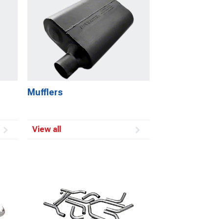
Mufflers
View all