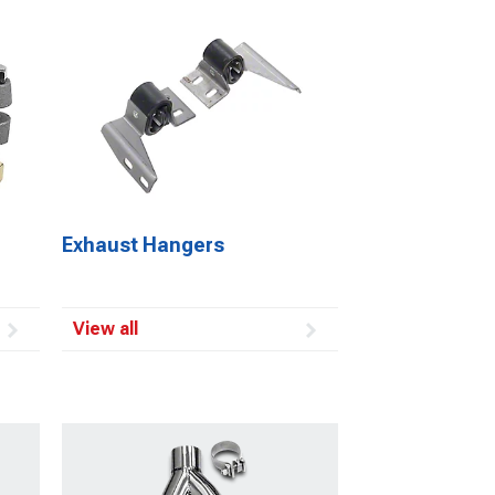
Exhaust Hangers
View all