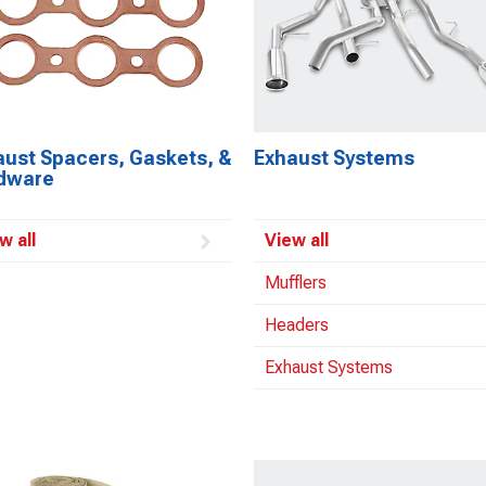
aust Spacers, Gaskets, &
Exhaust Systems
dware
w all
View all
Mufflers
Headers
Exhaust Systems