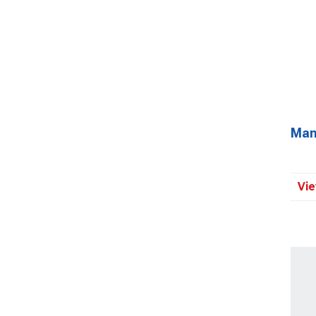
Man
Vie