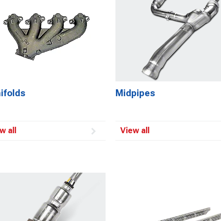
ifolds
Midpipes
w all
View all