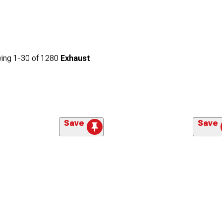
ing
1-
30
of
1280
Exhaust
Save
Save