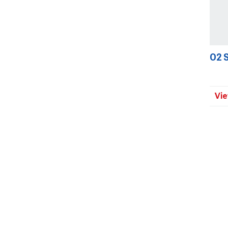
O2 
Vie