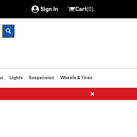
Sign In
Cart
(
0
)
My Account
Where's my order?
Order Help/Return
Saved Products
or
Lights
Suspension
Wheels & Tires
Got questions? (FAQs)
Customer Service