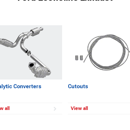
lytic Converters
Cutouts
w all
View all