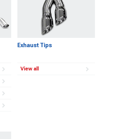
Exhaust Tips
View all