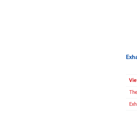
Exh
Vie
The
Exh