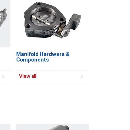
Manifold Hardware &
Components
View all