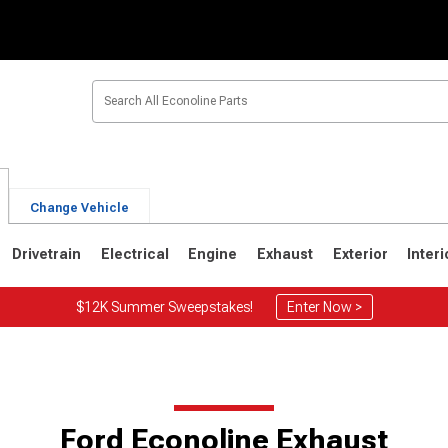
Change Vehicle
Drivetrain
Electrical
Engine
Exhaust
Exterior
Interi
$12K Summer Sweepstakes!
Enter Now >
Ford Econoline Exhaust