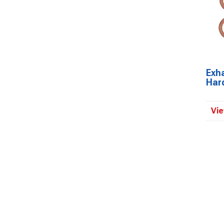
Exh
Har
Vie