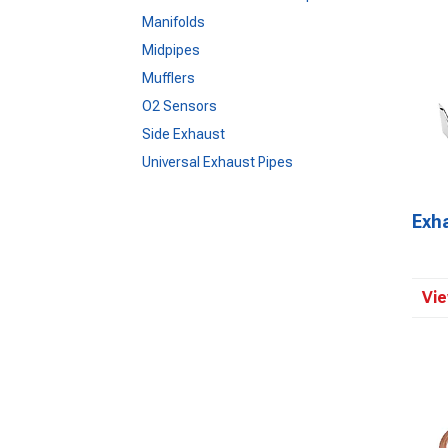
Manifolds
Midpipes
Mufflers
O2 Sensors
Side Exhaust
Universal Exhaust Pipes
Exh
Vie