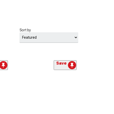
Sort by
Save