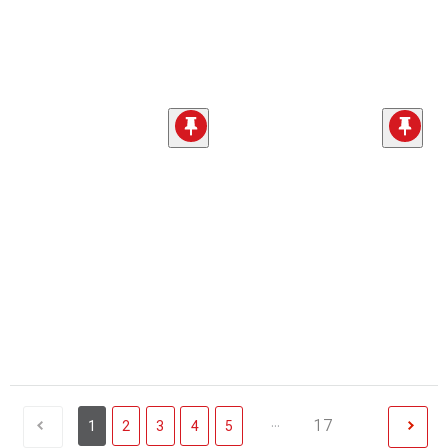
...
17
1
2
3
4
5