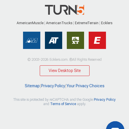
AmericanMuscle
AmericanTrucks
ExtremeTerrain
Ecklers
© 2003-2026 Ecklers.com. ®All Rights Reserved
View Desktop Site
Sitemap
|
Privacy Policy
|
Your Privacy Choices
This site is protected by reCAPTCHA and the Google
Privacy Policy
and
Terms of Service
apply.