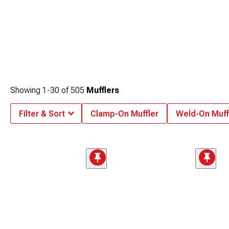
Showing
1-
30
of
505
Mufflers
Filter & Sort
Clamp-On Muffler
Weld-On Muff