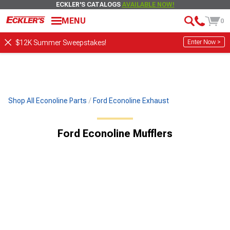
ECKLER'S CATALOGS
AVAILABLE NOW!
MENU
0
Enter Now >
$12K Summer Sweepstakes!
Shop All Econoline Parts
Ford Econoline Exhaust
Ford Econoline Mufflers