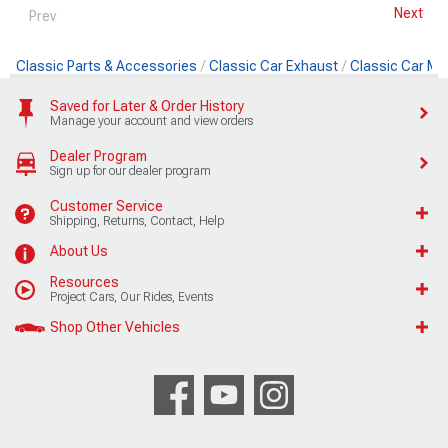
Next
Prev
Classic Parts & Accessories
Classic Car Exhaust
Classic Car Muf
Saved for Later & Order History
Manage your account and view orders
Dealer Program
Sign up for our dealer program
Customer Service
Shipping, Returns, Contact, Help
About Us
Resources
Project Cars, Our Rides, Events
Shop Other Vehicles