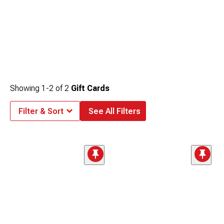
Showing
1-
2
of
2
Gift Cards
Filter & Sort
See All Filters