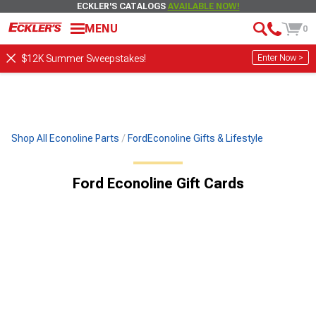
ECKLER'S CATALOGS
AVAILABLE NOW!
MENU
0
Enter Now >
$12K Summer Sweepstakes!
Shop All Econoline Parts
FordEconoline Gifts & Lifestyle
Ford Econoline Gift Cards