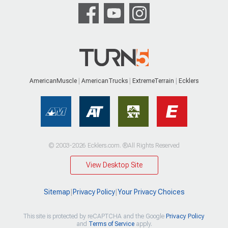
AmericanMuscle
AmericanTrucks
ExtremeTerrain
Ecklers
© 2003-2026 Ecklers.com. ®All Rights Reserved
View Desktop Site
Sitemap
|
Privacy Policy
|
Your Privacy Choices
This site is protected by reCAPTCHA and the Google
Privacy Policy
and
Terms of Service
apply.