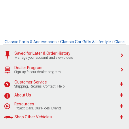
Classic Parts & Accessories
Classic Car Gifts & Lifestyle
Classic
Saved for Later & Order History
Manage your account and view orders
Dealer Program
Sign up for our dealer program
Customer Service
Shipping, Returns, Contact, Help
About Us
Resources
Project Cars, Our Rides, Events
Shop Other Vehicles