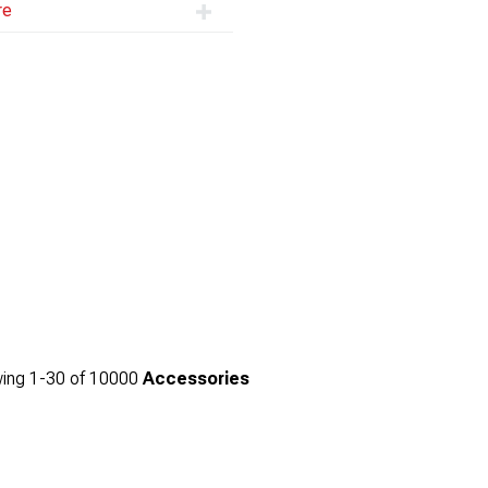
re
ing
1-
30
of
10000
Accessories