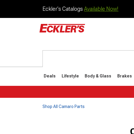
Eckler's Catalogs
Available Now!
Deals
Lifestyle
Body & Glass
Brakes
Shop All Camaro Parts
1982-1992
1970-198