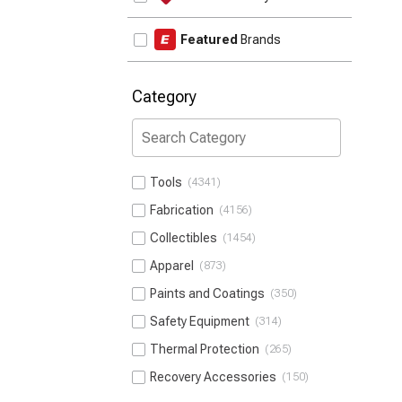
Featured
Brands
Category
Tools
4341
Fabrication
4156
Collectibles
1454
Apparel
873
Paints and Coatings
350
Safety Equipment
314
Thermal Protection
265
Recovery Accessories
150