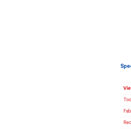
Spec
Vie
Too
Fab
Rec