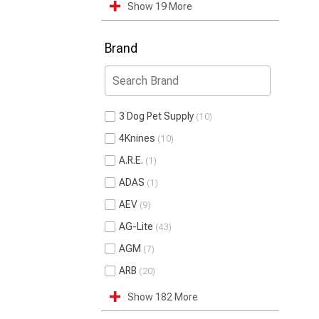
Show 19 More
Brand
3 Dog Pet Supply
10
4Knines
10
A.R.E.
1
ADAS
1
AEV
9
AG-Lite
43
AGM
7
ARB
20
Show 182 More