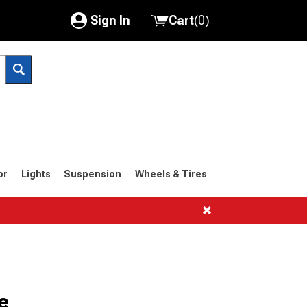
Sign In
Cart
(
0
)
My Account
Where's my order?
Order Help/Return
Saved Products
or
Lights
Suspension
Wheels & Tires
Got questions? (FAQs)
Customer Service
e