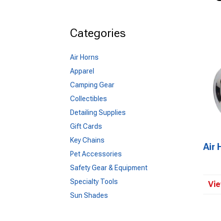
Categories
Air Horns
Apparel
Camping Gear
Collectibles
Detailing Supplies
Gift Cards
Key Chains
Air 
Pet Accessories
Safety Gear & Equipment
Specialty Tools
Vie
Sun Shades