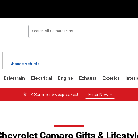
Change Vehicle
Drivetrain
Electrical
Engine
Exhaust
Exterior
Interi
$12K Summer Sweepstakes!
Enter Now >
1
1967-1969
Chevrolet Camaro Gifts & Lifestyl