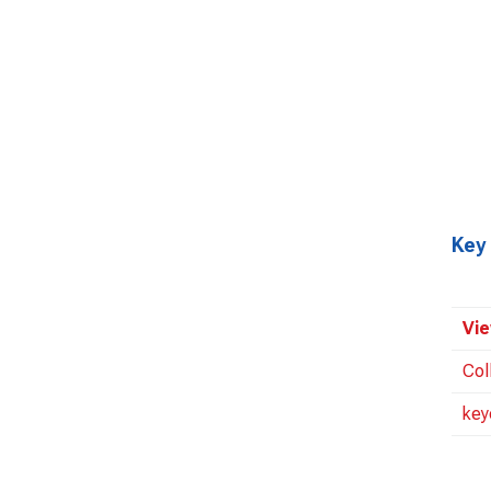
Key
Vie
Col
key