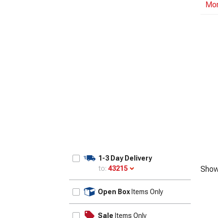
Mo
1-3 Day Delivery
to:
43215
Show
Update
Open Box
Items Only
Sale
Items Only