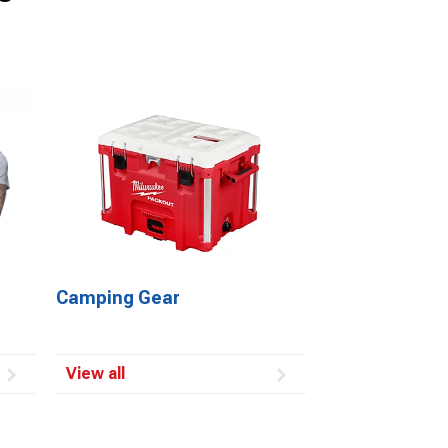
Camping Gear
View all