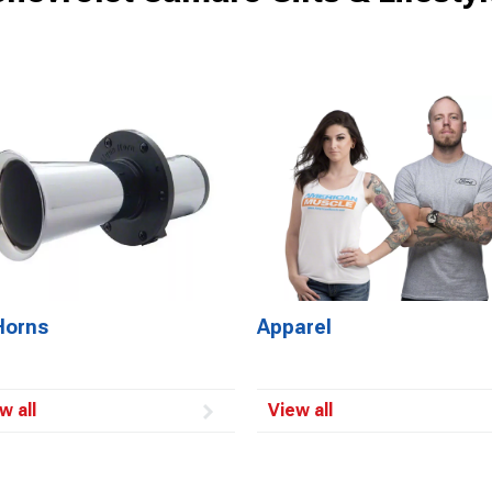
Horns
Apparel
w all
View all