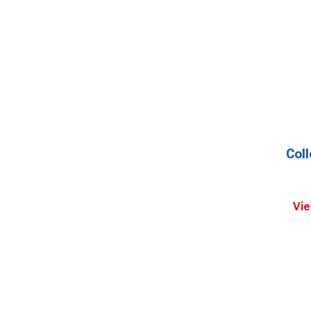
Coll
Vie