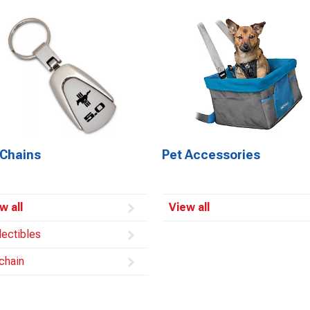
 Chains
Pet Accessories
w all
View all
lectibles
chain