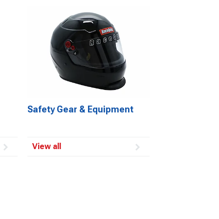
Safety Gear & Equipment
View all