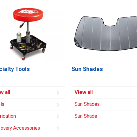
ialty Tools
Sun Shades
w all
View all
ls
Sun Shades
rication
Sun Shade
overy Accessories