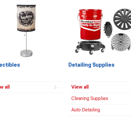
ectibles
Detailing Supplies
w all
View all
Cleaning Supplies
Auto Detailing