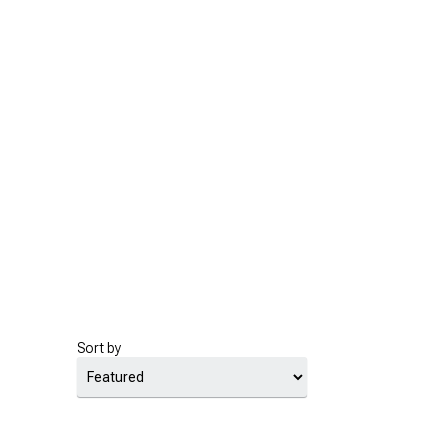
Sort by