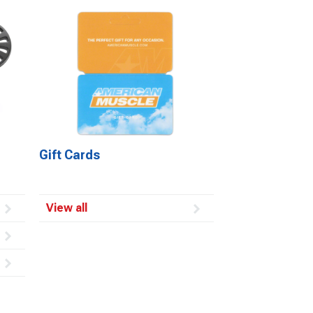
Gift Cards
View all