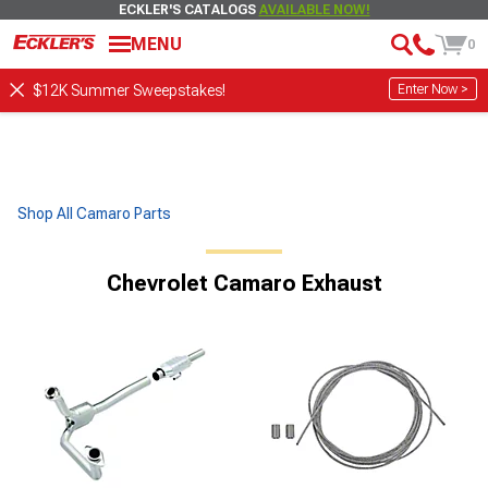
ECKLER'S CATALOGS
AVAILABLE NOW!
MENU
0
Enter Now >
$12K Summer Sweepstakes!
Shop All Camaro Parts
Chevrolet Camaro Exhaust