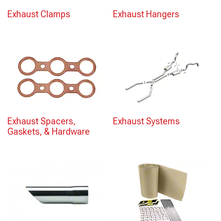
Exhaust Clamps
Exhaust Hangers
Exhaust Spacers,
Exhaust Systems
Gaskets, & Hardware