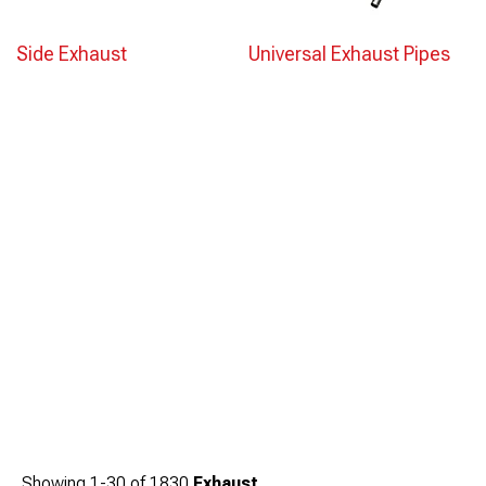
Side Exhaust
Universal Exhaust Pipes
Showing
1-
30
of
1830
Exhaust