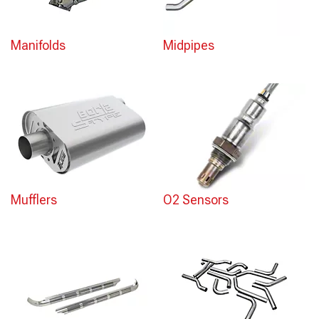
Manifolds
Midpipes
Mufflers
O2 Sensors