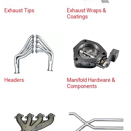
Exhaust Tips
Exhaust Wraps &
Coatings
Headers
Manifold Hardware &
Components