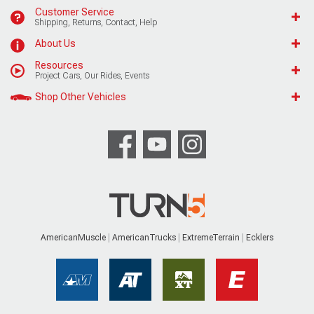
Customer Service
Shipping, Returns, Contact, Help
About Us
Resources
Project Cars, Our Rides, Events
Shop Other Vehicles
AmericanMuscle
AmericanTrucks
ExtremeTerrain
Ecklers