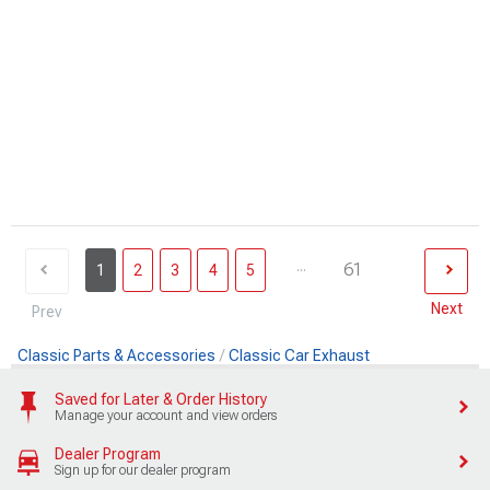
...
61
1
2
3
4
5
Next
Prev
Classic Parts & Accessories
Classic Car Exhaust
Saved for Later & Order History
Manage your account and view orders
Dealer Program
Sign up for our dealer program