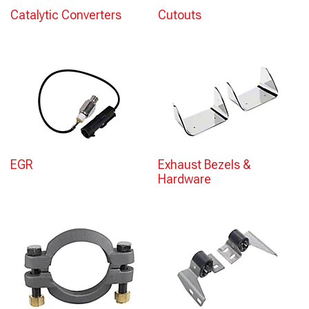
Catalytic Converters
Cutouts
EGR
Exhaust Bezels &
Hardware