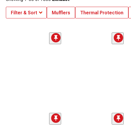
Filter & Sort
Mufflers
Thermal Protection