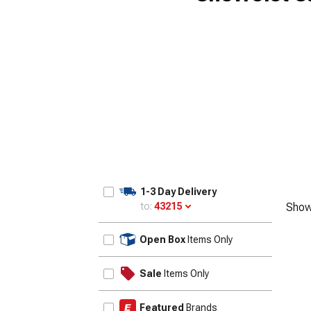
1-3 Day Delivery
to:
43215
Show
Update
Open Box
Items Only
Sale
Items Only
Featured
Brands