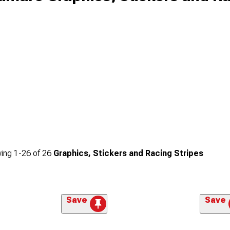
ing
1-
26
of
26
Graphics, Stickers and Racing Stripes
Save
Save