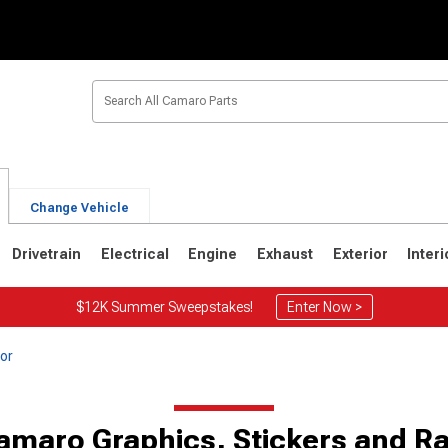
Change Vehicle
Drivetrain
Electrical
Engine
Exhaust
Exterior
Interi
$12K Summer Sweepstakes!
Enter Now >
or
1
1967-1969
amaro Graphics, Stickers and Ra