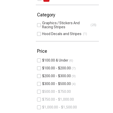
Category
Graphics / Stickers And
25
Racing Stripes
Hood Decals and Stripes
1
Price
$100.00 & Under
6
$100.00 - $200.00
7
$200.00 - $300.00
9
$300.00 - $500.00
4
$500.00 - $750.00
$750.00 - $1,000.00
$1,000.00 - $1,500.00