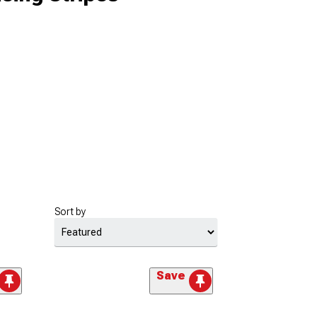
Sort by
Save