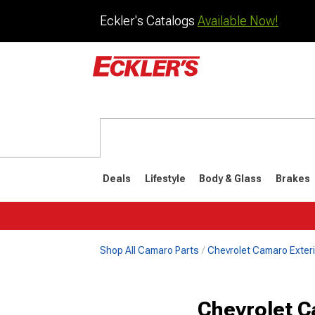
Eckler's Catalogs
Available Now!
Deals
Lifestyle
Body & Glass
Brakes
Shop All Camaro Parts
Chevrolet Camaro Exteri
1982-1992
1970-198
Chevrolet C