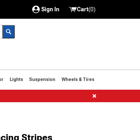
Sign In
Cart
(
0
)
My Account
Where's my order?
Order Help/Return
Saved Products
or
Lights
Suspension
Wheels & Tires
Got questions? (FAQs)
Customer Service
cing Stripes