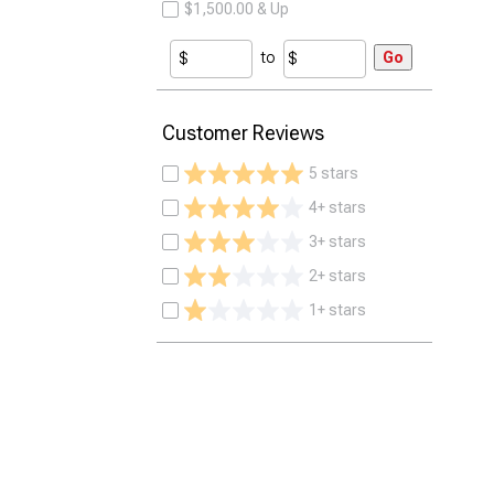
$1,500.00 & Up
to
Go
Customer Reviews
5 stars
4+ stars
3+ stars
2+ stars
1+ stars