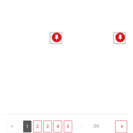
...
39
1
2
3
4
5