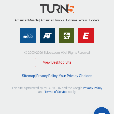
AmericanMuscle
AmericanTrucks
ExtremeTerrain
Ecklers
© 2003-2026 Ecklers.com. ®All Rights Reserved
View Desktop Site
Sitemap
|
Privacy Policy
|
Your Privacy Choices
This site is protected by reCAPTCHA and the Google
Privacy Policy
and
Terms of Service
apply.