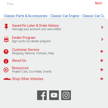
Next
Prev
Classic Parts & Accessories
Classic Car Engine
Classic Car Cam
Saved for Later & Order History
Manage your account and view orders
Dealer Program
Sign up for our dealer program
Customer Service
Shipping, Returns, Contact, Help
About Us
Resources
Project Cars, Our Rides, Events
Shop Other Vehicles