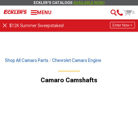
ECKLER'S CATALOGS
AVAILABLE NOW!
MENU
0
Enter Now >
$12K Summer Sweepstakes!
Shop All Camaro Parts
Chevrolet Camaro Engine
Camaro Camshafts