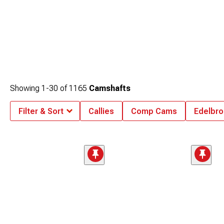
Showing
1-
30
of
1165
Camshafts
Filter & Sort
Callies
Comp Cams
Edelbro