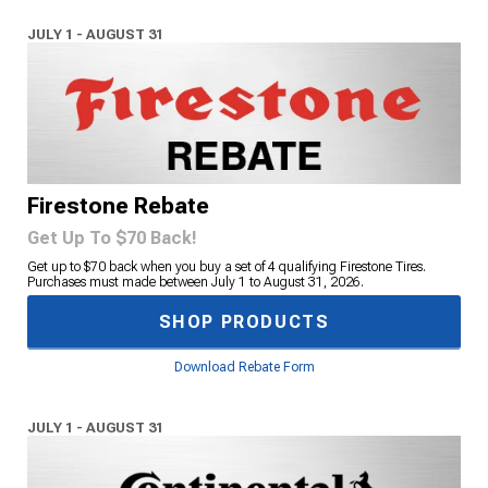
JULY 1 - AUGUST 31
Firestone Rebate
Get Up To $70 Back!
Get up to $70 back when you buy a set of 4 qualifying Firestone Tires.
Purchases must made between July 1 to August 31, 2026.
SHOP PRODUCTS
Download Rebate Form
JULY 1 - AUGUST 31