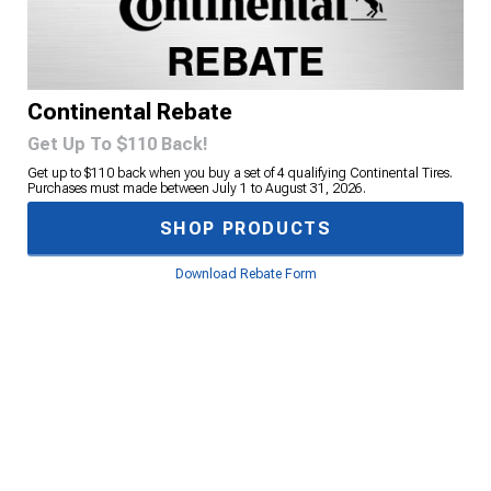
Continental Rebate
Get Up To $110 Back!
Get up to $110 back when you buy a set of 4 qualifying Continental Tires.
Purchases must made between July 1 to August 31, 2026.
SHOP PRODUCTS
Download Rebate Form