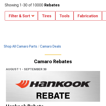
Showing
1-
30
of
10000
Rebates
Filter & Sort
Tires
Tools
Fabrication
Shop All Camaro Parts
Camaro Deals
Camaro Rebates
AUGUST 1 - SEPTEMBER 30