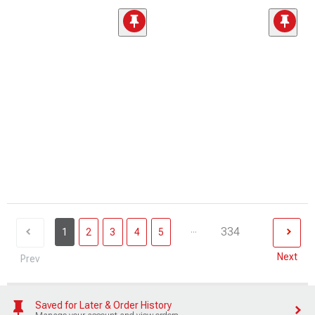
...
334
1
2
3
4
5
Next
Prev
Saved for Later & Order History