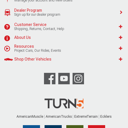
Manage your account and view orders
Dealer Program
Sign up for our dealer program
Customer Service
Shipping, Returns, Contact, Help
About Us
Resources
Project Cars, Our Rides, Events
Shop Other Vehicles
AmericanMuscle
AmericanTrucks
ExtremeTerrain
Ecklers