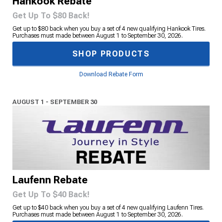
Hankook Rebate
Get Up To $80 Back!
Get up to $80 back when you buy a set of 4 new qualifying Hankook Tires.
Purchases must made between August 1 to September 30, 2026.
SHOP PRODUCTS
Download Rebate Form
AUGUST 1 - SEPTEMBER 30
Laufenn Rebate
Get Up To $40 Back!
Get up to $40 back when you buy a set of 4 new qualifying Laufenn Tires.
Purchases must made between August 1 to September 30, 2026.