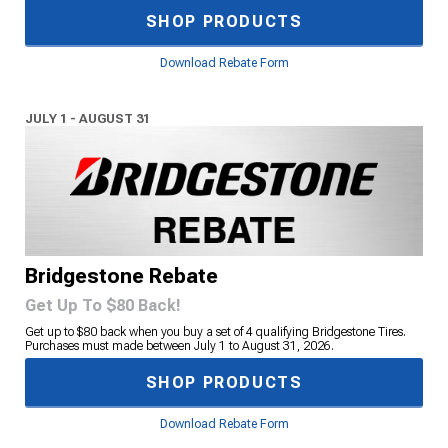
SHOP PRODUCTS
Download Rebate Form
JULY 1 - AUGUST 31
Bridgestone Rebate
Get Up To $80 Back!
Get up to $80 back when you buy a set of 4 qualifying Bridgestone Tires.
Purchases must made between July 1 to August 31, 2026.
SHOP PRODUCTS
Download Rebate Form