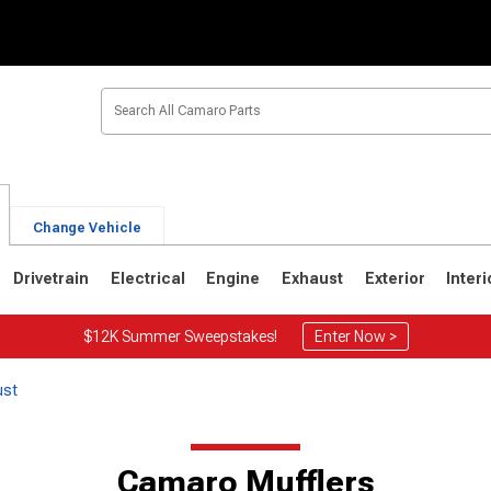
Change Vehicle
Drivetrain
Electrical
Engine
Exhaust
Exterior
Interi
$12K Summer Sweepstakes!
Enter Now >
ust
1
1967-1969
Camaro Mufflers