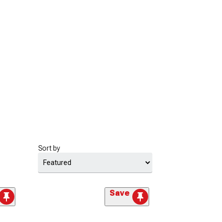
Sort by
Save