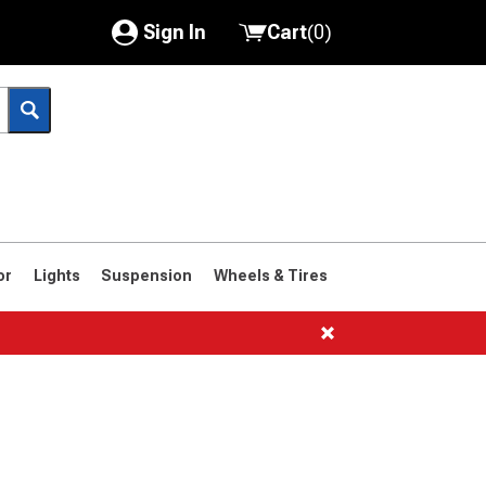
Sign In
Cart
(
0
)
My Account
Where's my order?
Order Help/Return
Saved Products
or
Lights
Suspension
Wheels & Tires
Got questions? (FAQs)
Customer Service