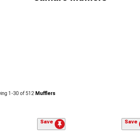
ing
1-
30
of
512
Mufflers
Save
Save