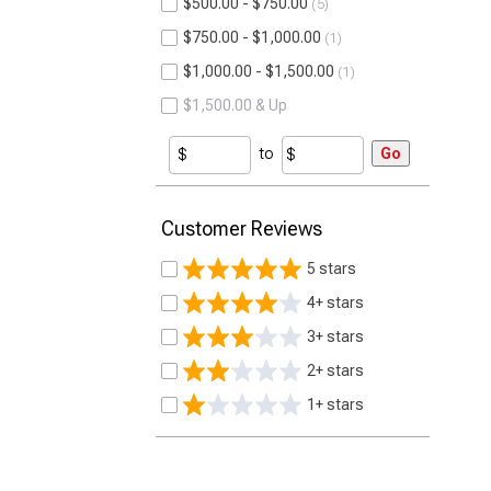
$500.00 - $750.00
5
$750.00 - $1,000.00
1
$1,000.00 - $1,500.00
1
$1,500.00 & Up
to
Go
Customer Reviews
5 stars
4+ stars
3+ stars
2+ stars
1+ stars