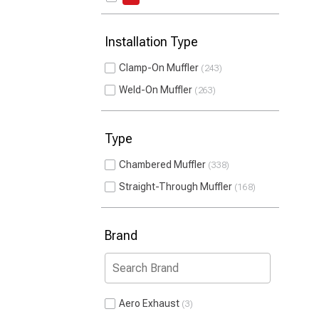
Installation Type
Clamp-On Muffler
243
Weld-On Muffler
263
Type
Chambered Muffler
338
Straight-Through Muffler
168
Brand
Aero Exhaust
3