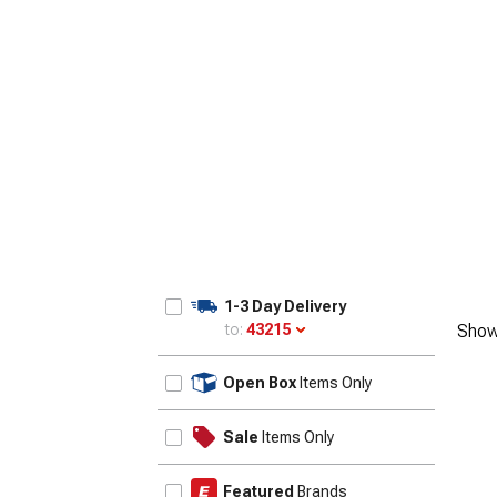
1-3 Day Delivery
to:
43215
Show
Update
Open Box
Items Only
Sale
Items Only
Featured
Brands