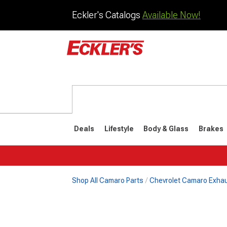
Eckler's Catalogs
Available Now!
Deals
Lifestyle
Body & Glass
Brakes
Shop All Camaro Parts
Chevrolet Camaro Exha
1982-1992
1970-198