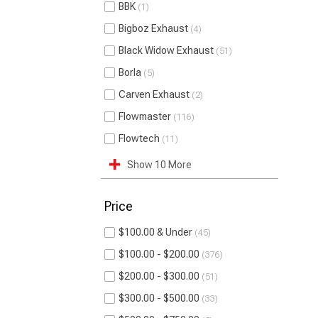
BBK
1
Bigboz Exhaust
4
Black Widow Exhaust
51
Borla
5
Carven Exhaust
2
Flowmaster
116
Flowtech
11
Show 10 More
Price
$100.00 & Under
45
$100.00 - $200.00
376
$200.00 - $300.00
51
$300.00 - $500.00
33