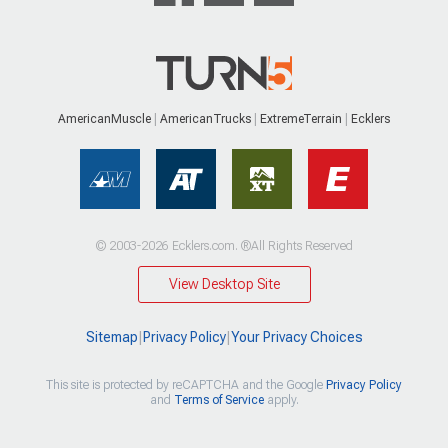
AmericanMuscle
AmericanTrucks
ExtremeTerrain
Ecklers
© 2003-2026 Ecklers.com. ®All Rights Reserved
View Desktop Site
Sitemap
|
Privacy Policy
|
Your Privacy Choices
This site is protected by reCAPTCHA and the Google
Privacy Policy
and
Terms of Service
apply.