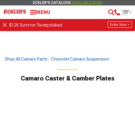
ECKLER'S CATALOGS
AVAILABLE NOW!
MENU
0
Enter Now >
$12K Summer Sweepstakes!
Shop All Camaro Parts
Chevrolet Camaro Suspension
Camaro Caster & Camber Plates