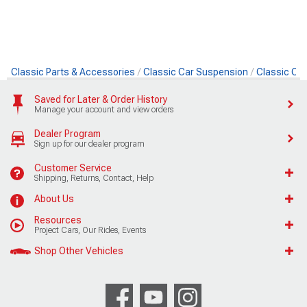
Classic Parts & Accessories
Classic Car Suspension
Classic Ca
Saved for Later & Order History
Manage your account and view orders
Dealer Program
Sign up for our dealer program
Customer Service
Shipping, Returns, Contact, Help
About Us
Resources
Project Cars, Our Rides, Events
Shop Other Vehicles