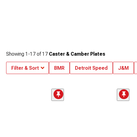
Showing
1-
17
of
17
Caster & Camber Plates
Filter & Sort
BMR
Detroit Speed
J&M