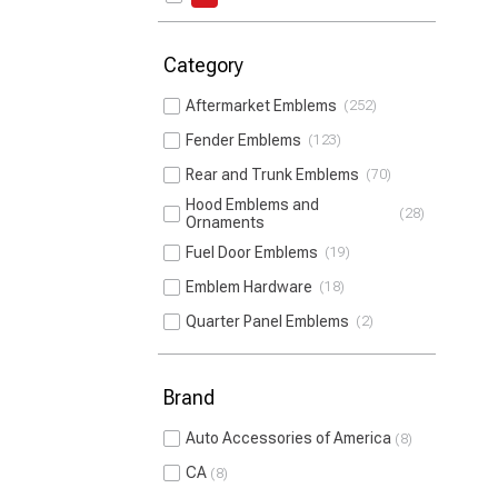
Category
Aftermarket Emblems
252
Fender Emblems
123
Rear and Trunk Emblems
70
Hood Emblems and
28
Ornaments
Fuel Door Emblems
19
Emblem Hardware
18
Quarter Panel Emblems
2
Brand
Auto Accessories of America
8
CA
8