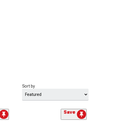
Sort by
Save