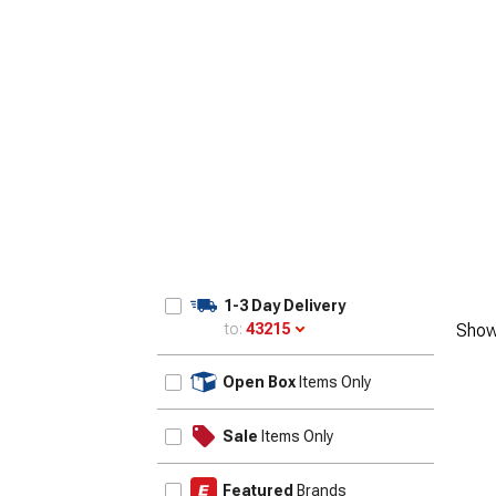
1-3 Day Delivery
to:
43215
Show
Update
Open Box
Items Only
Sale
Items Only
Featured
Brands