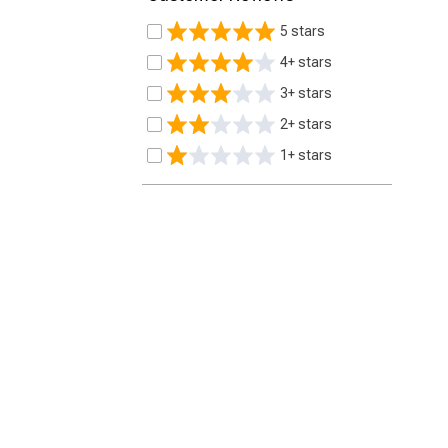
5 stars
4+ stars
3+ stars
2+ stars
1+ stars