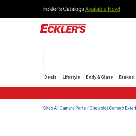
Eckler's Catalogs
Available Now!
Deals
Lifestyle
Body & Glass
Brakes
Shop All Camaro Parts
Chevrolet Camaro Exteri
1982-1992
1970-198