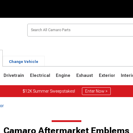
Change Vehicle
Drivetrain
Electrical
Engine
Exhaust
Exterior
Interi
$12K Summer Sweepstakes!
Enter Now >
or
1
1967-1969
Camaro Aftermarket Emblems