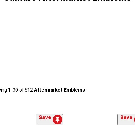
ing
1-
30
of
512
Aftermarket Emblems
Save
Save