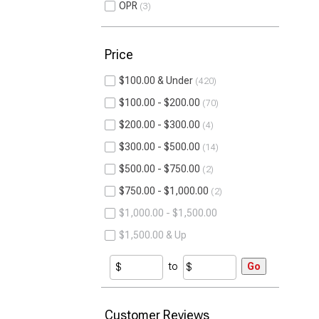
OPR
3
Price
$100.00 & Under
420
$100.00 - $200.00
70
$200.00 - $300.00
4
$300.00 - $500.00
14
$500.00 - $750.00
2
$750.00 - $1,000.00
2
$1,000.00 - $1,500.00
$1,500.00 & Up
to
Go
Customer Reviews