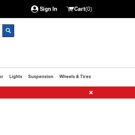
Sign In
Cart
(
0
)
My Account
Where's my order?
Order Help/Return
Saved Products
or
Lights
Suspension
Wheels & Tires
Got questions? (FAQs)
Customer Service