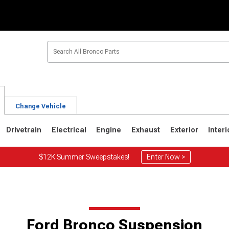
Change Vehicle
Drivetrain
Electrical
Engine
Exhaust
Exterior
Interi
$12K Summer Sweepstakes!
Enter Now >
1
1980-1986
1978-1979
Ford Bronco Suspension