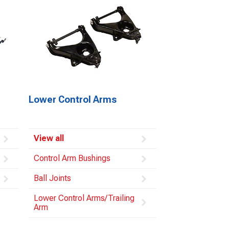
Lower Control Arms
View all
Control Arm Bushings
Ball Joints
Lower Control Arms/Trailing
Arm