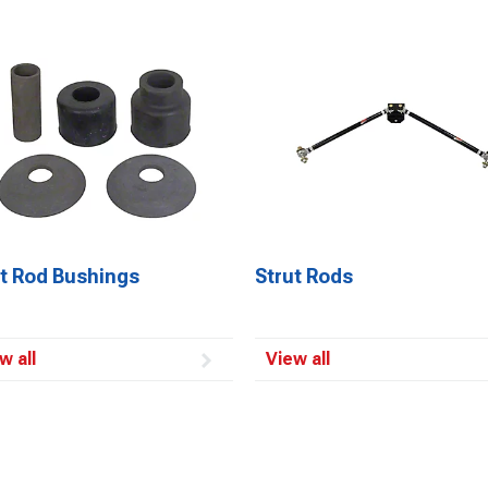
ut Rod Bushings
Strut Rods
w all
View all