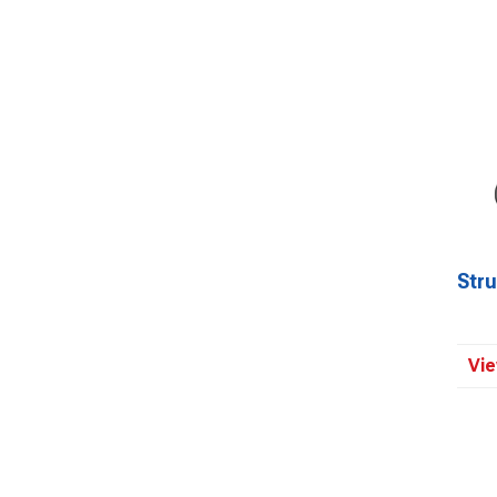
Str
Vie