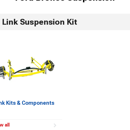
 Link Suspension Kit
ink Kits & Components
w all