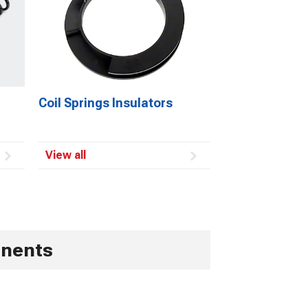
Coil Springs Insulators
View all
onents