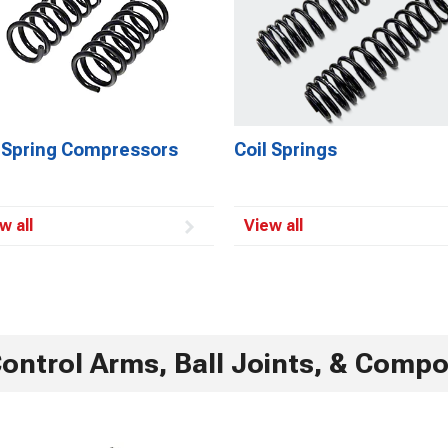
l Spring Compressors
Coil Springs
w all
View all
ontrol Arms, Ball Joints, & Comp