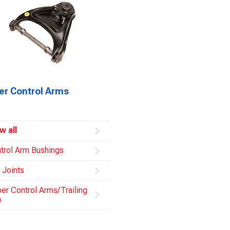
er Control Arms
w all
trol Arm Bushings
l Joints
er Control Arms/Trailing
m