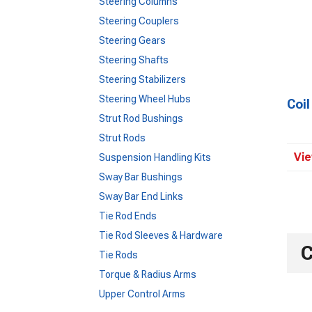
Steering Columns
Steering Couplers
Steering Gears
Steering Shafts
Steering Stabilizers
Steering Wheel Hubs
Coi
Strut Rod Bushings
Strut Rods
Vie
Suspension Handling Kits
Sway Bar Bushings
Sway Bar End Links
Tie Rod Ends
Tie Rod Sleeves & Hardware
C
Tie Rods
Torque & Radius Arms
Upper Control Arms