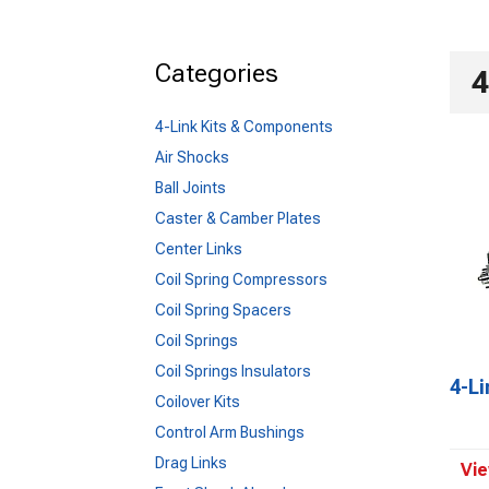
Categories
4
4-Link Kits & Components
Air Shocks
Ball Joints
Caster & Camber Plates
Center Links
Coil Spring Compressors
Coil Spring Spacers
Coil Springs
Coil Springs Insulators
4-L
Coilover Kits
Control Arm Bushings
Drag Links
Vie