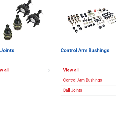
 Joints
Control Arm Bushings
w all
View all
Control Arm Bushings
Ball Joints