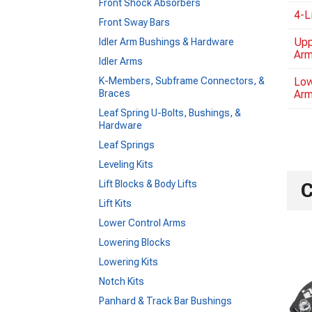
Front Shock Absorbers
4-L
Front Sway Bars
Upp
Idler Arm Bushings & Hardware
Ar
Idler Arms
K-Members, Subframe Connectors, &
Low
Braces
Ar
Leaf Spring U-Bolts, Bushings, &
Hardware
Leaf Springs
Leveling Kits
Lift Blocks & Body Lifts
C
Lift Kits
Lower Control Arms
Lowering Blocks
Lowering Kits
Notch Kits
Panhard & Track Bar Bushings