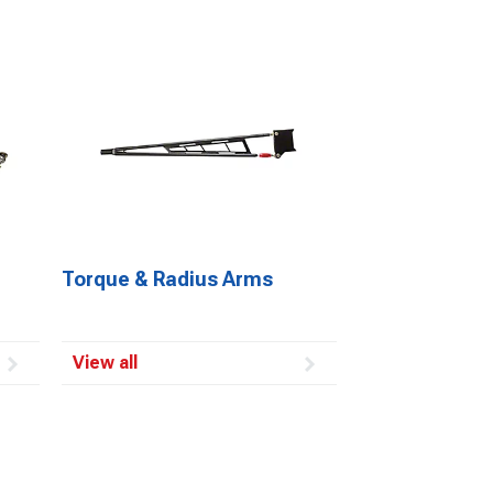
Torque & Radius Arms
View all