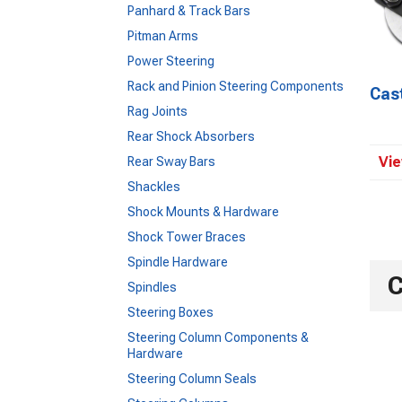
Panhard & Track Bars
Pitman Arms
Power Steering
Rack and Pinion Steering Components
Cas
Rag Joints
Rear Shock Absorbers
Vie
Rear Sway Bars
Shackles
Shock Mounts & Hardware
Shock Tower Braces
Spindle Hardware
C
Spindles
Steering Boxes
Steering Column Components &
Hardware
Steering Column Seals