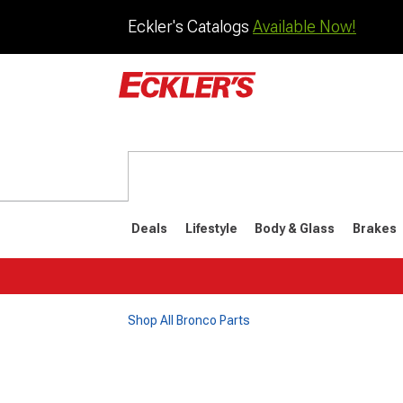
Eckler's Catalogs
Available Now!
Deals
Lifestyle
Body & Glass
Brakes
Shop All Bronco Parts
1992-1996
1987-199