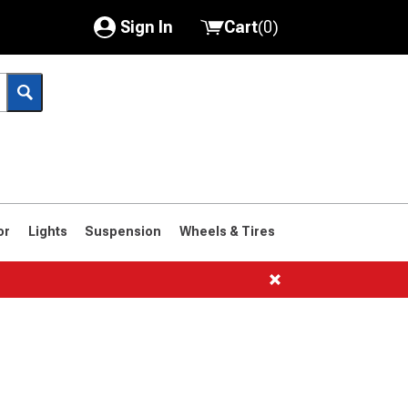
Sign In
Cart
(
0
)
My Account
Where's my order?
Order Help/Return
Saved Products
or
Lights
Suspension
Wheels & Tires
Got questions? (FAQs)
Customer Service
1966-1977