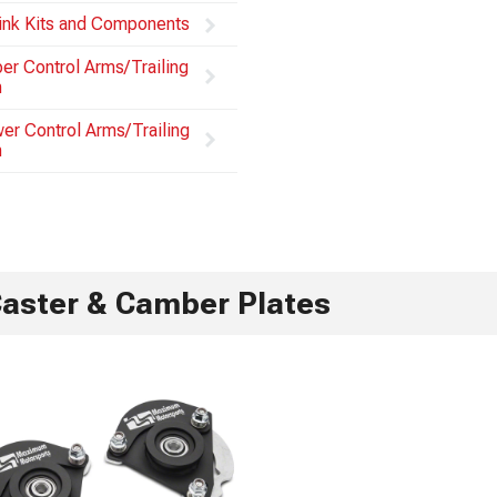
ink Kits and Components
er Control Arms/Trailing
m
er Control Arms/Trailing
m
aster & Camber Plates