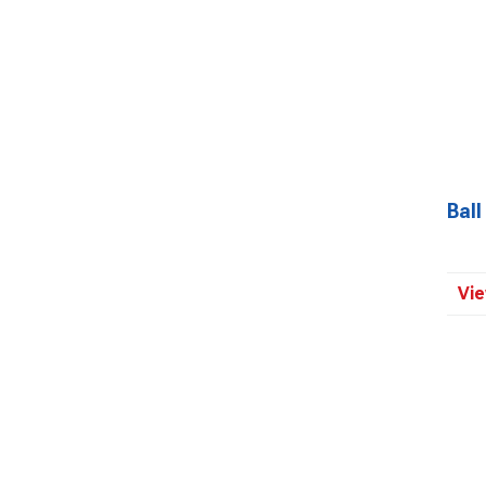
Ball
Vie