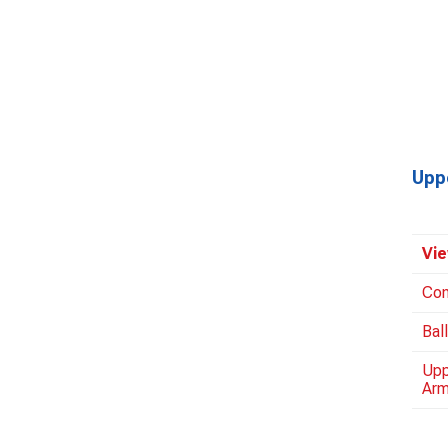
Upp
Vie
Con
Bal
Upp
Ar