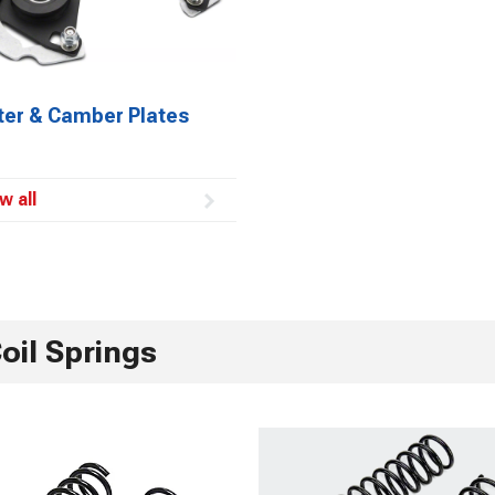
ter & Camber Plates
w all
oil Springs