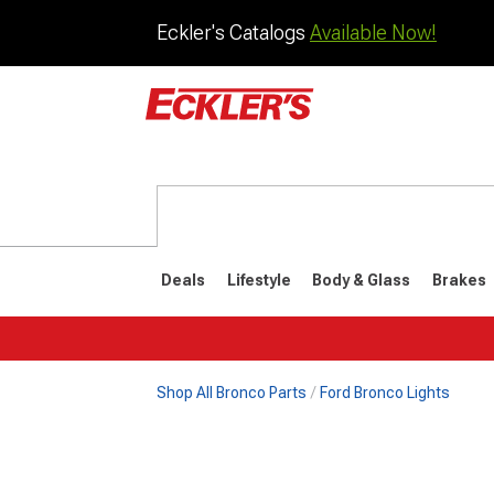
Eckler's Catalogs
Available Now!
Deals
Lifestyle
Body & Glass
Brakes
Shop All Bronco Parts
Ford Bronco Lights
1992-1996
1987-199