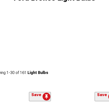
ing
1-
30
of
161
Light Bulbs
Save
Save