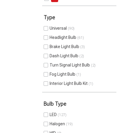
Type
Universal
90
Headlight Bulb
61
Brake Light Bulb
3
Dash Light Bulb
2
Turn Signal Light Bulb
2
Fog Light Bulb
1
Interior Light Bulb Kit
1
Bulb Type
LED
127
Halogen
19