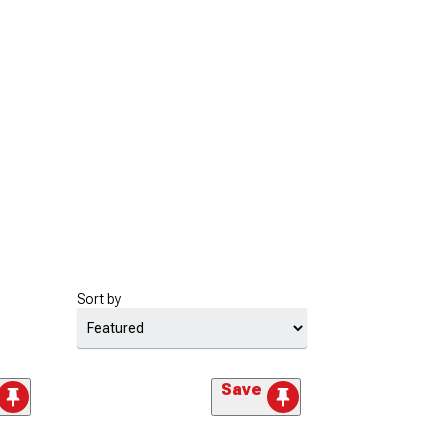
Sort by
Save