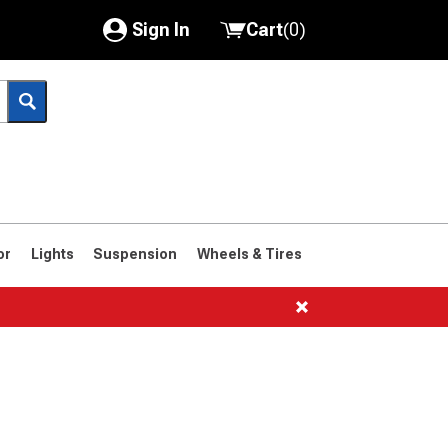
Sign In
Cart
(
0
)
My Account
Where's my order?
Order Help/Return
Saved Products
or
Lights
Suspension
Wheels & Tires
Got questions? (FAQs)
Customer Service
1966-1977