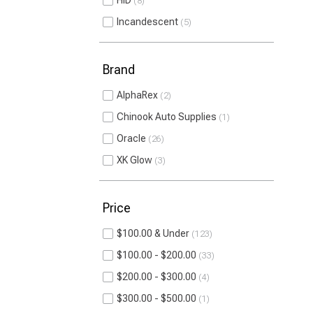
HID
8
Incandescent
5
Brand
AlphaRex
2
Chinook Auto Supplies
1
Oracle
26
XK Glow
3
Price
$100.00 & Under
123
$100.00 - $200.00
33
$200.00 - $300.00
4
$300.00 - $500.00
1