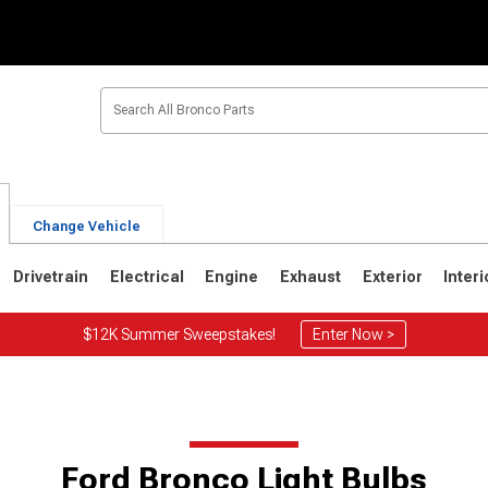
Change Vehicle
Drivetrain
Electrical
Engine
Exhaust
Exterior
Interi
$12K Summer Sweepstakes!
Enter Now >
1
1980-1986
1978-1979
Ford Bronco Light Bulbs