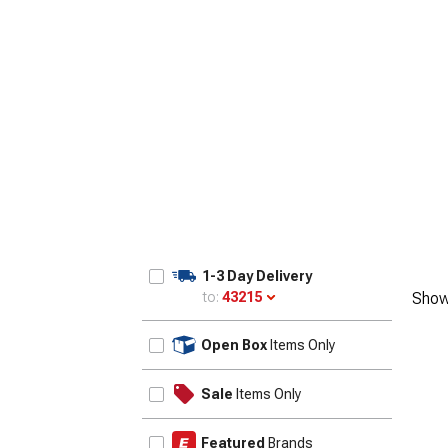
1-3 Day Delivery
to:
43215
Show
Update
Open Box
Items Only
Sale
Items Only
Featured
Brands