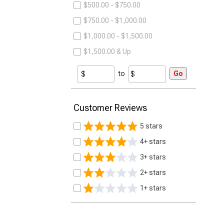
$500.00 - $750.00
$750.00 - $1,000.00
$1,000.00 - $1,500.00
$1,500.00 & Up
to
Go
Customer Reviews
5 stars
4+ stars
3+ stars
2+ stars
1+ stars