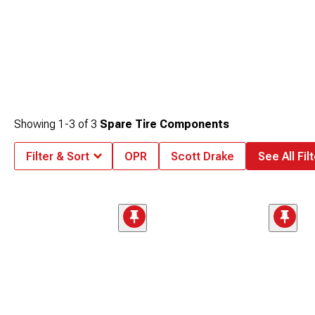
Showing
1-
3
of
3
Spare Tire Components
Filter & Sort
OPR
Scott Drake
See All Fil