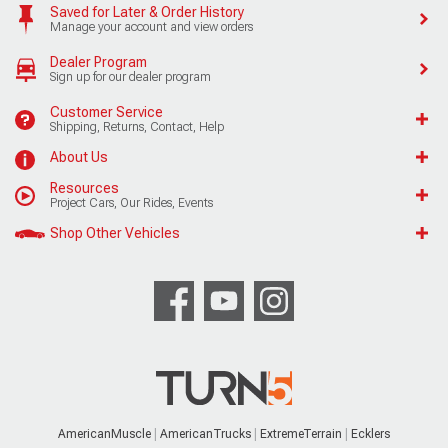
Saved for Later & Order History
Manage your account and view orders
Dealer Program
Sign up for our dealer program
Customer Service
Shipping, Returns, Contact, Help
About Us
Resources
Project Cars, Our Rides, Events
Shop Other Vehicles
AmericanMuscle
AmericanTrucks
ExtremeTerrain
Ecklers