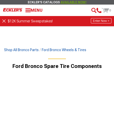
ECKLER'S CATALOGS
AVAILABLE NOW!
MENU
0
Enter Now >
$12K Summer Sweepstakes!
Shop All Bronco Parts
Ford Bronco Wheels & Tires
Ford Bronco Spare Tire Components