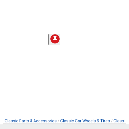
Classic Parts & Accessories
Classic Car Wheels & Tires
Classic