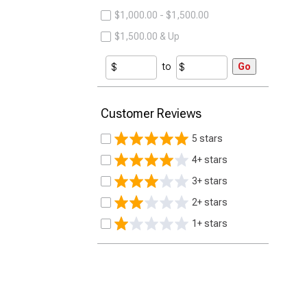
$1,000.00 - $1,500.00
$1,500.00 & Up
to
Go
Customer Reviews
5 stars
4+ stars
3+ stars
2+ stars
1+ stars