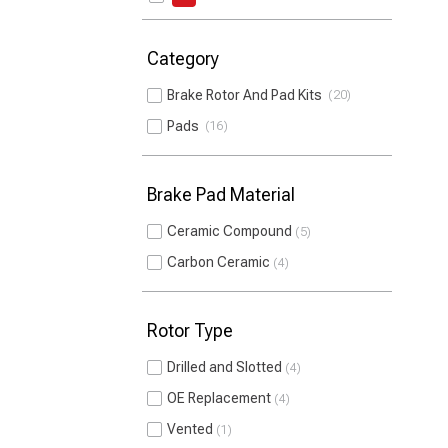
Category
Brake Rotor And Pad Kits
20
Pads
16
Brake Pad Material
Ceramic Compound
5
Carbon Ceramic
4
Rotor Type
Drilled and Slotted
4
OE Replacement
4
Vented
1