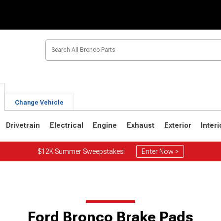
Change Vehicle
Drivetrain
Electrical
Engine
Exhaust
Exterior
Interi
$12K Summer Sweepstakes!
Enter Now >
1
1980-1986
1978-1979
Ford Bronco Brake Pads