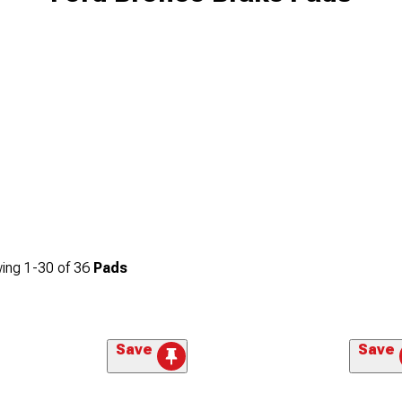
ing
1-
30
of
36
Pads
Save
Save