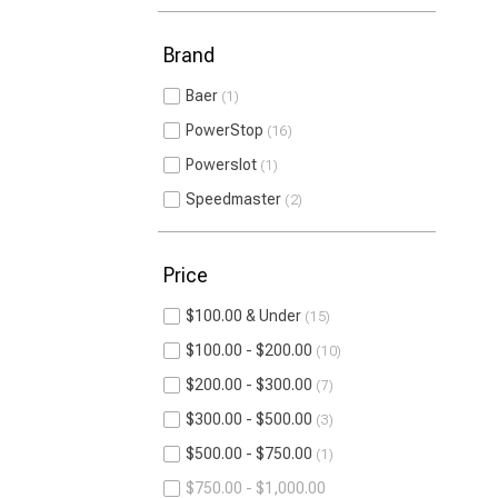
Brand
Baer
1
PowerStop
16
Powerslot
1
Speedmaster
2
Price
$100.00 & Under
15
$100.00 - $200.00
10
$200.00 - $300.00
7
$300.00 - $500.00
3
$500.00 - $750.00
1
$750.00 - $1,000.00