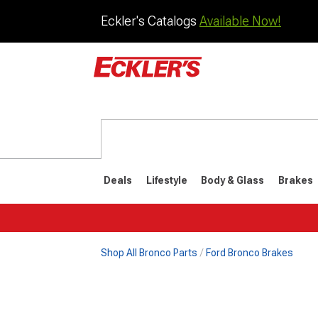
Eckler's Catalogs
Available Now!
Deals
Lifestyle
Body & Glass
Brakes
Shop All Bronco Parts
Ford Bronco Brakes
1992-1996
1987-199