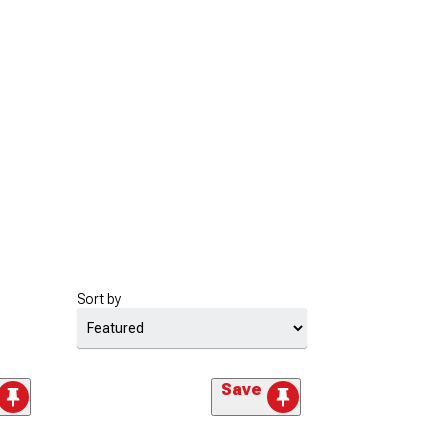
Sort by
Save