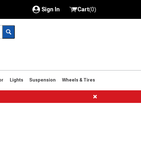
Sign In
Cart
(
0
)
My Account
Where's my order?
Order Help/Return
Saved Products
or
Lights
Suspension
Wheels & Tires
Got questions? (FAQs)
Customer Service
1966-1977