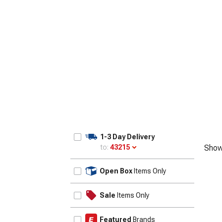
1-3 Day Delivery
to:
43215
Show
Update
Open Box
Items Only
Sale
Items Only
Featured
Brands