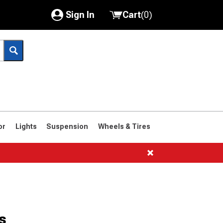
Sign In
Cart
(
0
)
My Account
Where's my order?
Order Help/Return
Saved Products
or
Lights
Suspension
Wheels & Tires
Got questions? (FAQs)
Customer Service
1966-1977
s