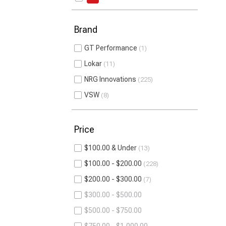
Brand
GT Performance
1
Lokar
11
NRG Innovations
225
VSW
8
Price
$100.00 & Under
13
$100.00 - $200.00
228
$200.00 - $300.00
7
$300.00 - $500.00
$500.00 - $750.00