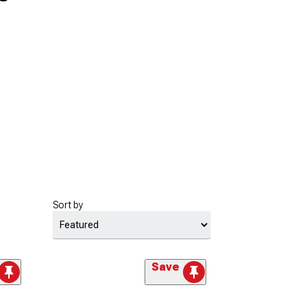
Sort by
Save