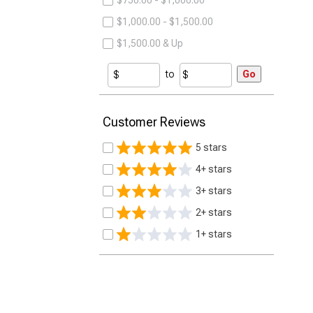
$750.00 - $1,000.00
$1,000.00 - $1,500.00
$1,500.00 & Up
to
Go
Customer Reviews
5 stars
4+ stars
3+ stars
2+ stars
1+ stars