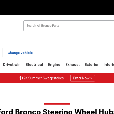
Change Vehicle
Drivetrain
Electrical
Engine
Exhaust
Exterior
Interi
$12K Summer Sweepstakes!
Enter Now >
1
1980-1986
1978-1979
Ford Bronco Steering Wheel Hub