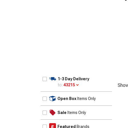
1-3 Day Delivery
to:
43215
Show
Update
Open Box
Items Only
Sale
Items Only
Featured
Brands