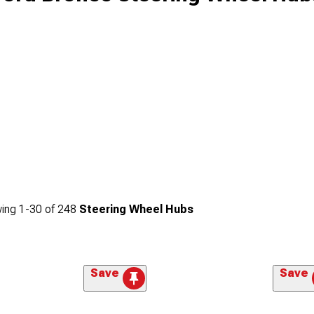
ing
1-
30
of
248
Steering Wheel Hubs
Save
Save