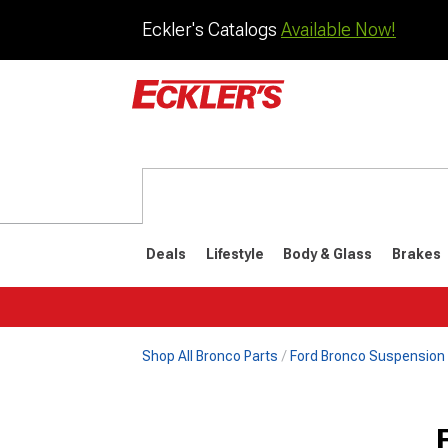
Eckler's Catalogs
Available Now!
Deals
Lifestyle
Body & Glass
Brakes
Shop All Bronco Parts
Ford Bronco Suspension
1992-1996
1987-199