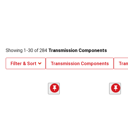
Showing
1-
30
of
284
Transmission Components
Filter & Sort
Transmission Components
Tra