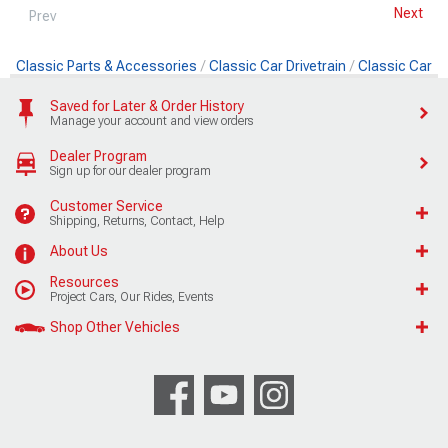
Next
Prev
Classic Parts & Accessories
Classic Car Drivetrain
Classic Car 
Saved for Later & Order History
Manage your account and view orders
Dealer Program
Sign up for our dealer program
Customer Service
Shipping, Returns, Contact, Help
About Us
Resources
Project Cars, Our Rides, Events
Shop Other Vehicles