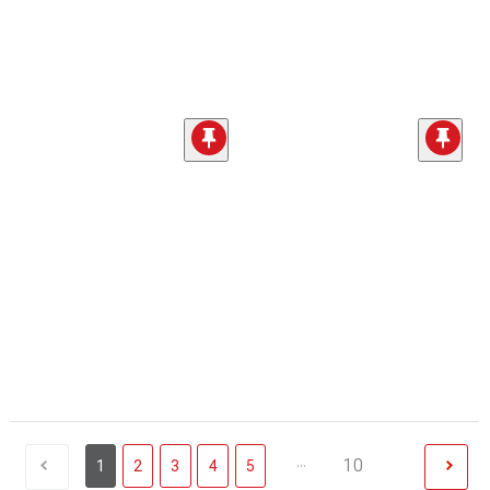
...
10
1
2
3
4
5