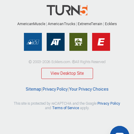
AmericanMuscle
AmericanTrucks
ExtremeTerrain
Ecklers
© 2003-2026 Ecklers.com. ®All Rights Reserved
View Desktop Site
Sitemap
|
Privacy Policy
|
Your Privacy Choices
This site is protected by reCAPTCHA and the Google
Privacy Policy
and
Terms of Service
apply.