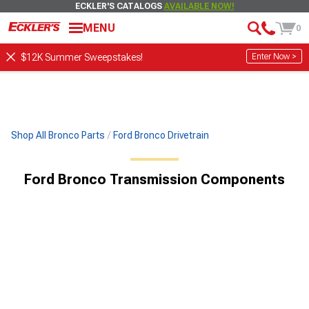
ECKLER'S CATALOGS
AVAILABLE NOW!
MENU
0
Enter Now >
$12K Summer Sweepstakes!
Shop All Bronco Parts
Ford Bronco Drivetrain
Ford Bronco Transmission Components